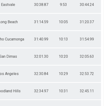
Eastvale
30:38.87
9:53
30:44.24
Long Beach
31:14.59
10:05
31:20.37
ho Cucamonga
31:40.99
10:13
31:54.99
San Dimas
32:01.30
10:20
32:05.63
os Angeles
32:30.84
10:29
32:53.72
odland Hills
32:34.97
10:31
32:45.11