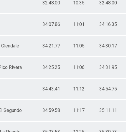
32:48.00
10:35
32:48.00
34:07.86
11:01
34:16.35
Glendale
34:21.77
11:05
34:30.17
Pico Rivera
34:25.25
11:06
34:31.95
34:43.41
11:12
34:54.75
El Segundo
34:59.58
11:17
35:11.11
La Puente
35:23.53
11:25
35:39.73