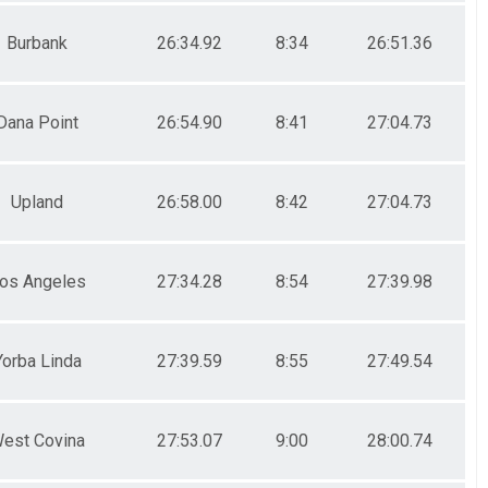
Burbank
26:34.92
8:34
26:51.36
Dana Point
26:54.90
8:41
27:04.73
Upland
26:58.00
8:42
27:04.73
os Angeles
27:34.28
8:54
27:39.98
Yorba Linda
27:39.59
8:55
27:49.54
est Covina
27:53.07
9:00
28:00.74