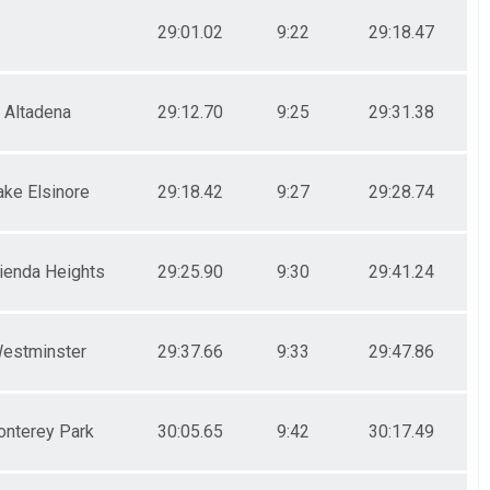
29:01.02
9:22
29:18.47
Altadena
29:12.70
9:25
29:31.38
ake Elsinore
29:18.42
9:27
29:28.74
ienda Heights
29:25.90
9:30
29:41.24
estminster
29:37.66
9:33
29:47.86
nterey Park
30:05.65
9:42
30:17.49