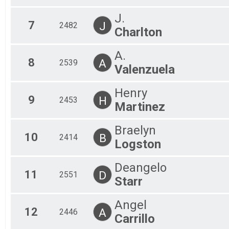
J.
7
J
2482
Charlton
A.
8
A
2539
Valenzuela
Henry
9
H
2453
Martinez
Braelyn
10
B
2414
Logston
Deangelo
11
D
2551
Starr
Angel
12
A
2446
Carrillo