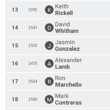
Keith
13
K
2392
Rickell
David
14
D
2541
Whitham
Jasmin
15
J
2532
Gonzalez
Alexander
16
A
2475
Lamb
Ron
17
R
2534
Marchello
Mark
18
M
2545
Contreras