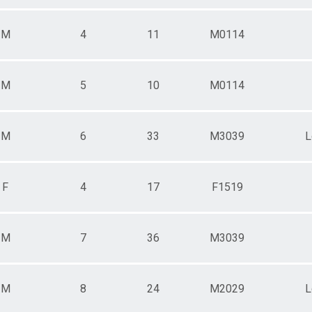
M
4
11
M0114
M
5
10
M0114
M
6
33
M3039
L
F
4
17
F1519
M
7
36
M3039
M
8
24
M2029
L