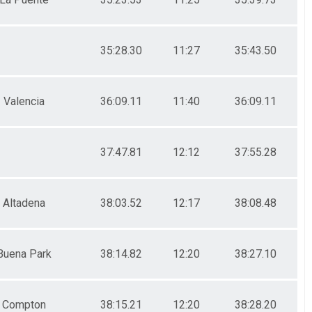
35:28.30
11:27
35:43.50
Valencia
36:09.11
11:40
36:09.11
37:47.81
12:12
37:55.28
Altadena
38:03.52
12:17
38:08.48
Buena Park
38:14.82
12:20
38:27.10
Compton
38:15.21
12:20
38:28.20