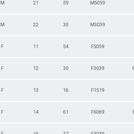
M
21
59
M5059
M
22
30
M3039
F
11
54
F5059
F
12
30
F3039
F
13
16
F1519
F
14
61
F6069
F
15
37
F3039