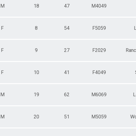
M
18
47
M4049
F
8
54
F5059
F
9
27
F2029
Ranc
F
10
41
F4049
M
19
62
M6069
L
M
20
51
M5059
Wo