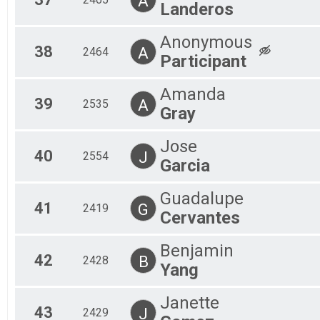
A
Landeros
Anonymous
38
A
2464
Participant
Amanda
39
A
2535
Gray
Jose
40
J
2554
Garcia
Guadalupe
41
G
2419
Cervantes
Benjamin
42
B
2428
Yang
Janette
43
J
2429