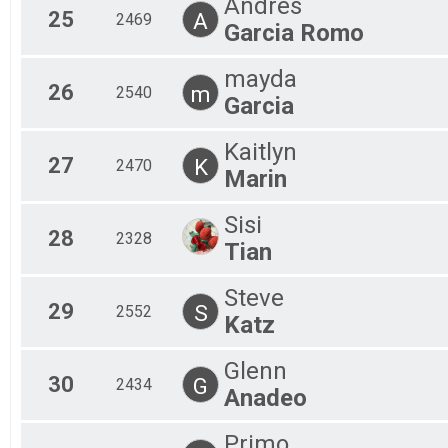
Andres
25
A
2469
Garcia Romo
mayda
26
m
2540
Garcia
Kaitlyn
27
K
2470
Marin
Sisi
28
2328
Tian
Steve
29
S
2552
Katz
Glenn
30
G
2434
Anadeo
Primo