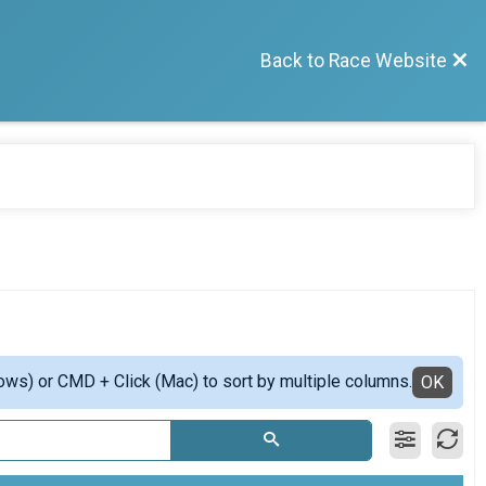
Back to Race Website
ows) or CMD + Click (Mac) to sort by multiple columns.
OK