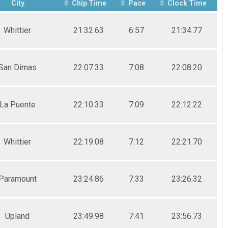
City
Chip Time
Pace
Clock Time
Whittier
21:32.63
6:57
21:34.77
San Dimas
22:07.33
7:08
22:08.20
La Puente
22:10.33
7:09
22:12.22
Whittier
22:19.08
7:12
22:21.70
Paramount
23:24.86
7:33
23:26.32
Upland
23:49.98
7:41
23:56.73