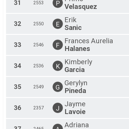
31
P
2553
Velasquez
Erik
32
E
2550
Sanic
Frances Aurelia
33
F
2546
Halanes
Kimberly
34
K
2536
Garcia
Gerylyn
35
G
2549
Pineda
Jayme
36
J
2357
Lavoie
Adriana
37
2465