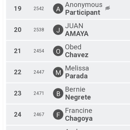
Anonymous
19
A
2542
Participant
JUAN
20
J
2538
AMAYA
Obed
21
O
2454
Chavez
Melissa
22
M
2447
Parada
Bernie
23
B
2471
Negrete
Francine
24
F
2467
Chagoya