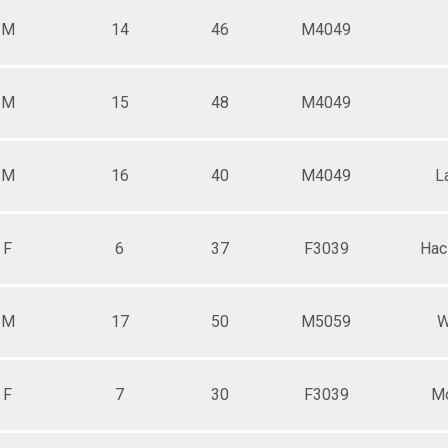
M
14
46
M4049
M
15
48
M4049
M
16
40
M4049
L
F
6
37
F3039
Hac
M
17
50
M5059
W
F
7
30
F3039
Mo