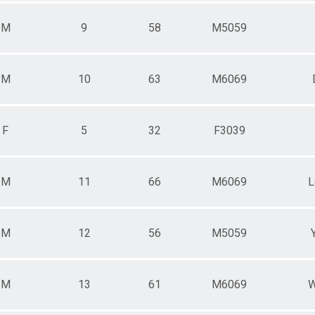
M
9
58
M5059
M
10
63
M6069
F
5
32
F3039
M
11
66
M6069
L
M
12
56
M5059
M
13
61
M6069
W