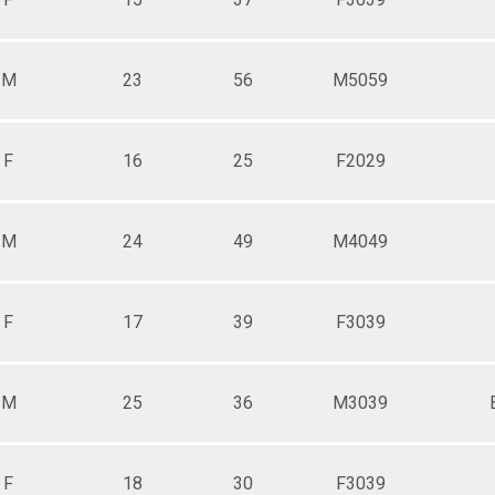
M
23
56
M5059
F
16
25
F2029
M
24
49
M4049
F
17
39
F3039
M
25
36
M3039
F
18
30
F3039