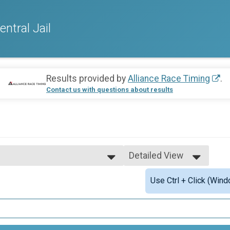
tral Jail
Results provided by
Alliance Race Timing
.
Contact us with questions about results
Detailed View
Simple View
Use Ctrl + Click (Wind
ishers
Detailed View
Finishers
 under
h (15-19)
 (20-29)