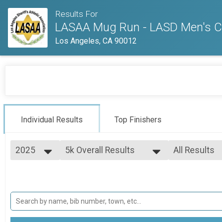
Results For
LASAA Mug Run - LASD Men's Cen
Los Angeles, CA 90012
Individual Results
Top Finishers
2025
5k Overall Results
All Results
5K
2026
--- Select Results ---
All Results
2025
5k Overall Results
Male Top Fin
2024
Female Top 
5K
2023
10k Overall Results
Female 14 &
Female Yout
10K
Female Open