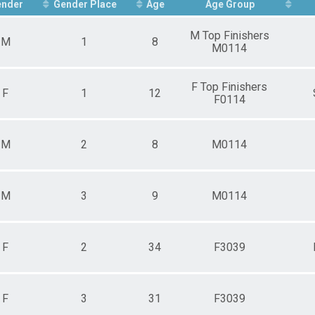
ors (30-39)
ender
Gender Place
Age
Age Group
ers (40-49)
dmasters (50-59)
M Top Finishers
M
1
8
or Grandmasters (60-69)
M0114
nder
20-29)
F Top Finishers
s (30-39)
F
1
12
F0114
s (40-49)
asters (50-59)
 Grandmasters (60-69)
n Grandmasters (70-99)
M
2
8
M0114
M
3
9
M0114
F
2
34
F3039
F
3
31
F3039