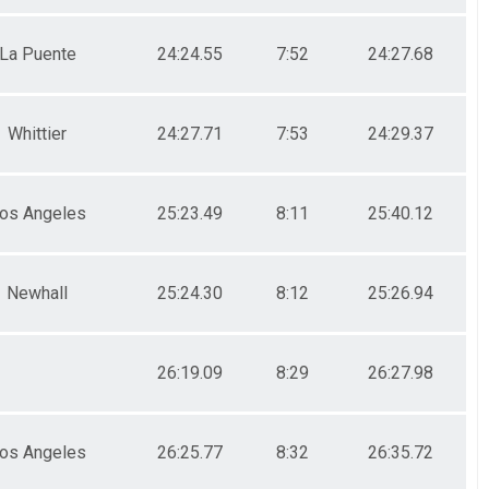
La Puente
24:24.55
7:52
24:27.68
Whittier
24:27.71
7:53
24:29.37
os Angeles
25:23.49
8:11
25:40.12
Newhall
25:24.30
8:12
25:26.94
26:19.09
8:29
26:27.98
os Angeles
26:25.77
8:32
26:35.72