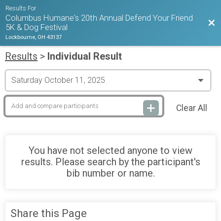
Results For
Columbus Humane's 20th Annual Defend Your Friend
Bac
5K & Dog Festival
Lockbourne, OH 43137
Results
>
Individual Result
Clear All
You have not selected anyone to view
results. Please search by the participant's
bib number or name.
Share this Page