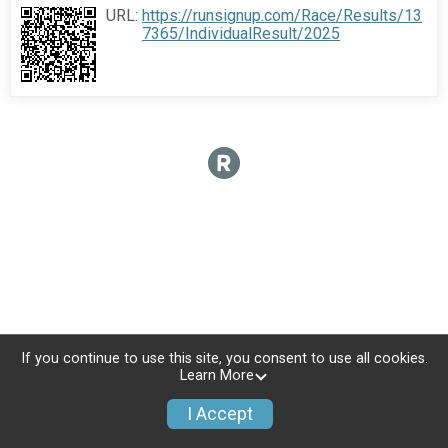
URL:
https://runsignup.com/Race/Results/13
7365/IndividualResult/2025
If you continue to use this site, you consent to use all cookies.
Learn More
I Accept
Sign Up
Donate