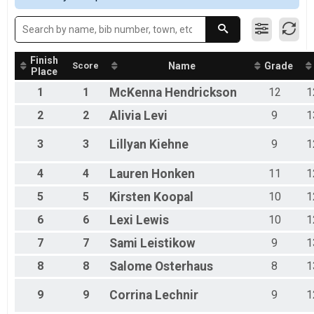
Participant Lookup & Tracking
Finish
Score
Name
Grade
Place
1
1
McKenna
Hendrickson
12
1
2
2
Alivia
Levi
9
1
3
3
Lillyan
Kiehne
9
1
4
4
Lauren
Honken
11
1
5
5
Kirsten
Koopal
10
1
6
6
Lexi
Lewis
10
1
7
7
Sami
Leistikow
9
1
8
8
Salome
Osterhaus
8
1
9
9
Corrina
Lechnir
9
1