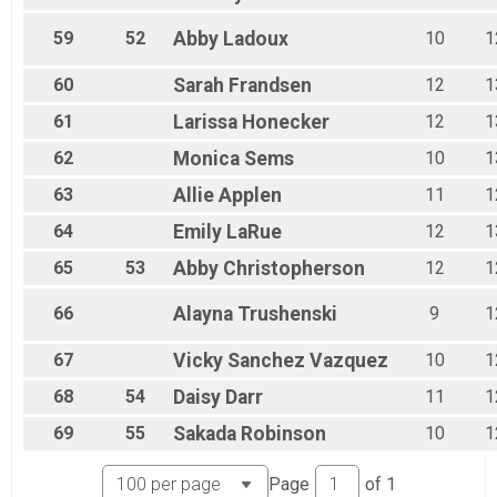
59
52
Abby
Ladoux
10
1
60
Sarah
Frandsen
12
1
61
Larissa
Honecker
12
1
62
Monica
Sems
10
1
63
Allie
Applen
11
1
64
Emily
LaRue
12
1
65
53
Abby
Christopherson
12
1
66
Alayna
Trushenski
9
1
67
Vicky
Sanchez Vazquez
10
1
68
54
Daisy
Darr
11
1
69
55
Sakada
Robinson
10
1
Page
of
1