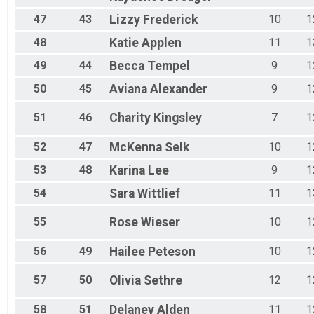
47
43
Lizzy
Frederick
10
1
48
Katie
Applen
11
1
49
44
Becca
Tempel
9
1
50
45
Aviana
Alexander
9
1
51
46
Charity
Kingsley
7
1
52
47
McKenna
Selk
10
1
53
48
Karina
Lee
9
1
54
Sara
Wittlief
11
1
55
Rose
Wieser
10
1
56
49
Hailee
Peteson
10
1
57
50
Olivia
Sethre
12
1
58
51
Delaney
Alden
11
1