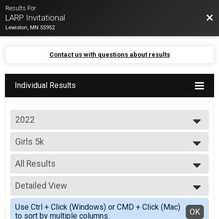
Results For
Bac
LARP Invitational
Lewiston, MN 55952
Contact us with questions about results
Individual Results
2022
2022
Girls 5k
Default Division
--- Select Results ---
All Results
Girls 5k
Default Division
All Results
Boys 5k
Detailed View
Scored Girls
Default Division
Simple View
Jr. High Boys and Girls
Use Ctrl + Click (Windows) or CMD + Click (Mac)
Detailed View
OK
to sort by multiple columns.
Default Division