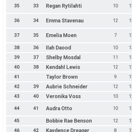
35
33
Regan
Rytilahti
10
1
36
34
Emma
Stavenau
12
1
37
35
Emelia
Moen
7
1
38
36
Ilah
Daood
10
1
39
37
Shelby
Mosdal
11
1
40
38
Kendahl
Lewis
12
1
41
Taylor
Brown
9
1
42
39
Aubrie
Schneider
12
1
43
40
Veronika
Voss
10
1
44
41
Audra
Otto
10
1
45
Bobbie Rae
Benson
12
1
46
42
Kaydence
Dreager
8
1