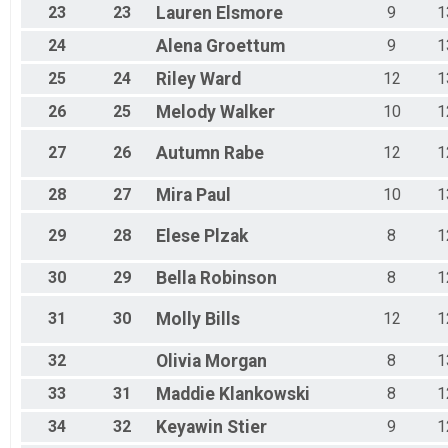
23
23
Lauren
Elsmore
9
1
24
Alena
Groettum
9
1
25
24
Riley
Ward
12
1
26
25
Melody
Walker
10
1
27
26
Autumn
Rabe
12
1
28
27
Mira
Paul
10
1
29
28
Elese
Plzak
8
1
30
29
Bella
Robinson
8
1
31
30
Molly
Bills
12
1
32
Olivia
Morgan
8
1
33
31
Maddie
Klankowski
8
1
34
32
Keyawin
Stier
9
1