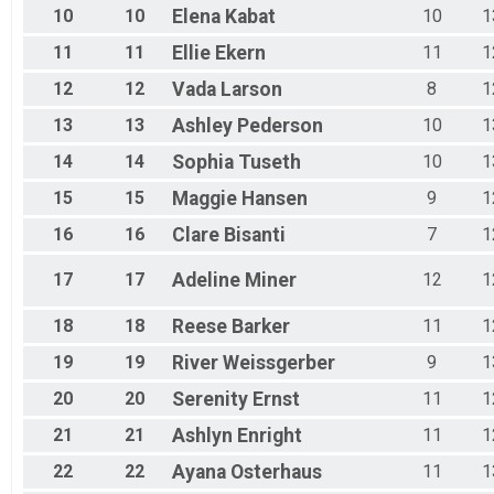
10
10
Elena
Kabat
10
1
11
11
Ellie
Ekern
11
1
12
12
Vada
Larson
8
1
13
13
Ashley
Pederson
10
1
14
14
Sophia
Tuseth
10
1
15
15
Maggie
Hansen
9
1
16
16
Clare
Bisanti
7
1
17
17
Adeline
Miner
12
1
18
18
Reese
Barker
11
1
19
19
River
Weissgerber
9
1
20
20
Serenity
Ernst
11
1
21
21
Ashlyn
Enright
11
1
22
22
Ayana
Osterhaus
11
1