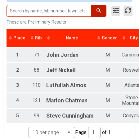
Novice
Clydesdale
LaGrange Sprint Triathlon - Individual
Female 99 and Under
Collegiate
All Male
LaGrange Sprint Triathlon - Collegiate Individual
All Female
These are Preliminary Results
Relay Coed
Male 99 and Under
LaGrange Sprint Triathlon - Relays
All Male
Place
Bib
Name
Gender
City
Participant Lookup & Tracking
All Female
All Male
All Female
1
71
John
Jordan
M
Cummin
2
88
Jeff
Nickell
M
Roswel
3
110
Lutfullah
Almos
M
Atlant
Stone
4
121
Marion
Chatman
M
Mounta
5
99
Steve
Cunningham
M
Conyer
Page
of
1