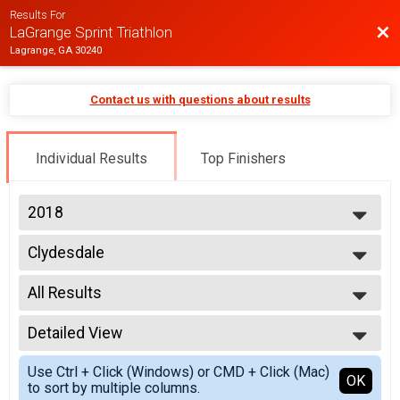
Results For
Bac
LaGrange Sprint Triathlon
Lagrange, GA 30240
Contact us with questions about results
Individual Results
Top Finishers
2018
2019
Clydesdale
2018
LaGrange Sprint Triathlon - Individual
--- Select Results ---
All Results
Age Group
LaGrange Sprint Triathlon - Individual
All Results
Athena
Detailed View
Age Unknown
LaGrange Sprint Triathlon - Individual
Female No Age Provided
Simple View
Clydesdale
Use Ctrl + Click (Windows) or CMD + Click (Mac)
All Male
Detailed View
OK
to sort by multiple columns.
LaGrange Sprint Triathlon - Individual
All Female