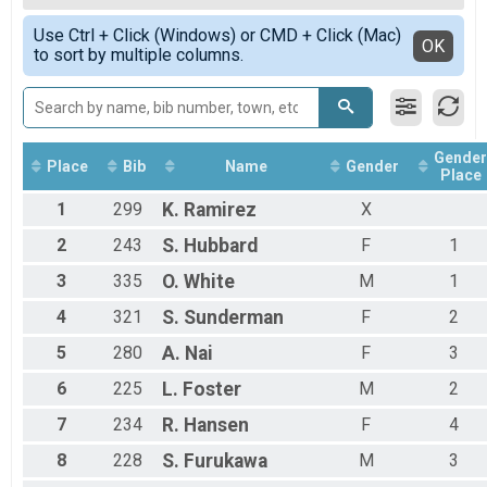
Medium Course
Female 7 - 8
Simple View
Intermediate Course Overall Results
Use Ctrl + Click (Windows) or CMD + Click (Mac)
Female 9 - 10
Detailed View
OK
to sort by multiple columns.
Intermediate Course
Male 1 - 6
Short Course Overall Results
Male 7 - 8
Short Course
Male 9 - 10
Participant Lookup & Tracking
Non-Binary 1 - 6
Non-Binary 7 - 8
Gender
Non-Binary 9 - 10
Place
Bib
Name
Gender
Place
1
299
K.
Ramirez
X
2
243
S.
Hubbard
F
1
3
335
O.
White
M
1
4
321
S.
Sunderman
F
2
5
280
A.
Nai
F
3
6
225
L.
Foster
M
2
7
234
R.
Hansen
F
4
8
228
S.
Furukawa
M
3