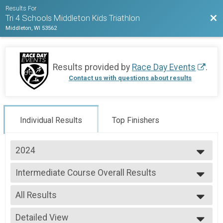
Results For
Bac
Tri 4 Schools Middleton Kids Triathlon
Middleton, WI 53562
Results provided by
Race Day Events
.
Contact us with questions about results
Individual Results
Top Finishers
2024
2026
Intermediate Course Overall Results
2025
Intermediate Course
2024
--- Select Results ---
2023
All Results
Long Course Overall Results
Long Course
All Results
Medium Course Overall Results
Detailed View
Female 1 - 6