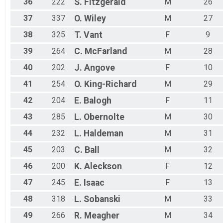
36
222
S.
Fitzgerald
M
26
37
337
O.
Wiley
M
27
38
325
T.
Vant
F
9
39
264
C.
McFarland
M
28
40
202
J.
Angove
F
10
41
254
O.
King-Richard
M
29
42
204
E.
Balogh
F
11
43
285
L.
Obernolte
M
30
44
232
L.
Haldeman
M
31
45
203
C.
Ball
M
32
46
200
K.
Aleckson
F
12
47
245
E.
Isaac
F
13
48
318
L.
Sobanski
M
33
49
266
R.
Meagher
M
34