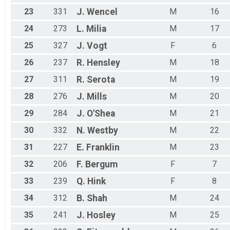
23
331
J.
Wencel
M
16
24
273
L.
Milia
M
17
25
327
J.
Vogt
F
6
26
237
R.
Hensley
M
18
27
311
R.
Serota
M
19
28
276
J.
Mills
M
20
29
284
J.
O'Shea
M
21
30
332
N.
Westby
M
22
31
227
E.
Franklin
M
23
32
206
F.
Bergum
F
7
33
239
Q.
Hink
F
8
34
312
B.
Shah
M
24
35
241
J.
Hosley
M
25