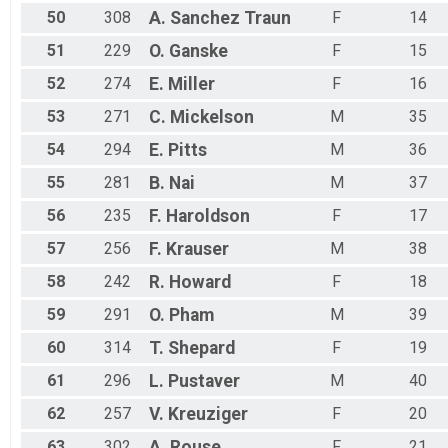
50
308
A.
Sanchez Traun
F
14
51
229
O.
Ganske
F
15
52
274
E.
Miller
F
16
53
271
C.
Mickelson
M
35
54
294
E.
Pitts
M
36
55
281
B.
Nai
M
37
56
235
F.
Haroldson
F
17
57
256
F.
Krauser
M
38
58
242
R.
Howard
F
18
59
291
O.
Pham
M
39
60
314
T.
Shepard
F
19
61
296
L.
Pustaver
M
40
62
257
V.
Kreuziger
F
20
63
302
A.
Rouse
F
21