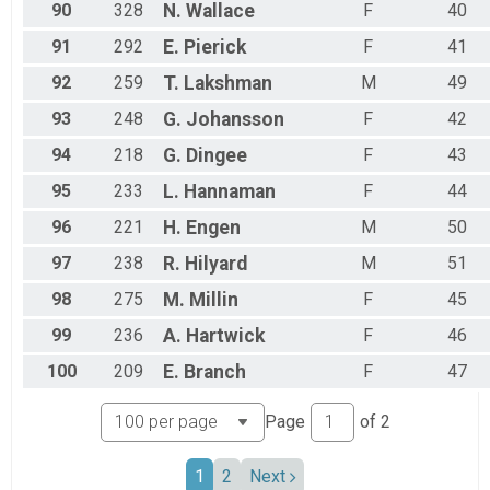
90
328
N.
Wallace
F
40
91
292
E.
Pierick
F
41
92
259
T.
Lakshman
M
49
93
248
G.
Johansson
F
42
94
218
G.
Dingee
F
43
95
233
L.
Hannaman
F
44
96
221
H.
Engen
M
50
97
238
R.
Hilyard
M
51
98
275
M.
Millin
F
45
99
236
A.
Hartwick
F
46
100
209
E.
Branch
F
47
Page
of
2
1
2
Next