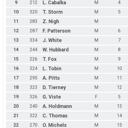
9
212
L.
Cabalka
M
4
10
320
T.
Storm
M
5
11
283
Z.
Nigh
M
12
287
F.
Patterson
M
6
13
334
J.
White
M
7
14
244
W.
Hubbard
M
8
15
226
T.
Fox
M
9
16
324
L.
Tobin
M
10
17
295
A.
Pitts
M
11
18
323
D.
Tierney
M
12
19
326
G.
Viste
F
5
20
240
A.
Holdmann
M
13
21
322
C.
Thomas
M
14
22
270
O.
Michels
M
15