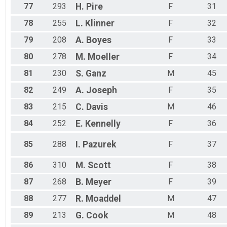
77
293
H.
Pire
F
31
78
255
L.
Klinner
F
32
79
208
A.
Boyes
F
33
80
278
M.
Moeller
F
34
81
230
S.
Ganz
M
45
82
249
A.
Joseph
F
35
83
215
C.
Davis
M
46
84
252
E.
Kennelly
F
36
85
288
I.
Pazurek
F
37
86
310
M.
Scott
F
38
87
268
B.
Meyer
F
39
88
277
R.
Moaddel
M
47
89
213
G.
Cook
M
48