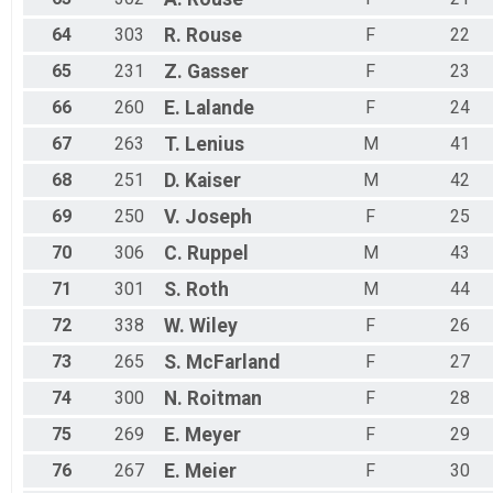
64
303
R.
Rouse
F
22
65
231
Z.
Gasser
F
23
66
260
E.
Lalande
F
24
67
263
T.
Lenius
M
41
68
251
D.
Kaiser
M
42
69
250
V.
Joseph
F
25
70
306
C.
Ruppel
M
43
71
301
S.
Roth
M
44
72
338
W.
Wiley
F
26
73
265
S.
McFarland
F
27
74
300
N.
Roitman
F
28
75
269
E.
Meyer
F
29
76
267
E.
Meier
F
30