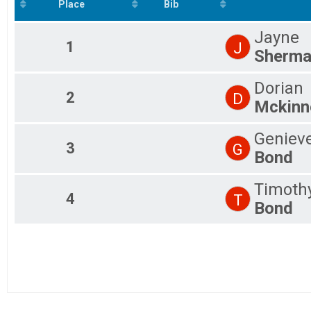
5K Virtual Run Complete on your time prior to 9/20/202
Place
Bib
Participant Lookup & Tracking
Jayne
1
J
Sherm
Dorian
2
D
Mckinn
Geniev
3
G
Bond
Timoth
4
T
Bond