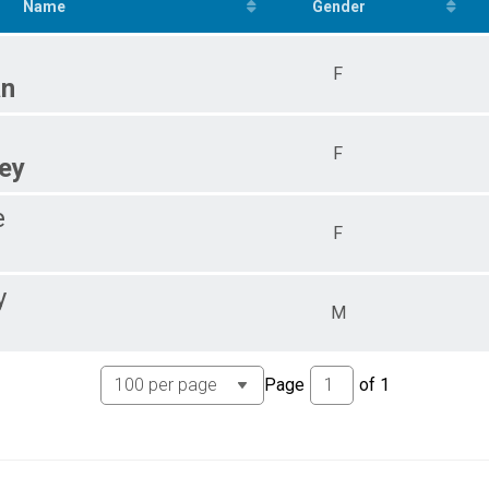
5
Name
Gender
F
an
F
ey
e
F
y
M
Page
of
1