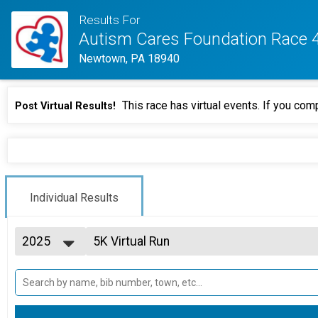
Results For
Autism Cares Foundation Race 
Newtown, PA 18940
This race has virtual events. If you comp
Post Virtual Results!
Individual Results
2025
5K Virtual Run
5K Virtual Run Complete on your time prior to 9/20/202
2026
--- Select Results ---
2025
5K Run Results
2024
5K Run begins 10:00 a.m. Festivities open 8:30 a.m.
5K Virtual Run