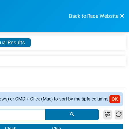
Back to Race Website
ual Results
ows) or CMD + Click (Mac) to sort by multiple columns.
OK
Clock
Chip