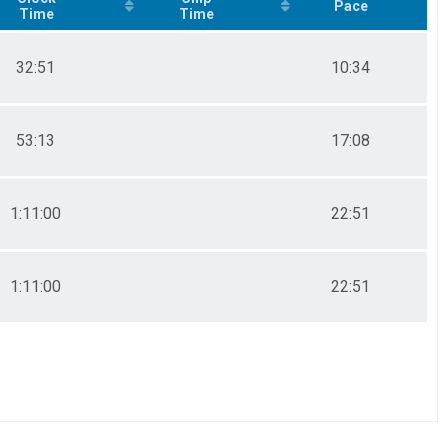
Pace
Time
Time
32:51
10:34
53:13
17:08
1:11:00
22:51
1:11:00
22:51