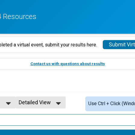
4 Resources
Submit Virt
leted a virtual event, submit your results here.
Contact us with questions about results
Detailed View
Use Ctrl + Click (Wind
5
Simple View
Detailed View