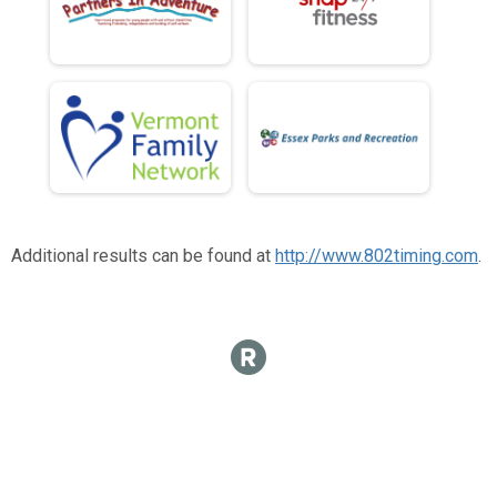
Additional results can be found at
http://www.802timing.com
.