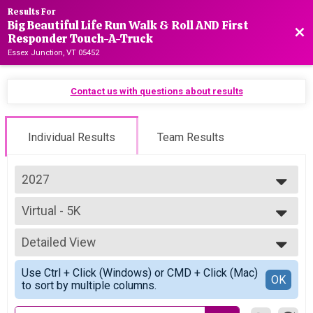
Results For
Big Beautiful Life Run Walk & Roll AND First
Bac
Responder Touch-A-Truck
Essex Junction, VT 05452
Contact us with questions about results
Individual Results
Team Results
2027
2027
Virtual - 5K
2026
Virtual (General)
2025
--- Select Results ---
2024
Detailed View
Virtual - 5K
2023
Virtual (General)
Simple View
Use Ctrl + Click (Windows) or CMD + Click (Mac)
Virtual - First Responder 5K
Detailed View
OK
to sort by multiple columns.
Virtual (First Responder)
Participant Lookup & Tracking