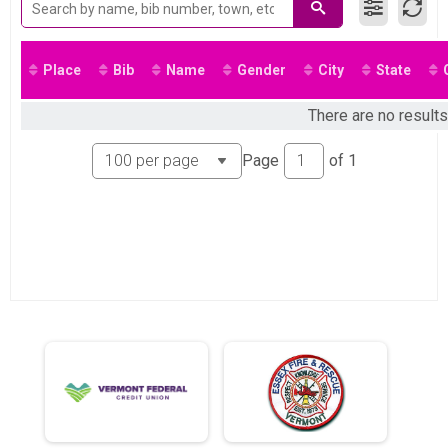
Place
Bib
Name
Gender
City
State
There are no results
Page
of
1