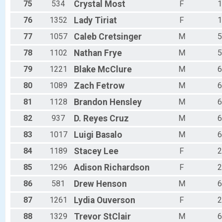
75
534
Crystal
Most
F
1
76
1352
Lady
Tiriat
F
1
77
1057
Caleb
Cretsinger
M
5
78
1102
Nathan
Frye
M
5
79
1221
Blake
McClure
M
6
80
1089
Zach
Fetrow
M
6
81
1128
Brandon
Hensley
M
6
82
937
D.
Reyes Cruz
M
6
83
1017
Luigi
Basalo
M
6
84
1189
Stacey
Lee
F
2
85
1296
Adison
Richardson
F
2
86
581
Drew
Henson
M
6
87
1261
Lydia
Ouverson
F
2
88
1329
Trevor
StClair
M
6