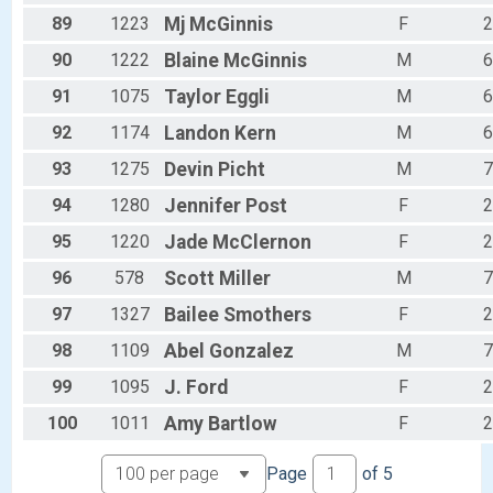
89
1223
Mj
McGinnis
F
2
90
1222
Blaine
McGinnis
M
6
91
1075
Taylor
Eggli
M
6
92
1174
Landon
Kern
M
6
93
1275
Devin
Picht
M
7
94
1280
Jennifer
Post
F
2
95
1220
Jade
McClernon
F
2
96
578
Scott
Miller
M
7
97
1327
Bailee
Smothers
F
2
98
1109
Abel
Gonzalez
M
7
99
1095
J.
Ford
F
2
100
1011
Amy
Bartlow
F
2
Page
of
5