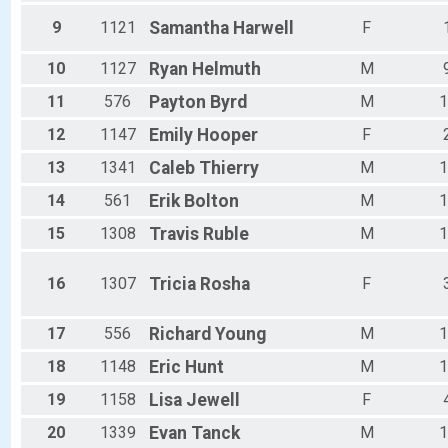
Male 35 - 39
Male 40 - 44
9
1121
Samantha
Harwell
F
Male 45 - 49
Male 50 - 54
10
1127
Ryan
Helmuth
M
Male 55 - 59
11
576
Payton
Byrd
M
1
Male 60 - 64
Male 65 - 69
12
1147
Emily
Hooper
F
Male 70 - 74
Male 75 - 79
13
1341
Caleb
Thierry
M
1
Male 80 - 99
14
561
Erik
Bolton
M
1
All Male
All Female
15
1308
Travis
Ruble
M
1
16
1307
Tricia
Rosha
F
17
556
Richard
Young
M
1
18
1148
Eric
Hunt
M
1
19
1158
Lisa
Jewell
F
20
1339
Evan
Tanck
M
1