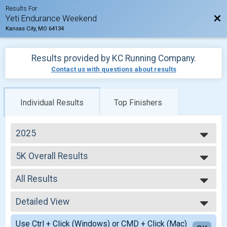
Results For
Bac
Yeti Endurance Weekend
Kansas City, MO 64134
Results provided by
KC Running Company
.
Contact us with questions about results
Individual Results
Top Finishers
2025
2025
5K Overall Results
2024
5K, 5k With Alternative Medal
2023
--- Select Results ---
All Results
5K Overall Results
5K, 5k With Alternative Medal
All Results
10K Overall Results
Detailed View
Male Top Overall
10K, 10k With Alternative Medal
Female Top Overall
Simple View
Marathon Overall Results
Use Ctrl + Click (Windows) or CMD + Click (Mac)
Male Top Overall Masters