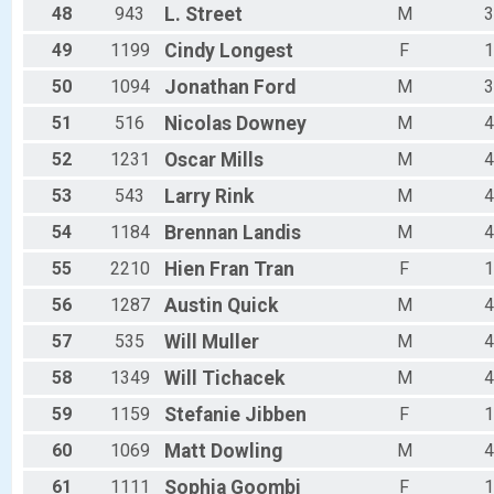
48
943
L.
Street
M
3
49
1199
Cindy
Longest
F
1
50
1094
Jonathan
Ford
M
3
51
516
Nicolas
Downey
M
4
52
1231
Oscar
Mills
M
4
53
543
Larry
Rink
M
4
54
1184
Brennan
Landis
M
4
55
2210
Hien Fran
Tran
F
1
56
1287
Austin
Quick
M
4
57
535
Will
Muller
M
4
58
1349
Will
Tichacek
M
4
59
1159
Stefanie
Jibben
F
1
60
1069
Matt
Dowling
M
4
61
1111
Sophia
Goombi
F
1