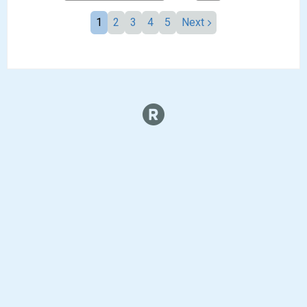
1
2
3
4
5
Next