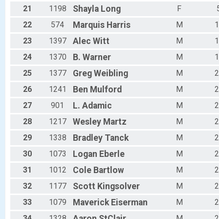
21
1198
Shayla
Long
F
22
574
Marquis
Harris
M
1
23
1397
Alec
Witt
M
1
24
1370
B.
Warner
M
1
25
1377
Greg
Weibling
M
2
26
1241
Ben
Mulford
M
2
27
901
L.
Adamic
M
2
28
1217
Wesley
Martz
M
2
29
1338
Bradley
Tanck
M
2
30
1073
Logan
Eberle
M
2
31
1012
Cole
Bartlow
M
2
32
1177
Scott
Kingsolver
M
2
33
1079
Maverick
Eiserman
M
2
34
1328
Aaron
StClair
M
2