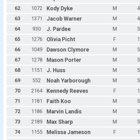
62
1072
Kody
Dyke
M
4
63
1371
Jacob
Warner
M
4
64
930
J.
Pardee
M
5
65
1276
Olivia
Picht
F
1
66
1049
Dawson
Clymore
M
5
67
1278
Mason
Porter
M
5
68
1151
J.
Huss
M
5
69
552
Noah
Yarborough
M
5
70
2164
Kennedy
Reeves
F
1
71
1181
Faith
Koo
M
5
72
1186
Marvin
Landis
M
5
73
2189
Max
Sharp
M
5
74
1155
Melissa
Jameson
F
1