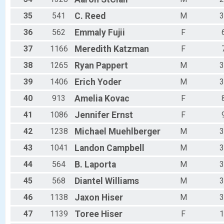
35
541
C.
Reed
M
3
36
562
Emmaly
Fujii
F
37
1166
Meredith
Katzman
F
38
1265
Ryan
Pappert
M
3
39
1406
Erich
Yoder
M
3
40
913
Amelia
Kovac
F
41
1086
Jennifer
Ernst
F
42
1238
Michael
Muehlberger
M
3
43
1041
Landon
Campbell
M
3
44
564
B.
Laporta
M
3
45
568
Diantel
Williams
M
3
46
1138
Jaxon
Hiser
M
3
47
1139
Toree
Hiser
F
1