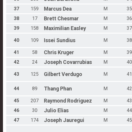
37
159
Marcus
Dea
M
35
38
17
Brett
Chesmar
M
36
39
158
Maximilian
Easley
M
37
40
109
Issei
Sundius
M
38
41
58
Chris
Kruger
M
39
42
24
Joseph
Covarrubias
M
40
43
125
Gilbert
Verdugo
M
41
44
89
Thang
Phan
M
42
45
207
Raymond
Rodriguez
M
43
46
30
Julio
Elias
M
44
47
174
Joseph
Jauregui
M
45