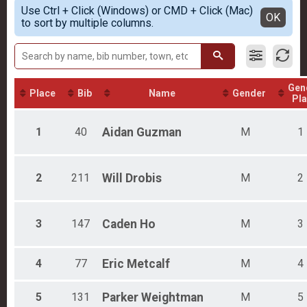
Simple View
Participant Lookup & Tracking
Use Ctrl + Click (Windows) or CMD + Click (Mac)
Female 17 and under
Detailed View
OK
to sort by multiple columns.
Female 18 - 29
Female 30 - 44
Female 45 - 59
Female 60 - 99
Male 17 and under
Gen
Male 18 - 29
Place
Bib
Name
Gender
Pl
Male 30 - 44
Male 45 - 59
1
40
Aidan
Guzman
M
1
Male 60 - 99
2
211
Will
Drobis
M
2
3
147
Caden
Ho
M
3
4
77
Eric
Metcalf
M
4
5
131
Parker
Weightman
M
5