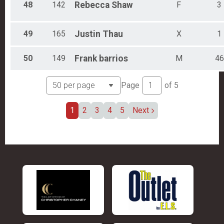
48
142
Rebecca
Shaw
F
3
49
165
Justin
Thau
X
1
50
149
Frank
barrios
M
46
Page
of
5
1
2
3
4
5
Next