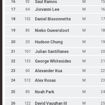
16
92
Saul
Ramos
M
15
17
64
Jiovanni
Lee
M
16
18
152
Daniel
Bissonnette
M
17
19
83
Nieko
Ouwersloot
M
18
20
20
Hudson
Chung
M
19
21
101
Julian
Santillanes
M
20
22
133
George
Whitesides
M
21
23
60
Alexander
Kua
M
22
24
512
Alex
Rosas
M
23
25
85
Noah
Park
M
24
26
122
David
Vaughan III
M
25