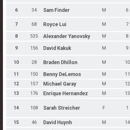
6
34
Sam
Finder
M
6
7
68
Royce
Lui
M
7
8
535
Alexander
Yanovsky
M
8
9
156
David
Kakuk
M
9
10
28
Braden
Dhillon
M
10
11
150
Benny
DeLemos
M
11
12
157
Michael
Garay
M
12
13
176
Enrique
Hernandez
M
13
14
108
Sarah
Streicher
F
1
15
46
David
Huynh
M
14