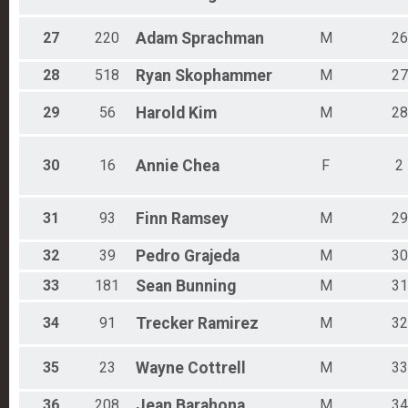
27
220
Adam
Sprachman
M
26
28
518
Ryan
Skophammer
M
27
29
56
Harold
Kim
M
28
30
16
Annie
Chea
F
2
31
93
Finn
Ramsey
M
29
32
39
Pedro
Grajeda
M
30
33
181
Sean
Bunning
M
31
34
91
Trecker
Ramirez
M
32
35
23
Wayne
Cottrell
M
33
36
208
Jean
Barahona
M
34