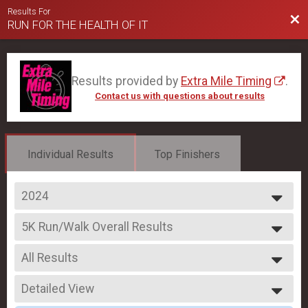
Results For
Bac
RUN FOR THE HEALTH OF IT
Results provided by
Extra Mile Timing
.
Contact us with questions about results
Individual Results
Top Finishers
2024
2025
5K Run/Walk Overall Results
2024
5K Run/Walk
2023
--- Select Results ---
All Results
10K Run Overall Results
10K Run
All Results
5K Run/Walk Overall Results
Detailed View
Male Overall
5K Run/Walk
Female Overall