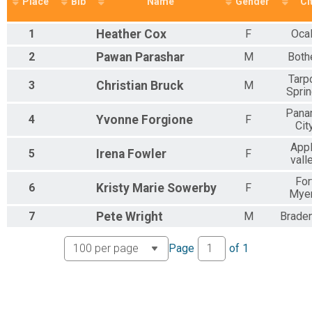
Place
Bib
Name
Gender
Ci
1
Heather
Cox
F
Oca
2
Pawan
Parashar
M
Bothe
Tarp
3
Christian
Bruck
M
Spri
Pana
4
Yvonne
Forgione
F
Cit
App
5
Irena
Fowler
F
vall
For
6
Kristy Marie
Sowerby
F
Mye
7
Pete
Wright
M
Brade
Page
of
1