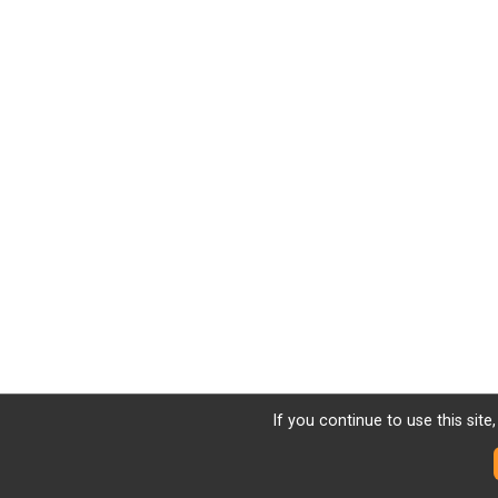
If you continue to use this site