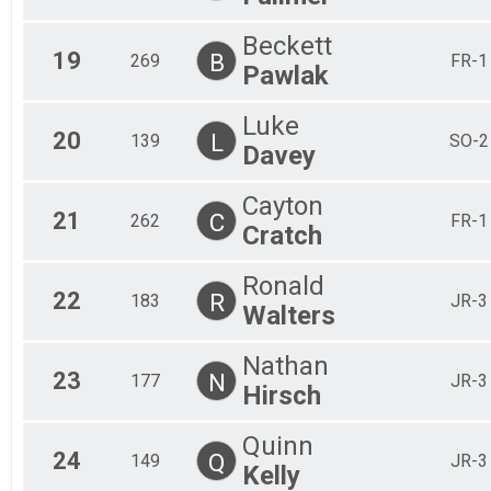
Beckett
19
B
269
FR-1
Pawlak
Luke
20
L
139
SO-2
Davey
Cayton
21
C
262
FR-1
Cratch
Ronald
22
R
183
JR-3
Walters
Nathan
23
N
177
JR-3
Hirsch
Quinn
24
Q
149
JR-3
Kelly