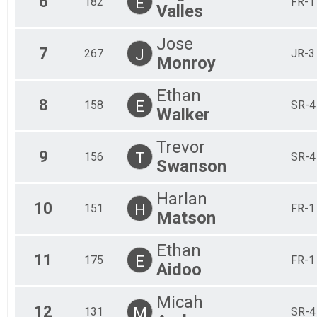
6
E
182
FR-1
Valles
Jose
7
J
267
JR-3
Monroy
Ethan
8
E
158
SR-4
Walker
Trevor
9
T
156
SR-4
Swanson
Harlan
10
H
151
FR-1
Matson
Ethan
11
E
175
FR-1
Aidoo
Micah
12
M
131
SR-4