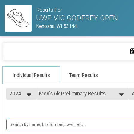
Results For
UWP VIC GODFREY OPEN
Kenosha, WI 53144
Individual Results
Team Results
2024
Men's 6k Preliminary Results
A
Men's 6k
2025
--- Select Results ---
A
2024
Women's 4k Preliminary Results
Women's 4k
Men's 6k Preliminary Results
Men's 6k
Participant Lookup & Tracking