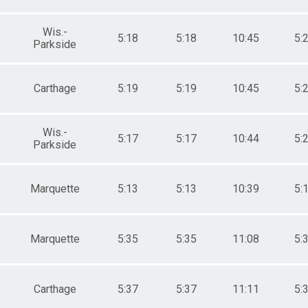
Wis.-
5:18
5:18
10:45
5:
Parkside
Carthage
5:19
5:19
10:45
5:
Wis.-
5:17
5:17
10:44
5:
Parkside
Marquette
5:13
5:13
10:39
5:
Marquette
5:35
5:35
11:08
5:
Carthage
5:37
5:37
11:11
5: