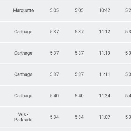
Marquette
5:05
5:05
10:42
5:
Carthage
5:37
5:37
11:12
5:
Carthage
5:37
5:37
11:13
5:
Carthage
5:37
5:37
11:11
5:
Carthage
5:40
5:40
11:24
5:
Wis.-
5:34
5:34
11:07
5:
Parkside