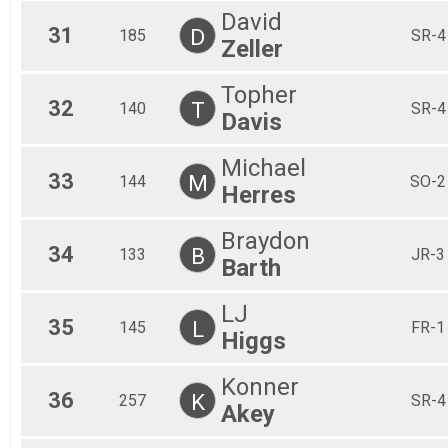
David
31
D
185
SR-4
Zeller
Topher
32
T
140
SR-4
Davis
Michael
33
M
144
SO-2
Herres
Braydon
34
B
133
JR-3
Barth
LJ
35
L
145
FR-1
Higgs
Konner
36
K
257
SR-4
Akey