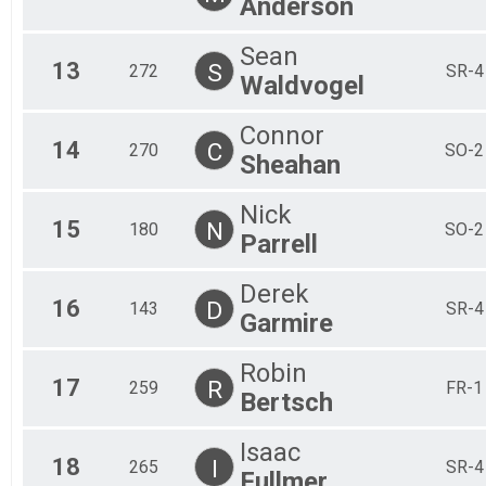
Anderson
Sean
13
S
272
SR-4
Waldvogel
Connor
14
C
270
SO-2
Sheahan
Nick
15
N
180
SO-2
Parrell
Derek
16
D
143
SR-4
Garmire
Robin
17
R
259
FR-1
Bertsch
Isaac
18
I
265
SR-4
Fullmer