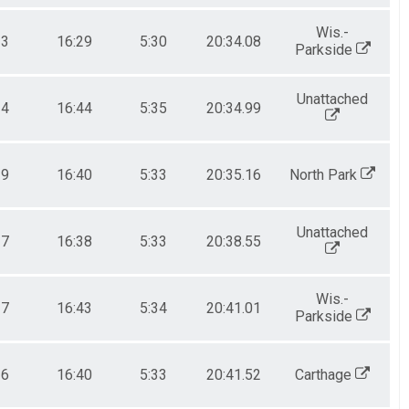
Wis.-
23
16:29
5:30
20:34.08
Parkside
Unattached
34
16:44
5:35
20:34.99
29
16:40
5:33
20:35.16
North Park
Unattached
27
16:38
5:33
20:38.55
Wis.-
27
16:43
5:34
20:41.01
Parkside
36
16:40
5:33
20:41.52
Carthage