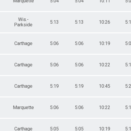
Marquette
5:04
5:04
10:11
5:
Wis.-
5:13
5:13
10:26
5:
Parkside
Carthage
5:06
5:06
10:19
5:
Carthage
5:06
5:06
10:22
5:
Carthage
5:19
5:19
10:45
5:
Marquette
5:06
5:06
10:22
5:
Carthage
5:05
5:05
10:19
5: