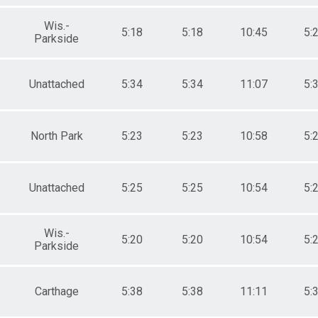
Wis.-
5:18
5:18
10:45
5:
Parkside
Unattached
5:34
5:34
11:07
5:
North Park
5:23
5:23
10:58
5:
Unattached
5:25
5:25
10:54
5:
Wis.-
5:20
5:20
10:54
5:
Parkside
Carthage
5:38
5:38
11:11
5: