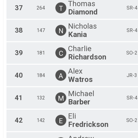
Thomas
37
T
264
SR-4
Diamond
Nicholas
38
N
147
SR-4
Kania
Charlie
39
C
181
SO-2
Richardson
Alex
40
A
184
JR-3
Watros
Michael
41
M
132
SR-4
Barber
Eli
42
E
142
SO-2
Fredrickson