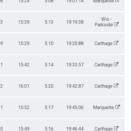
06
15:24
5:08
19:07.14
Marquette
Wis.-
13
15:39
5:13
19:19.38
Parkside
09
15:29
5:10
19:20.88
Carthage
11
15:42
5:14
19:33.57
Carthage
22
16:01
5:20
19:42.87
Carthage
11
15:52
5:17
19:45.06
Marquette
10
15:49
5:16
19:46.44
Carthage