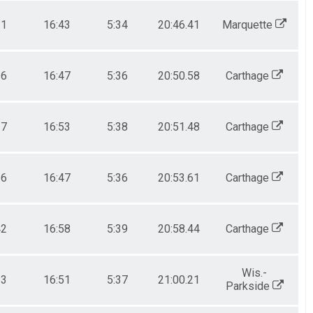
21
16:43
5:34
20:46.41
Marquette
36
16:47
5:36
20:50.58
Carthage
37
16:53
5:38
20:51.48
Carthage
36
16:47
5:36
20:53.61
Carthage
42
16:58
5:39
20:58.44
Carthage
Wis.-
33
16:51
5:37
21:00.21
Parkside