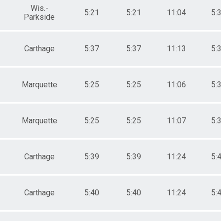
Wis.-
5:21
5:21
11:04
5:
Parkside
Carthage
5:37
5:37
11:13
5:
Marquette
5:25
5:25
11:06
5:
Marquette
5:25
5:25
11:07
5:
Carthage
5:39
5:39
11:24
5:
Carthage
5:40
5:40
11:24
5: