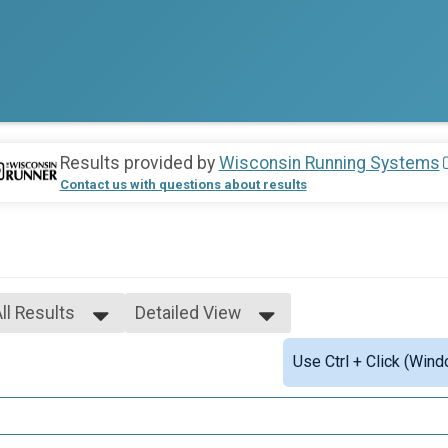
Results provided by
Wisconsin Running Systems
Contact us with questions about results
ll Results
Detailed View
ll Results
Simple View
Use Ctrl + Click (Wind
Scored
Detailed View