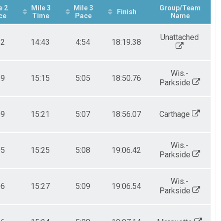
e 2
Mile 3
Mile 3
Group/Team
Finish
ce
Time
Pace
Name
Unattached
52
14:43
4:54
18:19.38
Wis.-
59
15:15
5:05
18:50.76
Parkside
09
15:21
5:07
18:56.07
Carthage
Wis.-
05
15:25
5:08
19:06.42
Parkside
Wis.-
06
15:27
5:09
19:06.54
Parkside