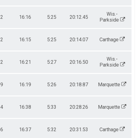
Wis.-
22
16:16
5:25
20:12.45
Parkside
22
16:15
5:25
20:14.07
Carthage
Wis.-
22
16:21
5:27
20:16.50
Parkside
19
16:19
5:26
20:18.87
Marquette
34
16:38
5:33
20:28.26
Marquette
36
16:37
5:32
20:31.53
Carthage