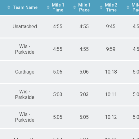
Mile 1
Mile 1
Mile 2
Mil
Team Name
Time
Pace
Time
Pa
Unattached
4:55
4:55
9:45
4:
Wis.-
4:55
4:55
9:59
4:
Parkside
Carthage
5:06
5:06
10:18
5:
Wis.-
5:03
5:03
10:11
5:
Parkside
Wis.-
5:05
5:05
10:12
5:
Parkside