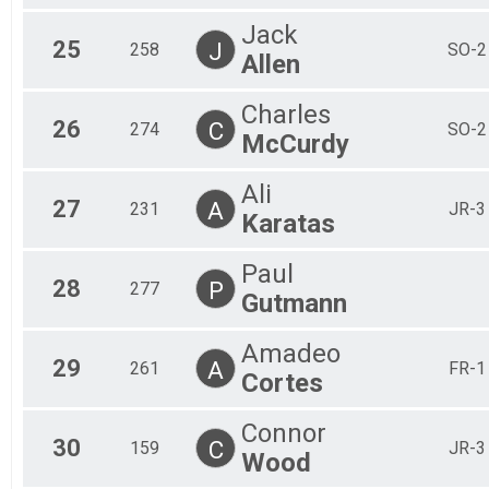
Jack
25
J
258
SO-2
Allen
Charles
26
C
274
SO-2
McCurdy
Ali
27
A
231
JR-3
Karatas
Paul
28
P
277
Gutmann
Amadeo
29
A
261
FR-1
Cortes
Connor
30
C
159
JR-3
Wood