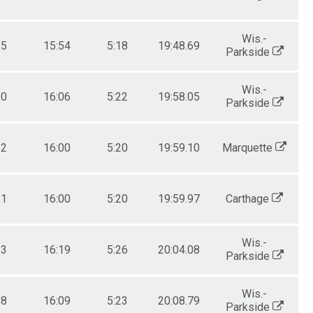
Wis.-
15
15:54
5:18
19:48.69
Parkside
Wis.-
20
16:06
5:22
19:58.05
Parkside
12
16:00
5:20
19:59.10
Marquette
11
16:00
5:20
19:59.97
Carthage
Wis.-
23
16:19
5:26
20:04.08
Parkside
Wis.-
18
16:09
5:23
20:08.79
Parkside