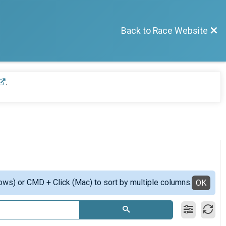
Back to Race Website
.
ows) or CMD + Click (Mac) to sort by multiple columns.
OK