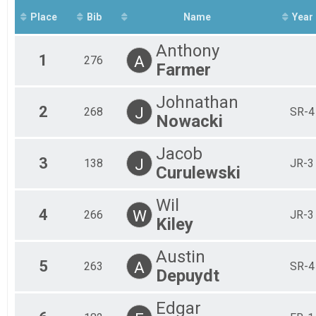
Place
Bib
Name
Year
Anthony
1
A
276
Farmer
Johnathan
2
J
268
SR-4
Nowacki
Jacob
3
J
138
JR-3
Curulewski
Wil
4
W
266
JR-3
Kiley
Austin
5
A
263
SR-4
Depuydt
Edgar