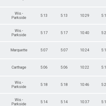
Wis.-
5:13
5:13
10:29
5:
Parkside
Wis.-
5:17
5:17
10:40
5:
Parkside
Marquette
5:07
5:07
10:24
5:
Carthage
5:06
5:06
10:22
5:
Wis.-
5:18
5:18
10:46
5:
Parkside
Wis.-
5:14
5:14
10:37
5:
Parkside