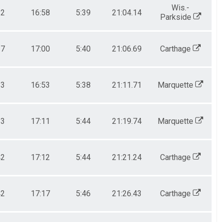
Wis.-
32
16:58
5:39
21:04.14
Parkside
37
17:00
5:40
21:06.69
Carthage
33
16:53
5:38
21:11.71
Marquette
33
17:11
5:44
21:19.74
Marquette
42
17:12
5:44
21:21.24
Carthage
42
17:17
5:46
21:26.43
Carthage