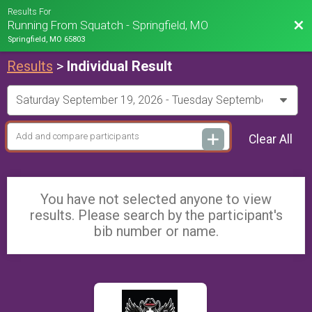
Results For
Bac
Running From Squatch - Springfield, MO
Springfield, MO 65803
Results
>
Individual Result
Clear All
You have not selected anyone to view
results. Please search by the participant's
bib number or name.