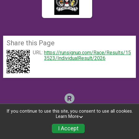
Share this Page
URL:
https://runsignup.com/Race/Results/15
3523/IndividualResult/2026
If you continue to use this site, you consent to use all cookies.
Learn More
I Accept
Register Now!
Donate
Photos