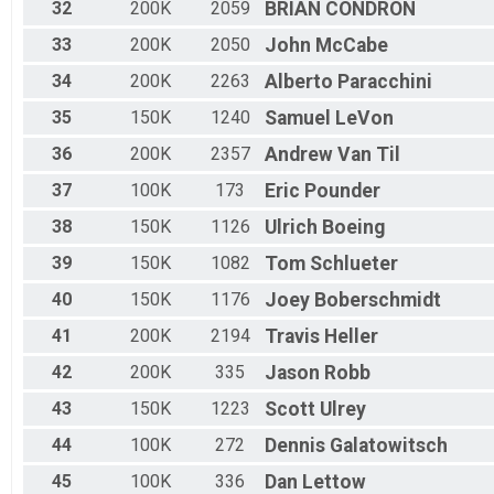
32
200K
2059
BRIAN
CONDRON
33
200K
2050
John
McCabe
34
200K
2263
Alberto
Paracchini
35
150K
1240
Samuel
LeVon
36
200K
2357
Andrew
Van Til
37
100K
173
Eric
Pounder
38
150K
1126
Ulrich
Boeing
39
150K
1082
Tom
Schlueter
40
150K
1176
Joey
Boberschmidt
41
200K
2194
Travis
Heller
42
200K
335
Jason
Robb
43
150K
1223
Scott
Ulrey
44
100K
272
Dennis
Galatowitsch
45
100K
336
Dan
Lettow