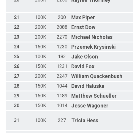
Kaylee
Thornley
21
100K
200
Max
Piper
22
200K
2088
Ernst
Dow
23
200K
2270
Michael
Nicholas
24
150K
1230
Przemek
Krysinski
25
100K
183
Jake
Olson
26
150K
1231
David
Fox
27
200K
2247
William
Quackenbush
28
150K
1044
David
Haluska
29
150K
1189
Matthew
Schueller
30
150K
1014
Jesse
Wagoner
31
100K
227
Tricia
Hess