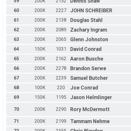
59
200K
2152
Dennis
Shaw
60
200K
2227
JOHN
SCHREIBER
61
200K
2138
Douglas
Stahl
62
200K
2089
Zachary
Ingram
63
200K
2065
Glenn
Johnston
64
150K
1031
David
Conrad
65
200K
2162
Aaron
Busche
66
200K
2278
Brandon
Serwe
67
200K
2239
Samuel
Butcher
68
100K
220
Joe
Conrad
69
150K
1195
Jason
Helmlinger
70
200K
2290
Rory
McDermott
71
200K
2199
Tammam
Nehme
72
200K
2355