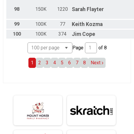
98
150K
1220
Sarah
Flayter
99
100K
77
Keith
Kozma
100
100K
374
Jim
Cope
Page
of
8
1
2
3
4
5
6
7
8
Next