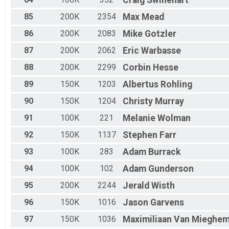
Craig
Swinehart
85
200K
2354
Max
Mead
86
200K
2083
Mike
Gotzler
87
200K
2062
Eric
Warbasse
88
200K
2299
Corbin
Hesse
89
150K
1203
Albertus
Rohling
90
150K
1204
Christy
Murray
91
100K
221
Melanie
Wolman
92
150K
1137
Stephen
Farr
93
100K
283
Adam
Burrack
94
100K
102
Adam
Gunderson
95
200K
2244
Jerald
Wisth
96
150K
1016
Jason
Garvens
97
150K
1036
Maximiliaan
Van Mieghe