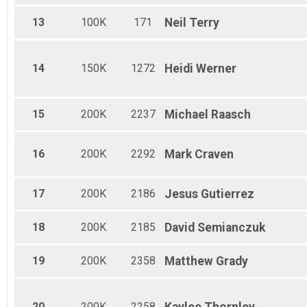
13
100K
171
Neil
Terry
14
150K
1272
Heidi
Werner
15
200K
2237
Michael
Raasch
16
200K
2292
Mark
Craven
17
200K
2186
Jesus
Gutierrez
18
200K
2185
David
Semianczuk
19
200K
2358
Matthew
Grady
20
200K
2258