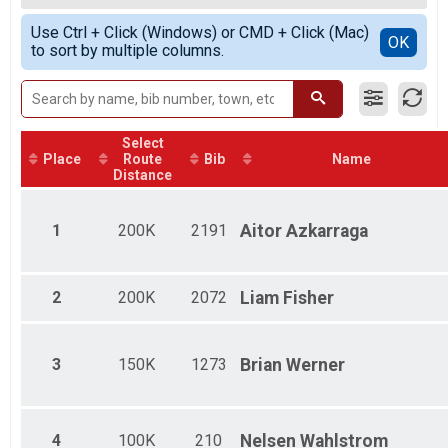
Female 200K KOH Winner Open
Simple View
Use Ctrl + Click (Windows) or CMD + Click (Mac)
Male 150K KOH Winner Open
Detailed View
OK
to sort by multiple columns.
Female 150K KOH Winner Open
Male 100K KOH Winner Open
Female 100K KOH Winner Open
Male 200K KOH Masters
Female 200K KOH Masters
Select
Male 150K KOH Masters
Place
Route
Bib
Name
Female 150K KOH Masters
Distance
Male 100K KOH Masters
Female 100K KOH Masters
1
200K
2191
Aitor
Azkarraga
2
200K
2072
Liam
Fisher
3
150K
1273
Brian
Werner
4
100K
210
Nelsen
Wahlstrom