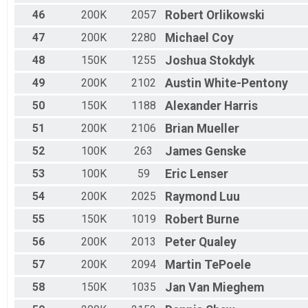
46
200K
2057
Robert
Orlikowski
47
200K
2280
Michael
Coy
48
150K
1255
Joshua
Stokdyk
49
200K
2102
Austin
White-Pentony
50
150K
1188
Alexander
Harris
51
200K
2106
Brian
Mueller
52
100K
263
James
Genske
53
100K
59
Eric
Lenser
54
200K
2025
Raymond
Luu
55
150K
1019
Robert
Burne
56
200K
2013
Peter
Qualey
57
200K
2094
Martin
TePoele
58
150K
1035
Jan
Van Mieghem