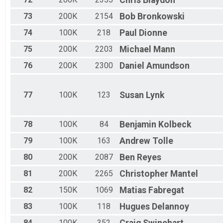
Chris
Blaydon
73
200K
2154
Bob
Bronkowski
74
100K
218
Paul
Dionne
75
200K
2203
Michael
Mann
76
200K
2300
Daniel
Amundson
77
100K
123
Susan
Lynk
78
100K
84
Benjamin
Kolbeck
79
100K
163
Andrew
Tolle
80
200K
2087
Ben
Reyes
81
200K
2265
Christopher
Mantel
82
150K
1069
Matias
Fabregat
83
100K
118
Hugues
Delannoy
84
100K
352