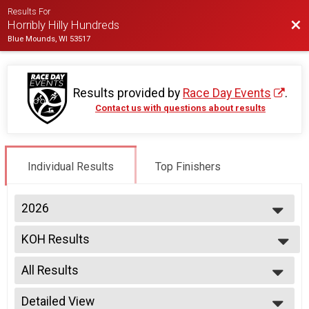
Results For
Bac
Horribly Hilly Hundreds
Blue Mounds, WI 53517
Results provided by
Race Day Events
.
Contact us with questions about results
Individual Results
Top Finishers
2026
2026
KOH Results
Individual Registration, Tandem Bike , Friends of the Park Entry
--- Select Results ---
All Results
KOH Results
Individual Registration, Tandem Bike , Friends of the Park Entry
All Results
Participant Lookup & Tracking
Detailed View
Male 200K KOH Winner Open