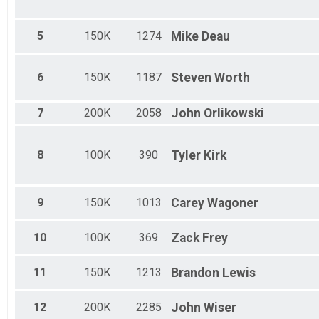
5
150K
1274
Mike
Deau
6
150K
1187
Steven
Worth
7
200K
2058
John
Orlikowski
8
100K
390
Tyler
Kirk
9
150K
1013
Carey
Wagoner
10
100K
369
Zack
Frey
11
150K
1213
Brandon
Lewis
12
200K
2285
John
Wiser