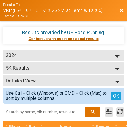
Results For
Bac
Viking 5K, 10K, 13.1M & 26.2M at Temple, TX (06)
Temple, TX 76501
Results provided by
US Road Running
.
Contact us with questions about results
2024
2026
5K Results
2025
5K
2024
--- Select Results ---
Detailed View
5K Results
5K
Simple View
Use Ctrl + Click (Windows) or CMD + Click (Mac) to
10K Results
Detailed View
OK
sort by multiple columns.
10K
Half Marathon Results
Half Marathon
Participant Lookup & Tracking
Place
Bib
Name
Gender