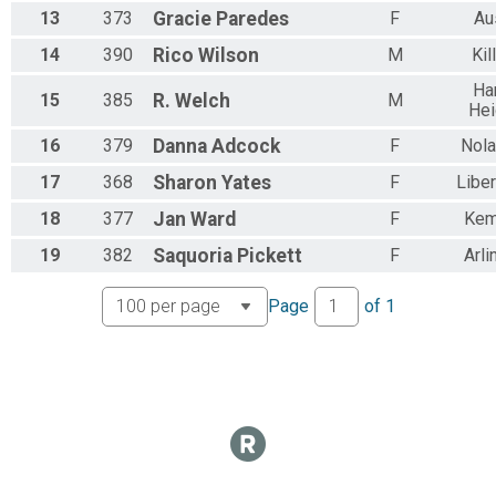
13
373
Gracie
Paredes
F
Au
14
390
Rico
Wilson
M
Kil
Ha
15
385
R.
Welch
M
Hei
16
379
Danna
Adcock
F
Nola
17
368
Sharon
Yates
F
Liber
18
377
Jan
Ward
F
Kem
19
382
Saquoria
Pickett
F
Arli
Page
of
1