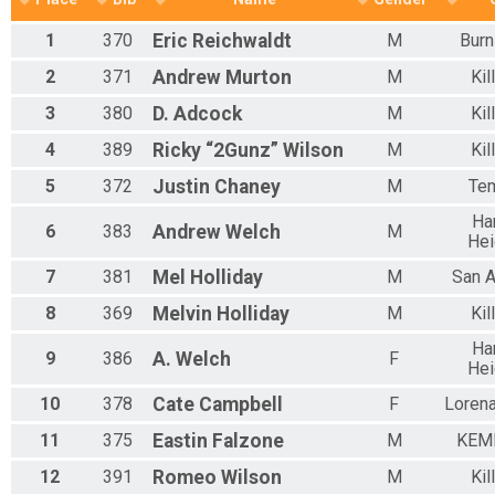
1
370
Eric
Reichwaldt
M
Burn
2
371
Andrew
Murton
M
Kil
3
380
D.
Adcock
M
Kil
4
389
Ricky “2Gunz”
Wilson
M
Kil
5
372
Justin
Chaney
M
Te
Ha
6
383
Andrew
Welch
M
Hei
7
381
Mel
Holliday
M
San A
8
369
Melvin
Holliday
M
Kil
Ha
9
386
A.
Welch
F
Hei
10
378
Cate
Campbell
F
Loren
11
375
Eastin
Falzone
M
KEM
12
391
Romeo
Wilson
M
Kil