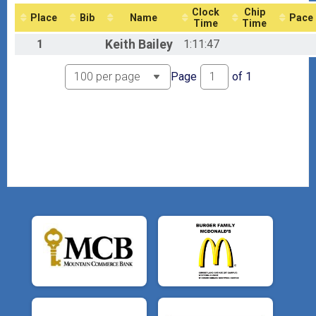
8th Mudder's Day Madness Virtual Challenge - No Shirt Included
Clock
Chip
Place
Bib
Name
Pace
Participant Lookup & Tracking
Time
Time
1
Keith
Bailey
1:11:47
Page
of
1