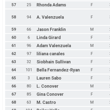
57
25
Rhonda
Adams
F
58
94
A.
Valenzuela
F
59
66
Jason
Franklin
M
60
6
Linda
Girard
F
61
96
Adam
Valenzuela
M
62
97
liliana
canales
F
63
32
Siobhain
Sullivan
F
64
101
Bella
Fernandez-Ryan
F
65
3
Lauren
Sabo
F
66
80
L.
Conover
M
67
85
Gina
Conover
F
68
63
M.
Castro
M