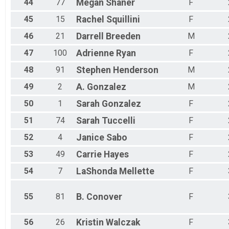
44
77
Megan
Shaner
F
45
15
Rachel
Squillini
F
46
21
Darrell
Breeden
M
47
100
Adrienne
Ryan
F
48
91
Stephen
Henderson
M
49
2
A.
Gonzalez
M
50
1
Sarah
Gonzalez
F
51
74
Sarah
Tuccelli
F
52
4
Janice
Sabo
F
53
49
Carrie
Hayes
F
54
7
LaShonda
Mellette
F
55
81
B.
Conover
F
56
26
Kristin
Walczak
F