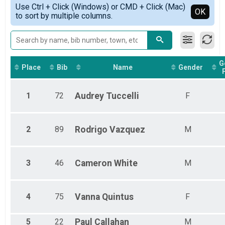
Simple View
Use Ctrl + Click (Windows) or CMD + Click (Mac)
Male Overall 13+
Detailed View
OK
to sort by multiple columns.
Female Overall 13+
Female 1 - 12
Female 13 - 15
Female 20 - 29
Female 30 - 39
G
Female 40 - 49
Place
Bib
Name
Gender
Female 50 - 59
Female 60 - 69
1
72
Audrey
Tuccelli
F
Female 70 - 99
Male 1 - 12
Male 13 - 15
Male 20 - 29
2
89
Rodrigo
Vazquez
M
Male 30 - 39
Male 40 - 49
Male 50 - 59
3
46
Cameron
White
M
Male 60 - 69
4
75
Vanna
Quintus
F
5
22
Paul
Callahan
M