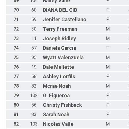
69
104
Bailey
Valle
F
70
60
DIANA
DEL CID
F
71
59
Jenifer
Castellano
F
72
30
Terry
Freeman
M
73
11
Joseph
Ridley
M
74
57
Daniela
Garcia
F
75
95
Wyatt
Valenzuela
M
76
19
Dale
Mellette
M
77
58
Ashley
Lorfils
F
78
82
Mcrae
Noah
M
79
102
G.
Figueroa
F
80
56
Christy
Fishback
F
81
83
Sarah
Noah
F
82
103
Nicolas
Valle
M