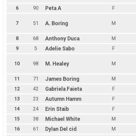
6
90
Peta
A
F
7
51
A.
Boring
M
8
68
Anthony
Duca
M
9
5
Adelie
Sabo
F
10
98
M.
Healey
M
11
71
James
Boring
M
12
42
Gabriela
Faieta
F
13
23
Autumn
Hamm
F
14
24
Erin
Staib
F
15
38
Michael
White
M
16
61
Dylan
Del cid
M