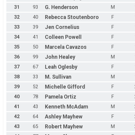
31
93
G.
Henderson
M
32
40
Rebecca
Stoutenboro
F
33
39
Jen
Cornelius
F
34
41
Colleen
Powell
F
35
50
Marcela
Cavazos
F
36
99
John
Healey
M
37
67
Leah
Oglesby
F
38
33
M.
Sullivan
M
39
52
Michelle
Gifford
F
40
78
Pamela
Ortiz
F
41
43
Kenneth
McAdam
M
42
64
Ashley
Mayhew
F
43
65
Robert
Mayhew
M