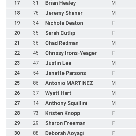
17
31
Brian
Healey
M
18
76
Jeremy
Shaner
M
19
34
Nichole
Deaton
F
20
35
Sarah
Cutlip
F
21
36
Chad
Redman
M
22
45
Chrissy
Irons-Yeager
F
23
47
Justin
Lee
M
24
54
Janette
Parsons
F
25
86
Antonio
MARTINEZ
M
26
37
Wyatt
Hart
M
27
14
Anthony
Squillini
M
28
73
Kristen
Knopp
F
29
29
Sharon
Freeman
F
30
88
Deborah
Aoyagi
F