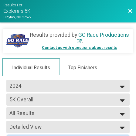
Results For
Bac
Explorers 5K
Clayton, NC 27527
Results provided by
GO Race Productions
.
Contact us with questions about results
Individual Results
Top Finishers
2024
2024
5K Overall
5K
--- Select Results ---
All Results
5K Overall
5K
All Results
Participant Lookup & Tracking
Detailed View
Male Overall 12 & Under
Female Overall 12 & Under