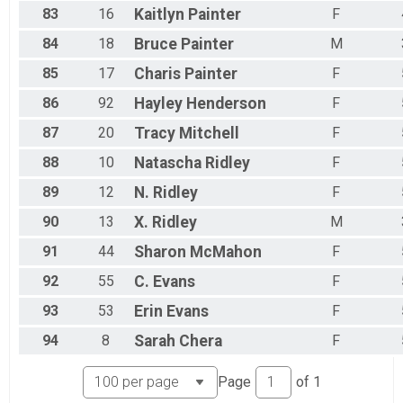
83
16
Kaitlyn
Painter
F
84
18
Bruce
Painter
M
85
17
Charis
Painter
F
86
92
Hayley
Henderson
F
87
20
Tracy
Mitchell
F
88
10
Natascha
Ridley
F
89
12
N.
Ridley
F
90
13
X.
Ridley
M
91
44
Sharon
McMahon
F
92
55
C.
Evans
F
93
53
Erin
Evans
F
94
8
Sarah
Chera
F
Page
of
1