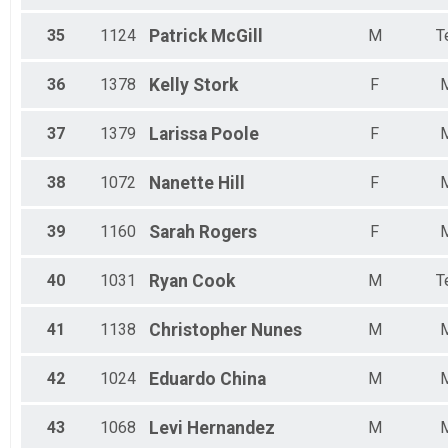
35
1124
Patrick
McGill
M
T
36
1378
Kelly
Stork
F
37
1379
Larissa
Poole
F
38
1072
Nanette
Hill
F
39
1160
Sarah
Rogers
F
40
1031
Ryan
Cook
M
T
41
1138
Christopher
Nunes
M
42
1024
Eduardo
China
M
43
1068
Levi
Hernandez
M