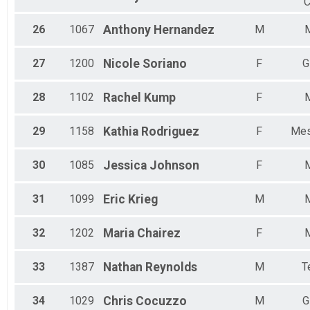
C
26
1067
Anthony
Hernandez
M
27
1200
Nicole
Soriano
F
G
28
1102
Rachel
Kump
F
29
1158
Kathia
Rodriguez
F
Me
30
1085
Jessica
Johnson
F
31
1099
Eric
Krieg
M
32
1202
Maria
Chairez
F
33
1387
Nathan
Reynolds
M
T
34
1029
Chris
Cocuzzo
M
G