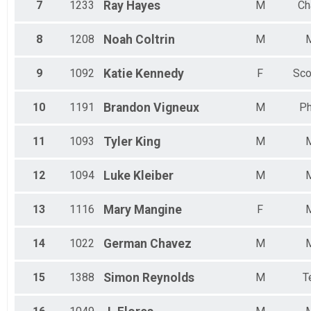
7
1233
Ray
Hayes
M
Ch
8
1208
Noah
Coltrin
M
9
1092
Katie
Kennedy
F
Sco
10
1191
Brandon
Vigneux
M
Ph
11
1093
Tyler
King
M
12
1094
Luke
Kleiber
M
13
1116
Mary
Mangine
F
14
1022
German
Chavez
M
15
1388
Simon
Reynolds
M
T