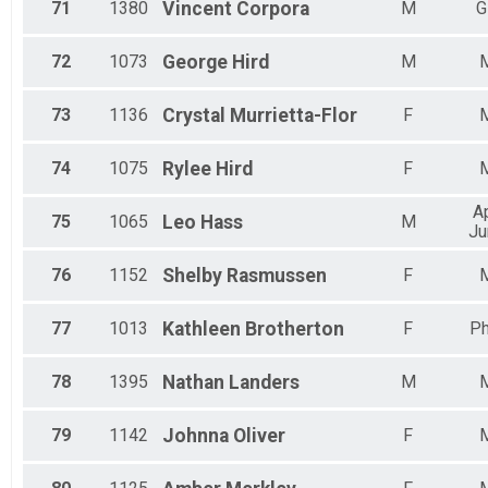
71
1380
Vincent
Corpora
M
G
72
1073
George
Hird
M
73
1136
Crystal
Murrietta-Flor
F
74
1075
Rylee
Hird
F
A
75
1065
Leo
Hass
M
Ju
76
1152
Shelby
Rasmussen
F
77
1013
Kathleen
Brotherton
F
Ph
78
1395
Nathan
Landers
M
79
1142
Johnna
Oliver
F