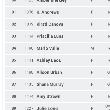
80
1125
Amber
Merkley
F
81
1376
K.
Andrews
F
82
1019
Kirsti
Canova
F
83
1114
Priscilla
Luna
F
84
1190
Mario
Valle
M
T
85
1111
Ashley
Leos
F
T
86
1188
Alison
Urban
F
G
87
1135
Shana
Murray
F
G
88
1174
Amy
Strawn
F
Ov
89
1227
Julie
Long
F