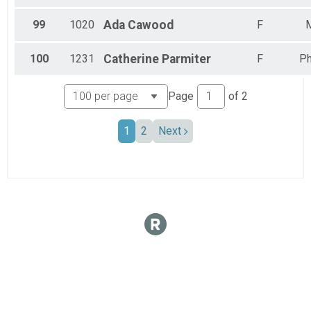
99
1020
Ada
Cawood
F
100
1231
Catherine
Parmiter
F
Ph
Page
of
2
1
2
Next