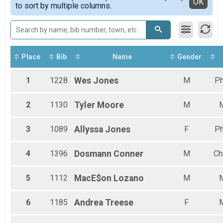
Detailed View
OK
to sort by multiple columns.
Place
Bib
Name
Gender
1
1228
Wes
Jones
M
Ph
2
1130
Tyler
Moore
M
3
1089
Allyssa
Jones
F
Ph
4
1396
Dosmann
Conner
M
Ch
5
1112
MacE$on
Lozano
M
6
1185
Andrea
Treese
F