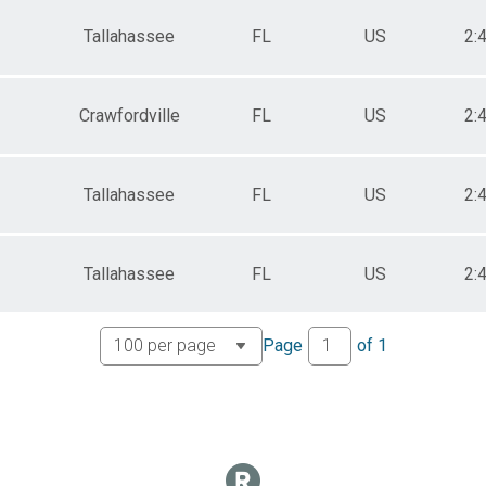
Tallahassee
FL
US
2:
Crawfordville
FL
US
2:
Tallahassee
FL
US
2:
Tallahassee
FL
US
2:
Page
of
1