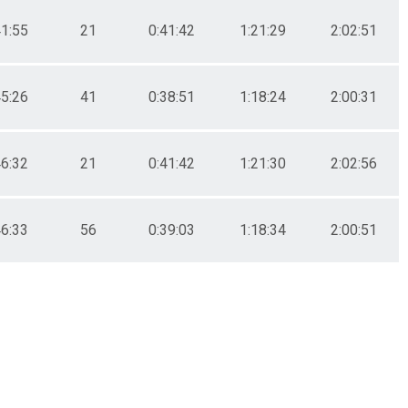
41:55
21
0:41:42
1:21:29
2:02:51
45:26
41
0:38:51
1:18:24
2:00:31
46:32
21
0:41:42
1:21:30
2:02:56
46:33
56
0:39:03
1:18:34
2:00:51