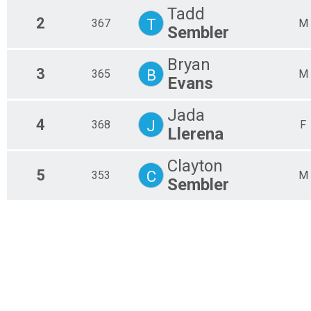
Tadd
2
T
367
M
Sembler
Bryan
3
B
365
M
Evans
Jada
4
J
368
F
Llerena
Clayton
5
C
353
M
Sembler