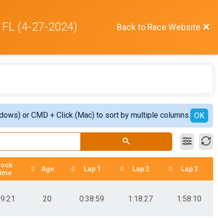
 FL (4-27-2024)
Back to Race Website
ndows) or CMD + Click (Mac) to sort by multiple columns.
OK
lock
Age
Lap 1
Lap 2
Lap 3
ime
39:21
20
0:38:59
1:18:27
1:58:10