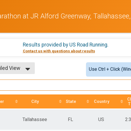
arathon at JR Alford Greenway, Tallahassee,
Results provided by
US Road Running
.
Contact us with questions about results
iled View
Use Ctrl + Click (Wi
le View
iled View
C
er
City
State
Country
T
Tallahassee
FL
US
2: