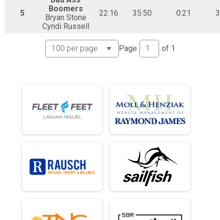
Boomers
5
22:16
35:50
0:21
3
Bryan Stone
Cyndi Russell
Page
of
1