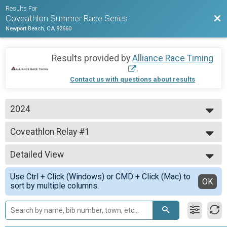
Results For
Bac
Coveathlon Summer Race Series
Newport Beach, CA 92660
Results provided by
Alliance Race Timing
.
Contact us with questions about results
2024
2024
Coveathlon Relay #1
Cove 1 - Relay
--- Select Results ---
Detailed View
Coveathlon #1
Cove 1 - 1K Swim + 5K Run
Simple View
Use Ctrl + Click (Windows) or CMD + Click (Mac) to
5K Run #1
Detailed View
OK
sort by multiple columns.
Cove 1 - 5K Run
1K Swim #1
Cove 1 - 1K Swim
Coveathlon Relay #1