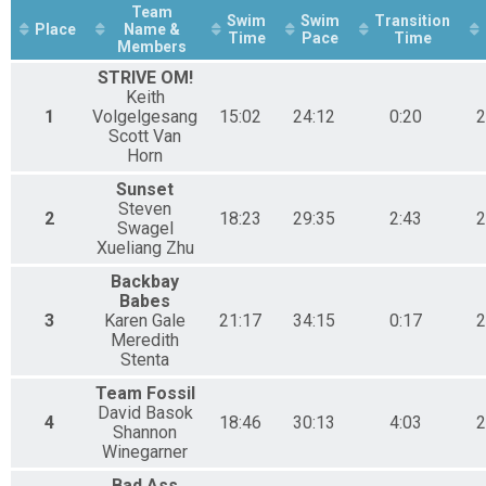
Cove 1 - Relay
Team
Swim
Swim
Transition
Place
Name &
Time
Pace
Time
Members
STRIVE OM!
Keith
1
Volgelgesang
15:02
24:12
0:20
2
Scott Van
Horn
Sunset
Steven
2
18:23
29:35
2:43
2
Swagel
Xueliang Zhu
Backbay
Babes
3
Karen Gale
21:17
34:15
0:17
2
Meredith
Stenta
Team Fossil
David Basok
4
18:46
30:13
4:03
2
Shannon
Winegarner
Bad Ass