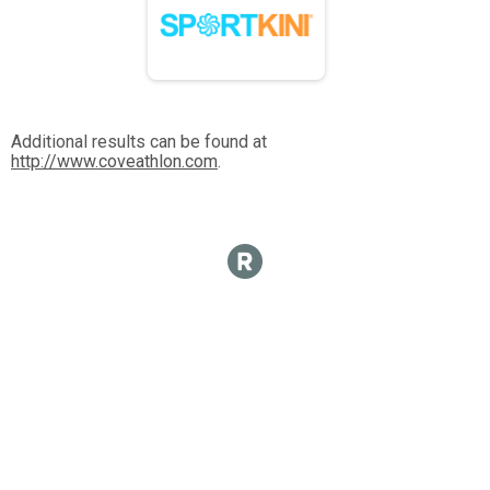
Additional results can be found at
http://www.coveathlon.com
.