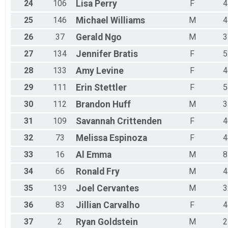
24
106
Lisa
Perry
F
4
25
146
Michael
Williams
M
4
26
37
Gerald
Ngo
M
3
27
134
Jennifer
Bratis
F
5
28
133
Amy
Levine
F
4
29
111
Erin
Stettler
F
5
30
112
Brandon
Huff
M
3
31
109
Savannah
Crittenden
F
4
32
73
Melissa
Espinoza
F
4
33
16
Al
Emma
M
8
34
66
Ronald
Fry
M
4
35
139
Joel
Cervantes
M
3
36
83
Jillian
Carvalho
F
4
37
2
Ryan
Goldstein
M
2