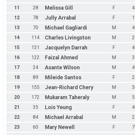
11
28
Melissa
Gill
F
4
12
78
Jully
Arrabal
F
1
13
70
Michael
Gagliardi
M
4
14
114
Charles
Livingston
M
2
15
131
Jacquelyn
Darrah
F
4
16
122
Faizal
Ahmed
M
3
17
24
Asante
Wilson
M
4
18
89
Mileide
Santos
F
2
19
155
Jean-Richard
Chery
M
5
20
172
Mukaram
Taheraly
M
5
21
35
Lois
Yeung
F
4
22
84
Michael
Arrabal
M
2
23
60
Mary
Newell
F
7