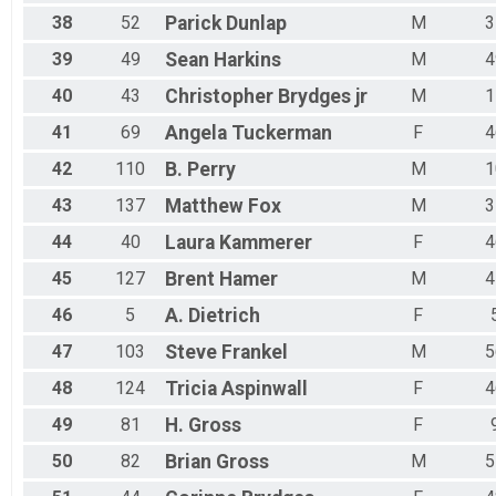
38
52
Parick
Dunlap
M
3
39
49
Sean
Harkins
M
4
40
43
Christopher
Brydges jr
M
1
41
69
Angela
Tuckerman
F
4
42
110
B.
Perry
M
1
43
137
Matthew
Fox
M
3
44
40
Laura
Kammerer
F
4
45
127
Brent
Hamer
M
4
46
5
A.
Dietrich
F
47
103
Steve
Frankel
M
5
48
124
Tricia
Aspinwall
F
4
49
81
H.
Gross
F
50
82
Brian
Gross
M
5