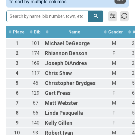
to sort by multiple columns.
12 Hour - Sunday
24 Hour - Saturday Overall Results
24 Hour - Saturday
24 Hour - Sunday Overall Results
24 Hour - Sunday
Place
Bib
Name
Gender
100 Miler Overall Results
100 Miler
1
101
Michael
DeGeorge
M
2
48 Hour Overall Results
48 Hour
2
174
Rhiannon
Benson
F
3
12 Hour Relay - Sunday Team Summary-Multiple Tea
3
169
Joseph
DiAndrea
M
2
12 Hour Relay - Sunday
24 Hour Relay - Saturday Team Summary-Multiple Te
4
117
Chris
Shaw
M
2
24 Hour Relay - Saturday
Participant Lookup & Tracking
5
45
Christopher
Brydges
M
5
6
129
Gert
Freas
F
6
7
67
Matt
Webster
M
4
8
56
Linda
Pasquella
F
5
9
140
Kelly
Gillen
F
4
10
93
Robert
Ivan
M
4