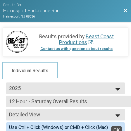
Results For
Bac
Hainesport Endurance Run
Hainesport, NJ 08036
Results provided by
Beast Coast
Productions
.
Contact us with questions about results
Individual Results
2025
2025
12 Hour - Saturday Overall Results
2024
12 Hour - Saturday
--- Select Results ---
Detailed View
12 Hour - Saturday Overall Results
12 Hour - Saturday
Simple View
Use Ctrl + Click (Windows) or CMD + Click (Mac)
12 Hour - Sunday Overall Results
Detailed View
OK