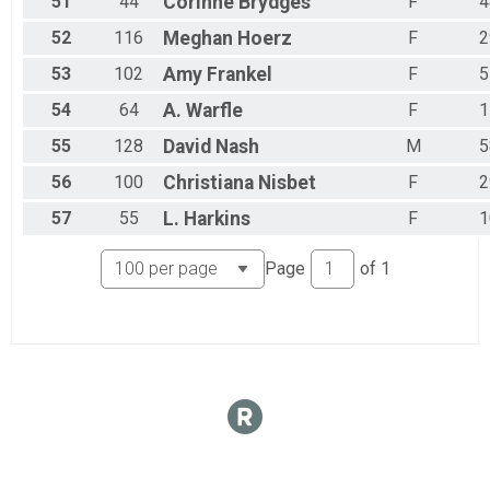
51
44
Corinne
Brydges
F
4
52
116
Meghan
Hoerz
F
2
53
102
Amy
Frankel
F
5
54
64
A.
Warfle
F
1
55
128
David
Nash
M
5
56
100
Christiana
Nisbet
F
2
57
55
L.
Harkins
F
1
Page
of
1