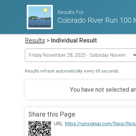
Results For
Colorado River Run 100 M
Results
>
Individual Result
Results refresh automatically every 60 seconds.
You have not selected an
Share this Page
URL:
https://runsignup.com/Race/Res