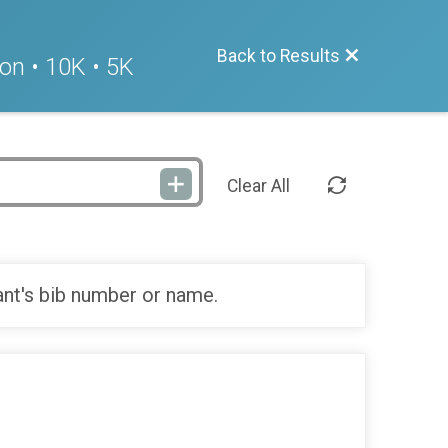
Back to Results
on • 10K • 5K
Clear All
ant's bib number or name.