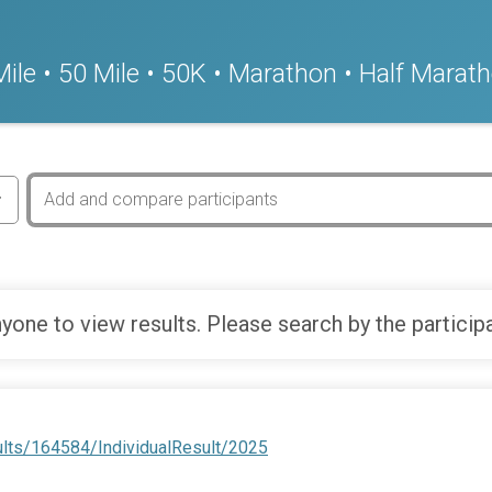
ile • 50 Mile • 50K • Marathon • Half Marath
yone to view results. Please search by the particip
ults/164584/IndividualResult/2025