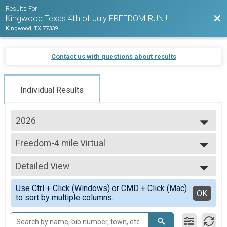
Results For
Bac
Kingwood Texas 4th of July FREEDOM RUN!!
Kingwood, TX 77339
Contact us with questions about results
Individual Results
2026
2026
Freedom-4 mile Virtual
2025
Freedom-4 mile Virtual
2024
--- Select Results ---
Detailed View
Freedom-8 mile
Freedom-8 mile!
Simple View
Use Ctrl + Click (Windows) or CMD + Click (Mac)
Freedom-4 mile
Detailed View
OK
to sort by multiple columns.
Freedom-4 mile!
Freedom-2 mile
Freedom-2 mile!