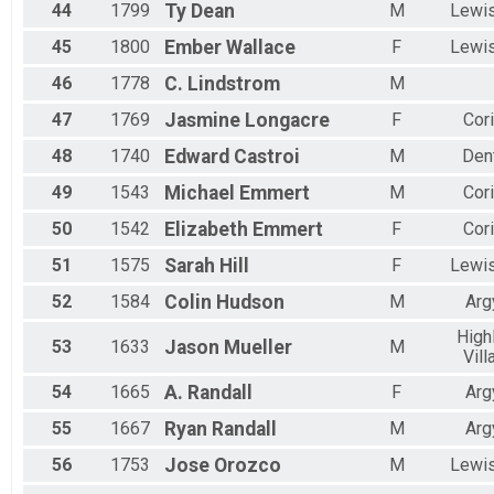
44
1799
Ty
Dean
M
Lewis
45
1800
Ember
Wallace
F
Lewis
46
1778
C.
Lindstrom
M
47
1769
Jasmine
Longacre
F
Cori
48
1740
Edward
Castroi
M
Den
49
1543
Michael
Emmert
M
Cori
50
1542
Elizabeth
Emmert
F
Cori
51
1575
Sarah
Hill
F
Lewis
52
1584
Colin
Hudson
M
Arg
High
53
1633
Jason
Mueller
M
Vill
54
1665
A.
Randall
F
Arg
55
1667
Ryan
Randall
M
Arg
56
1753
Jose
Orozco
M
Lewis