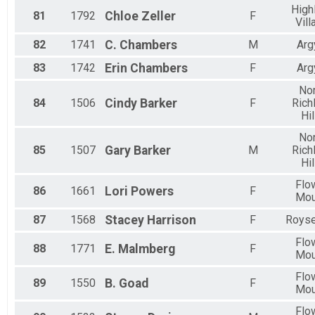
High
81
1792
Chloe
Zeller
F
Vill
82
1741
C.
Chambers
M
Arg
83
1742
Erin
Chambers
F
Arg
Nor
84
1506
Cindy
Barker
F
Rich
Hil
Nor
85
1507
Gary
Barker
M
Rich
Hil
Flo
86
1661
Lori
Powers
F
Mo
87
1568
Stacey
Harrison
F
Royse
Flo
88
1771
E.
Malmberg
F
Mo
Flo
89
1550
B.
Goad
F
Mo
Flo