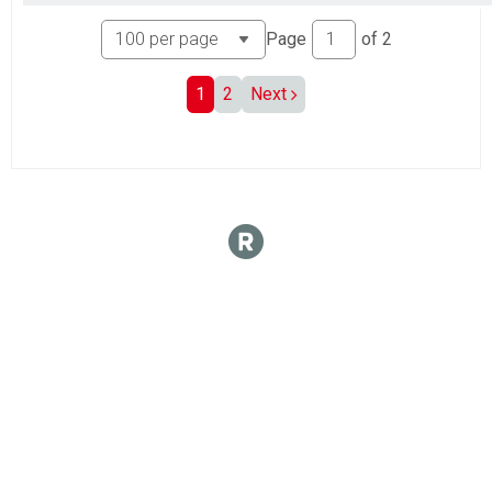
Page
of
2
1
2
Next