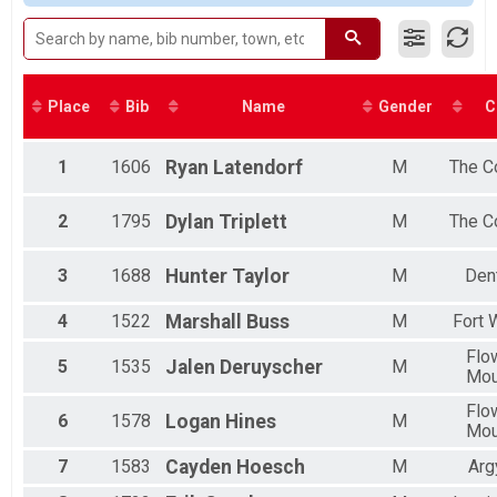
Male 20 to 29
Male 30 to 39
Male 40 to 49
Male 50 to 59
Male 60 to 69
Place
Bib
Name
Gender
C
Female 12 and Under
Female 13 to 19
Female 20 to 29
1
1606
Ryan
Latendorf
M
The C
Female 30 to 39
Female 40 to 49
2
1795
Dylan
Triplett
M
The C
Female 50 to 59
Female 60 to 69
3
1688
Hunter
Taylor
M
Den
Female 70 and Over
All Male
All Female
4
1522
Marshall
Buss
M
Fort 
Flo
5
1535
Jalen
Deruyscher
M
Mo
Flo
6
1578
Logan
Hines
M
Mo
7
1583
Cayden
Hoesch
M
Arg