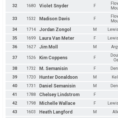
Flo
32
1680
Violet
Snyder
F
Mo
Flo
33
1532
Madison
Davis
F
Mo
34
1714
Jordan
Zongol
M
Lewis
35
1699
Laura
Van Meter
F
Lewis
36
1627
Jim
Moll
M
Arg
Dou
37
1526
Kim
Coppens
F
O
38
1732
M.
Semanisin
F
Den
39
1720
Hunter
Donaldson
M
Kel
40
1731
Daniel
Semanisin
M
Den
41
1788
Chelsey
Lindstrom
F
42
1798
Michelle
Wallace
F
Lewis
43
1603
Heath
Langford
M
All