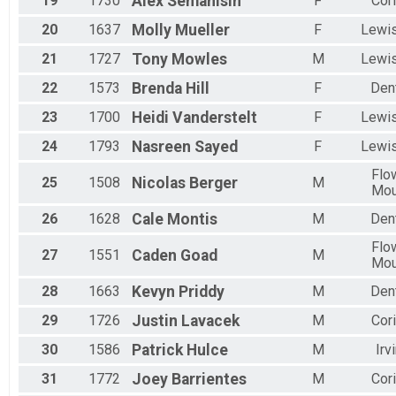
19
1730
Alex
Semanisin
F
Cori
20
1637
Molly
Mueller
F
Lewis
21
1727
Tony
Mowles
M
Lewis
22
1573
Brenda
Hill
F
Den
23
1700
Heidi
Vanderstelt
F
Lewis
24
1793
Nasreen
Sayed
F
Lewis
Flo
25
1508
Nicolas
Berger
M
Mo
26
1628
Cale
Montis
M
Den
Flo
27
1551
Caden
Goad
M
Mo
28
1663
Kevyn
Priddy
M
Den
29
1726
Justin
Lavacek
M
Cori
30
1586
Patrick
Hulce
M
Irv
31
1772
Joey
Barrientes
M
Cori