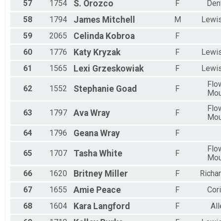
57
1754
S.
Orozco
F
Den
58
1794
James
Mitchell
M
Lewis
59
2065
Celinda
Kobroa
F
60
1776
Katy
Kryzak
F
Lewis
61
1565
Lexi
Grzeskowiak
F
Lewis
Flo
62
1552
Stephanie
Goad
F
Mo
Flo
63
1797
Ava
Wray
F
Mo
64
1796
Geana
Wray
F
Flo
65
1707
Tasha
White
F
Mo
66
1620
Britney
Miller
F
Richa
67
1655
Amie
Peace
F
Cori
68
1604
Kara
Langford
F
All