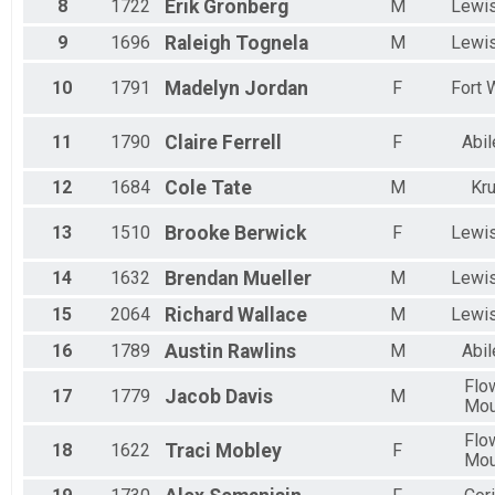
8
1722
Erik
Gronberg
M
Lewis
9
1696
Raleigh
Tognela
M
Lewis
10
1791
Madelyn
Jordan
F
Fort 
11
1790
Claire
Ferrell
F
Abil
12
1684
Cole
Tate
M
Kr
13
1510
Brooke
Berwick
F
Lewis
14
1632
Brendan
Mueller
M
Lewis
15
2064
Richard
Wallace
M
Lewis
16
1789
Austin
Rawlins
M
Abil
Flo
17
1779
Jacob
Davis
M
Mo
Flo
18
1622
Traci
Mobley
F
Mo