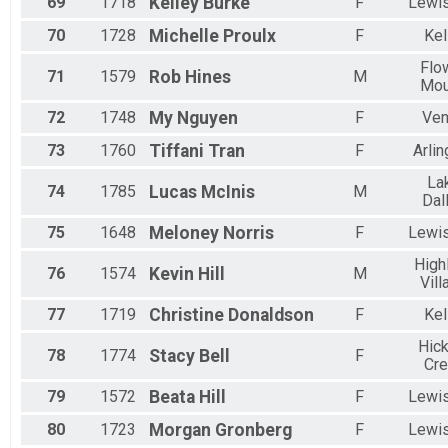
69
1718
Kelley
Burke
F
Lewis
70
1728
Michelle
Proulx
F
Kel
Flo
71
1579
Rob
Hines
M
Mo
72
1748
My
Nguyen
F
Ve
73
1760
Tiffani
Tran
F
Arlin
La
74
1785
Lucas
McInis
M
Dal
75
1648
Meloney
Norris
F
Lewis
High
76
1574
Kevin
Hill
M
Vill
77
1719
Christine
Donaldson
F
Kel
Hick
78
1774
Stacy
Bell
F
Cr
79
1572
Beata
Hill
F
Lewis
80
1723
Morgan
Gronberg
F
Lewis