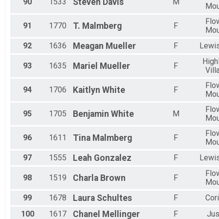
90
1533
Steven
Davis
M
Mo
Flo
91
1770
T.
Malmberg
F
Mo
92
1636
Meagan
Mueller
F
Lewis
High
93
1635
Mariel
Mueller
F
Vill
Flo
94
1706
Kaitlyn
White
F
Mo
Flo
95
1705
Benjamin
White
M
Mo
Flo
96
1611
Tina
Malmberg
F
Mo
97
1555
Leah
Gonzalez
F
Lewis
Flo
98
1519
Charla
Brown
F
Mo
99
1678
Laura
Schultes
F
Cori
100
1617
Chanel
Mellinger
F
Jus