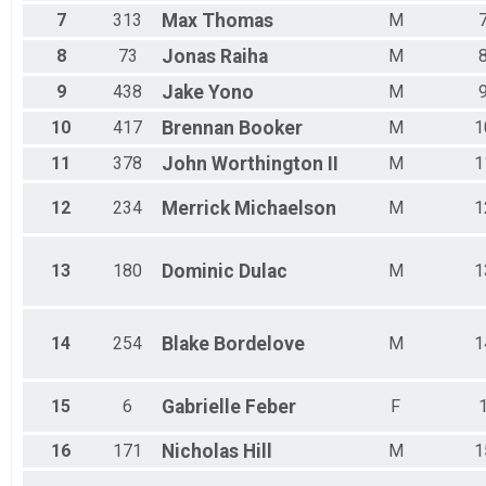
Male 45 - 49
7
313
Max
Thomas
M
Male 50 - 54
Male 55 - 59
8
73
Jonas
Raiha
M
Male 60 - 64
9
438
Jake
Yono
M
Male 65 - 69
Male 70 - 74
10
417
Brennan
Booker
M
1
Male 75 - 99
11
378
John
Worthington II
M
1
12
234
Merrick
Michaelson
M
1
13
180
Dominic
Dulac
M
1
14
254
Blake
Bordelove
M
1
15
6
Gabrielle
Feber
F
16
171
Nicholas
Hill
M
1