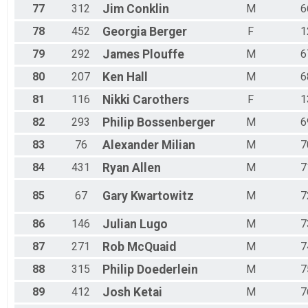
77
312
Jim
Conklin
M
6
78
452
Georgia
Berger
F
1
79
292
James
Plouffe
M
6
80
207
Ken
Hall
M
6
81
116
Nikki
Carothers
F
1
82
293
Philip
Bossenberger
M
6
83
76
Alexander
Milian
M
7
84
431
Ryan
Allen
M
7
85
67
Gary
Kwartowitz
M
7
86
146
Julian
Lugo
M
7
87
271
Rob
McQuaid
M
7
88
315
Philip
Doederlein
M
7
89
412
Josh
Ketai
M
7