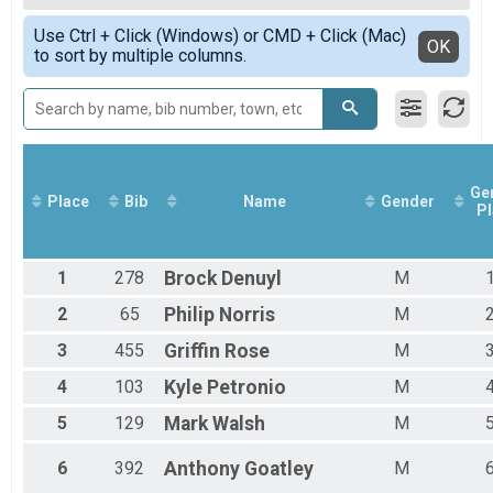
5K S3 Stuffing Strut
Female Overall
Simple View
Drumstick Double (10K & 5K) Results
Use Ctrl + Click (Windows) or CMD + Click (Mac)
Female 1 - 14
Detailed View
OK
to sort by multiple columns.
Drumstick Double (10K & 5K)
Female 15 - 19
Cranberry Combo Overall Results
Female 20 - 24
Cranberry Combo (1-Mile & 5K)
Female 25 - 29
Participant Lookup & Tracking
Female 30 - 34
Female 35 - 39
Female 40 - 44
Female 45 - 49
Ge
Place
Bib
Name
Gender
Pl
Female 50 - 54
Female 55 - 59
Female 60 - 64
1
278
Brock
Denuyl
M
Female 65 - 69
Female 70 - 74
2
65
Philip
Norris
M
Female 75 - 99
Male 1 - 14
3
455
Griffin
Rose
M
Male 15 - 19
4
103
Kyle
Petronio
M
Male 20 - 24
Male 25 - 29
5
129
Mark
Walsh
M
Male 30 - 34
Male 35 - 39
6
392
Anthony
Goatley
M
Male 40 - 44