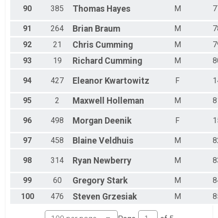
90
385
Thomas
Hayes
M
7
91
264
Brian
Braum
M
7
92
21
Chris
Cumming
M
7
93
19
Richard
Cumming
M
8
94
427
Eleanor
Kwartowitz
F
1
95
2
Maxwell
Holleman
M
8
96
498
Morgan
Deenik
F
1
97
458
Blaine
Veldhuis
M
8
98
314
Ryan
Newberry
M
8
99
60
Gregory
Stark
M
8
100
476
Steven
Grzesiak
M
8