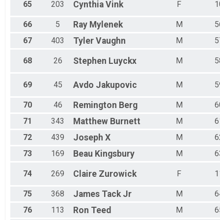
65
203
Cynthia
Vink
F
1
66
5
Ray
Mylenek
M
5
67
403
Tyler
Vaughn
M
5
68
26
Stephen
Luyckx
M
5
69
45
Avdo
Jakupovic
M
5
70
46
Remington
Berg
M
6
71
343
Matthew
Burnett
M
6
72
439
Joseph
X
M
6
73
169
Beau
Kingsbury
M
6
74
269
Claire
Zurowick
F
1
75
368
James
Tack Jr
M
6
76
113
Ron
Teed
M
6