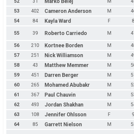
52
31
Marko
Belej
M
4
53
402
Cameron
Anderson
M
4
54
84
Kayla
Ward
F
55
39
Roberto
Carriedo
M
4
56
210
Kortnee
Borden
M
4
57
251
Nick
Williamson
M
4
58
43
Matthew
Memmer
M
5
59
451
Darren
Berger
M
5
60
265
Mohamed
Abubakr
M
5
61
367
Paul
Chauvin
M
5
62
493
Jordan
Shakhan
M
5
63
108
Jennifer
Ohlsson
F
64
85
Garrett
Nielson
M
5