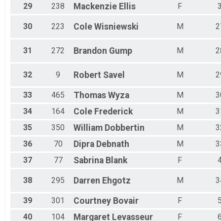
29
238
Mackenzie
Ellis
F
30
223
Cole
Wisniewski
M
2
31
272
Brandon
Gump
M
2
32
9
Robert
Savel
M
2
33
465
Thomas
Wyza
M
3
34
164
Cole
Frederick
M
3
35
350
William
Dobbertin
M
3
36
70
Dipra
Debnath
M
3
37
77
Sabrina
Blank
F
38
295
Darren
Ehgotz
M
3
39
301
Courtney
Bovair
F
40
104
Margaret
Levasseur
F