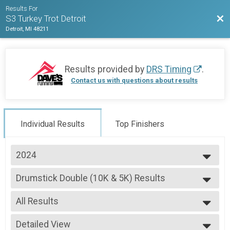
Results For
Bac
S3 Turkey Trot Detroit
Detroit, MI 48211
Results provided by
DRS Timing
.
Contact us with questions about results
Individual Results
Top Finishers
2024
2025
Drumstick Double (10K & 5K) Results
2024
Drumstick Double (10K & 5K)
--- Select Results ---
All Results
10K S3 Turkey Trot Overall Results
10K S3 Turkey Trot
All Results
5K S3 Stuffing Strut Overall Results
Detailed View
Male Overall