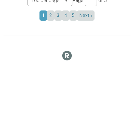
Page
of
5
1
2
3
4
5
Next