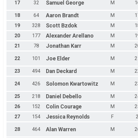
17
32
Samuel
George
M
1
18
64
Aaron
Brandt
M
1
19
328
Scott
Bzdok
M
1
20
177
Alexander
Arellano
M
1
21
78
Jonathan
Karr
M
2
22
101
Joe
Elder
M
2
23
494
Dan
Deckard
M
2
24
426
Solomon
Kwartowitz
M
2
25
218
Daniel
Debello
M
2
26
152
Colin
Courage
M
2
27
154
Jessica
Reynolds
F
28
464
Alan
Warren
M
2