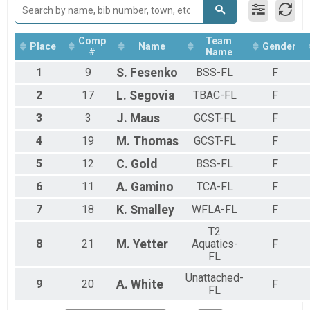
Boys Open Water Half Mile
Girls Open Water 5K Overall Results
Girls Open Water 5K
Comp
Team
Place
Name
Gender
Girls Open Water 2K Overall Results
#
Name
Girls Open Water 2K
1
9
S.
Fesenko
BSS-FL
F
Girls Open Water Half Mile Overall Results
Girls Open Water Half Mile
2
17
L.
Segovia
TBAC-FL
F
Participant Lookup & Tracking
3
3
J.
Maus
GCST-FL
F
4
19
M.
Thomas
GCST-FL
F
5
12
C.
Gold
BSS-FL
F
6
11
A.
Gamino
TCA-FL
F
7
18
K.
Smalley
WFLA-FL
F
T2
8
21
M.
Yetter
Aquatics-
F
FL
Unattached-
9
20
A.
White
F
FL