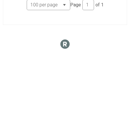
Page
of
1