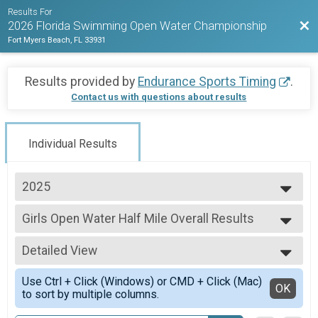
Results For
Bac
2026 Florida Swimming Open Water Championship
Fort Myers Beach, FL 33931
Results provided by
Endurance Sports Timing
.
Contact us with questions about results
Individual Results
2025
2026
Girls Open Water Half Mile Overall Results
2025
Girls Open Water Half Mile
--- Select Results ---
Detailed View
Boys Open Water 5K Overall Results
Boys Open Water 5K
Simple View
Use Ctrl + Click (Windows) or CMD + Click (Mac)
Boys Open Water 2K Overall Results
Detailed View
OK
to sort by multiple columns.
Boys Open Water 2K
Boys Open Water Half Mile Overall Results