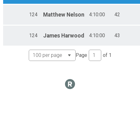
124
Matthew
Nelson
4:10:00
42
124
James
Harwood
4:10:00
43
Page
of
1