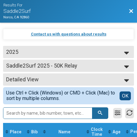
Results For
Bac
Saddle2Surf
Norco, CA 92860
Contact us with questions about results
2025
2025
Saddle2Surf 2025 - 50K Relay
50K
--- Select Results ---
Detailed View
Saddle2Surf 2025 - 50 Mile
50 Mile
Simple View
Use Ctrl + Click (Windows) or CMD + Click (Mac) to
Saddle2Surf 2025 - 50K
Detailed View
OK
sort by multiple columns.
50K
Saddle2Surf 2025 - 50K Relay
50K
Saddle2Surf 2025 - 50 Mile Relay
50 Mile Relay
Participant Lookup & Tracking
Clock
Pe
Place
Bib
Name
Age
Time