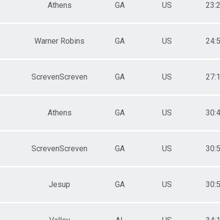
Athens
GA
US
23:
Warner Robins
GA
US
24:
ScrevenScreven
GA
US
27:
Athens
GA
US
30:
ScrevenScreven
GA
US
30:
Jesup
GA
US
30: