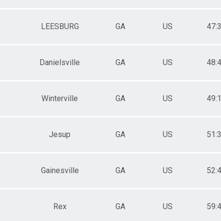
LEESBURG
GA
US
47:
Danielsville
GA
US
48:
Winterville
GA
US
49:
Jesup
GA
US
51:
Gainesville
GA
US
52:
Rex
GA
US
59: