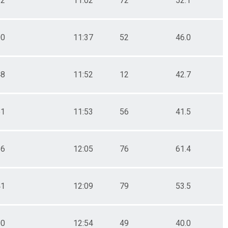
12
11:02
72
52.1
00
11:37
52
46.0
48
11:52
12
42.7
51
11:53
56
41.5
26
12:05
76
61.4
41
12:09
79
53.5
00
12:54
49
40.0