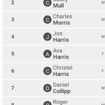
2
C
M
Mull
Charles
3
C
M
Morris
Jon
4
J
M
Harris
Ava
5
A
F
Harris
Christel
6
C
F
Harris
Daniel
7
D
M
Collipp
Roger