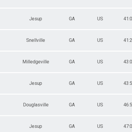
Jesup
GA
US
41:
Snellville
GA
US
41:
Milledgeville
GA
US
43:
Jesup
GA
US
43:
Douglasville
GA
US
46:
Jesup
GA
US
47: