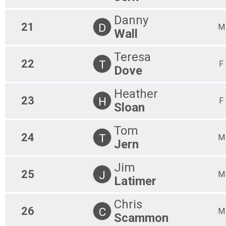
Danny
21
D
M
Wall
Teresa
22
T
F
Dove
Heather
23
H
F
Sloan
Tom
24
T
M
Jern
Jim
25
J
M
Latimer
Chris
26
C
M
Scammon