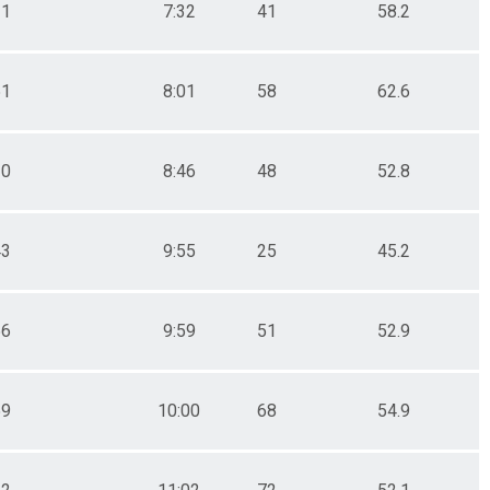
21
7:32
41
58.2
51
8:01
58
62.6
10
8:46
48
52.8
43
9:55
25
45.2
56
9:59
51
52.9
59
10:00
68
54.9