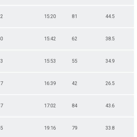
32
15:20
81
44.5
40
15:42
62
38.5
13
15:53
55
34.9
37
16:39
42
26.5
47
17:02
84
43.6
45
19:16
79
33.8