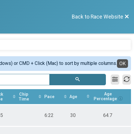
Back to Race Website
ndows) or CMD + Click (Mac) to sort by multiple columns.
OK
Age
ck
Chip
Pace
Age
Percentage
e
Time
45
6:22
30
64.7