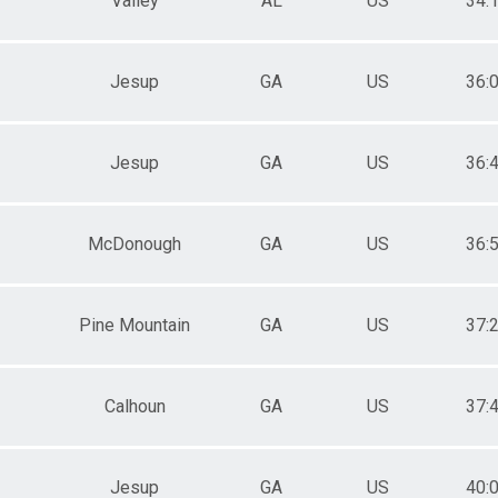
Valley
AL
US
34:
Jesup
GA
US
36:
Jesup
GA
US
36:
McDonough
GA
US
36:
Pine Mountain
GA
US
37:
Calhoun
GA
US
37:
Jesup
GA
US
40: