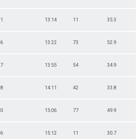
01
13:14
11
35.3
26
13:22
73
52.9
07
13:55
54
34.9
58
14:11
42
33.8
50
15:06
77
49.9
06
15:12
11
30.7