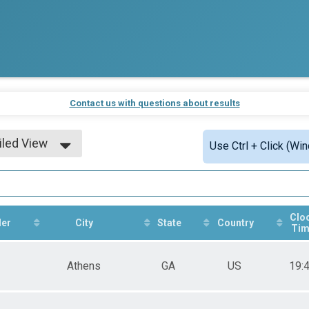
Contact us with questions about results
iled View
Use Ctrl + Click (Wi
le View
iled View
Clo
er
City
State
Country
Tim
Athens
GA
US
19: