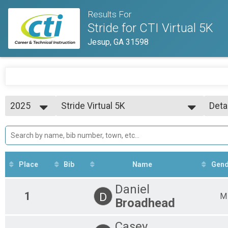
Results For
Stride for CTI Virtual 5K
Jesup, GA 31598
2025
Stride Virtual 5K
Deta
Stride Virtual 5K
2025
--- Select Results ---
Simp
Stride Virtual 5K
Deta
Stride Virtual 5K
Participant Lookup & Tracking
Place
Bib
Name
Gend
Daniel
1
D
M
Broadhead
Casey