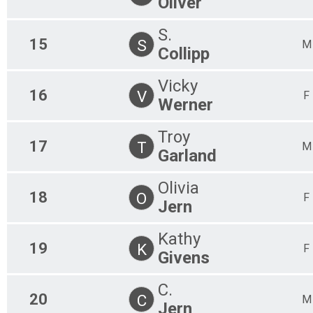
Oliver
S.
15
S
M
Collipp
Vicky
16
V
F
Werner
Troy
17
T
M
Garland
Olivia
18
O
F
Jern
Kathy
19
K
F
Givens
C.
20
C
M
Jern