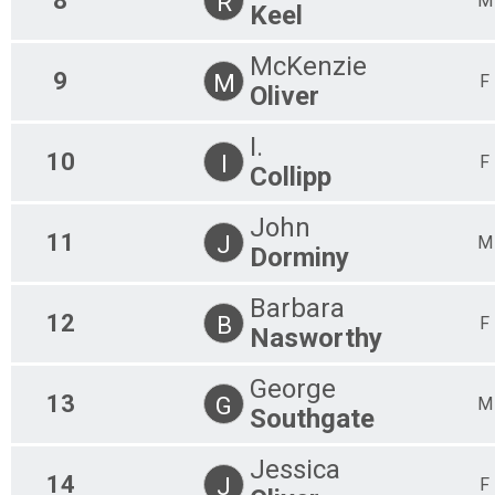
8
R
M
Keel
McKenzie
9
M
F
Oliver
I.
10
I
F
Collipp
John
11
J
M
Dorminy
Barbara
12
B
F
Nasworthy
George
13
G
M
Southgate
Jessica
14
J
F