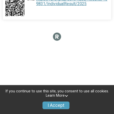
9831/IndividualResult/2025
If you continue to use this site, you consent to use all cookies.
Learn More
I Accept
Donate