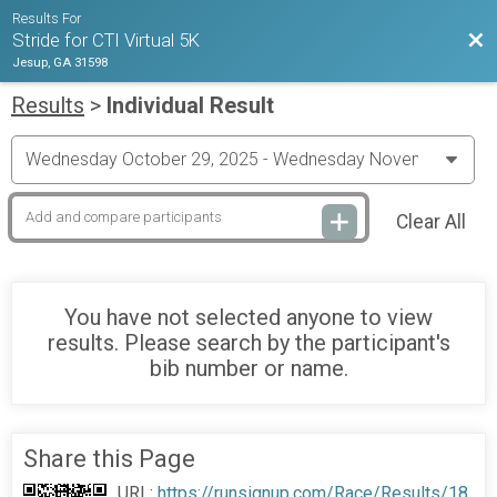
Results For
Bac
Stride for CTI Virtual 5K
Jesup, GA 31598
Results
>
Individual Result
Clear All
You have not selected anyone to view
results. Please search by the participant's
bib number or name.
Share this Page
URL:
https://runsignup.com/Race/Results/18