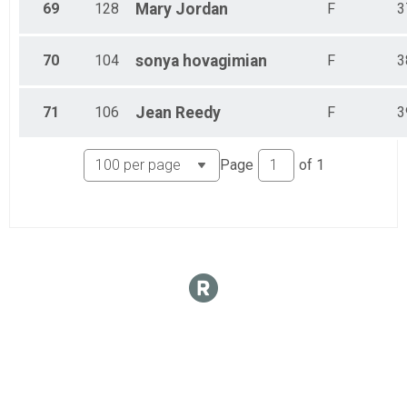
69
128
Mary
Jordan
F
3
70
104
sonya
hovagimian
F
3
71
106
Jean
Reedy
F
3
Page
of
1