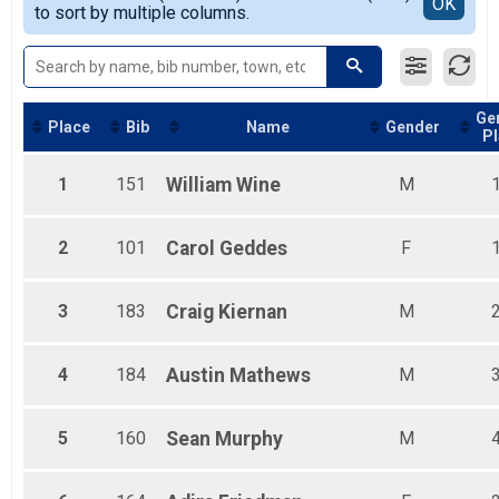
Detailed View
OK
to sort by multiple columns.
Female Youth Overall <= 15
Female 99 & Under
Male 99 & Under
Ge
Place
Bib
Name
Gender
Pl
1
151
William
Wine
M
2
101
Carol
Geddes
F
3
183
Craig
Kiernan
M
4
184
Austin
Mathews
M
5
160
Sean
Murphy
M