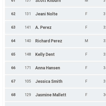
61
137
Scott
Kilburn
M
3
62
131
Jeani
Nolte
F
3
63
141
A.
Perez
F
3
64
140
Richard
Perez
M
3
65
148
Kelly
Dent
F
3
66
171
Anna
Hansen
F
3
67
105
Jessica
Smith
F
3
68
129
Jasmine
Mallett
F
3