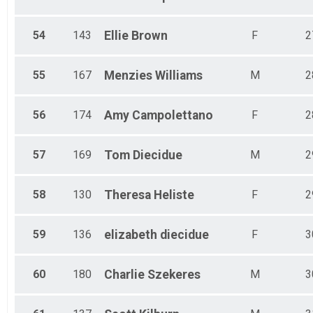
54
143
Ellie
Brown
F
2
55
167
Menzies
Williams
M
2
56
174
Amy
Campolettano
F
2
57
169
Tom
Diecidue
M
2
58
130
Theresa
Heliste
F
2
59
136
elizabeth
diecidue
F
3
60
180
Charlie
Szekeres
M
3