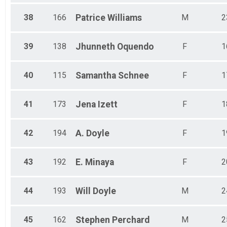
38
166
Patrice
Williams
M
2
39
138
Jhunneth
Oquendo
F
1
40
115
Samantha
Schnee
F
1
41
173
Jena
Izett
F
1
42
194
A.
Doyle
F
1
43
192
E.
Minaya
F
2
44
193
Will
Doyle
M
2
45
162
Stephen
Perchard
M
2