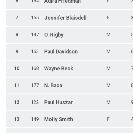
6
164
Adira
Friedman
F
7
155
Jennifer
Blaisdell
F
8
147
O.
Rigby
M
9
163
Paul
Davidson
M
10
168
Wayne
Beck
M
11
177
N.
Baca
M
12
122
Paul
Huszar
M
13
149
Molly
Smith
F