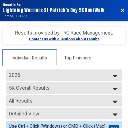
Results For
Lightning Warriors St Patrick’s Day 5K Run/Walk
Bac
Tampa, FL 33611
Results provided by
TRC Race Management
.
Contact us with questions about results
Individual Results
Top Finishers
2026
2027
5K Overall Results
2026
5K
--- Select Results ---
All Results
5K Overall Results
5K
All Results
Virtual
Detailed View
Male Overall
Virtual
Female Overall
Simple View
Participant Lookup & Tracking
Use Ctrl + Click (Windows) or CMD + Click (Mac)
Male Youth Overall <= 15