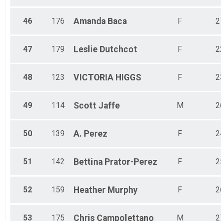
46
176
Amanda
Baca
F
2
47
179
Leslie
Dutchcot
F
2
48
123
VICTORIA
HIGGS
F
2
49
114
Scott
Jaffe
M
2
50
139
A.
Perez
F
2
51
142
Bettina
Prator-Perez
F
2
52
159
Heather
Murphy
F
2
53
175
Chris
Campolettano
M
2