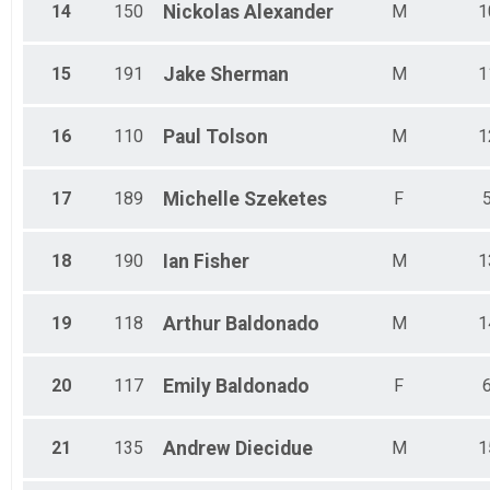
14
150
Nickolas
Alexander
M
1
15
191
Jake
Sherman
M
1
16
110
Paul
Tolson
M
1
17
189
Michelle
Szeketes
F
18
190
Ian
Fisher
M
1
19
118
Arthur
Baldonado
M
1
20
117
Emily
Baldonado
F
21
135
Andrew
Diecidue
M
1