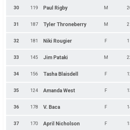
30
119
Paul
Rigby
M
2
31
187
Tyler
Throneberry
M
2
32
181
Niki
Rougier
F
1
33
145
Jim
Pataki
M
2
34
156
Tasha
Blaisdell
F
1
35
124
Amanda
West
F
1
36
178
V.
Baca
F
1
37
170
April
Nicholson
F
1