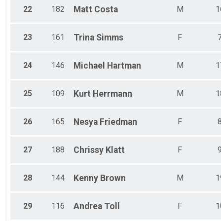
22
182
Matt
Costa
M
1
23
161
Trina
Simms
F
24
146
Michael
Hartman
M
1
25
109
Kurt
Herrmann
M
1
26
165
Nesya
Friedman
F
27
188
Chrissy
Klatt
F
28
144
Kenny
Brown
M
1
29
116
Andrea
Toll
F
1