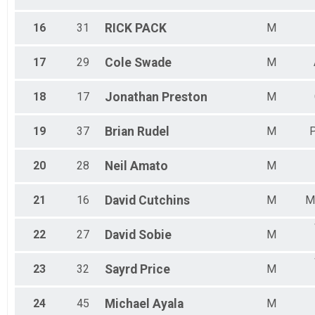
16
31
RICK
PACK
M
17
29
Cole
Swade
M
18
17
Jonathan
Preston
M
19
37
Brian
Rudel
M
P
20
28
Neil
Amato
M
21
16
David
Cutchins
M
M
22
27
David
Sobie
M
23
32
Sayrd
Price
M
24
45
Michael
Ayala
M