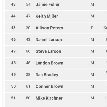
43
54
Jamie
Fuller
M
44
47
Keith
Miller
M
45
20
Allison
Peters
F
Ke
46
43
Daniel
Larson
M
47
66
Steve
Larson
M
48
48
Landon
Brown
M
49
38
Dan
Bradley
M
50
61
Conner
Brown
M
51
80
Mike
Kirchner
M