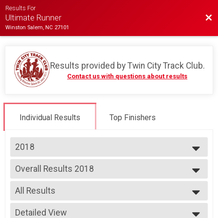
Results For
Bac
Ultimate Runner
Winston Salem, NC 27101
Results provided by
Twin City Track Club
.
Contact us with questions about results
Individual Results
Top Finishers
2018
2026
Overall Results 2018
2025
Ultimate Runner
2024
--- Select Results ---
2023
All Results
Overall Results 2018
2022
Ultimate Runner
All Results
2021
Participant Lookup & Tracking
Detailed View
Female 14-Under