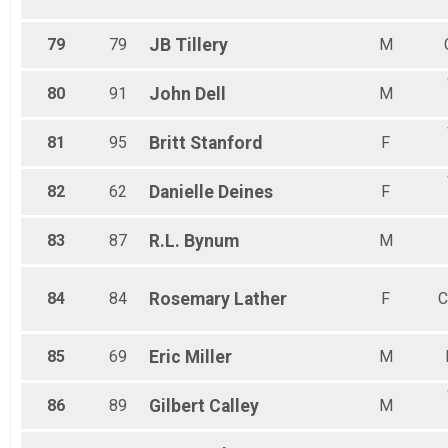
79
79
JB
Tillery
M
80
91
John
Dell
M
81
95
Britt
Stanford
F
82
62
Danielle
Deines
F
83
87
R.L.
Bynum
M
84
84
Rosemary
Lather
F
C
85
69
Eric
Miller
M
86
89
Gilbert
Calley
M