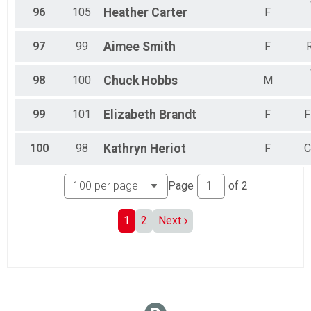
96
105
Heather
Carter
F
97
99
Aimee
Smith
F
R
98
100
Chuck
Hobbs
M
99
101
Elizabeth
Brandt
F
F
100
98
Kathryn
Heriot
F
C
Page
of
2
1
2
Next