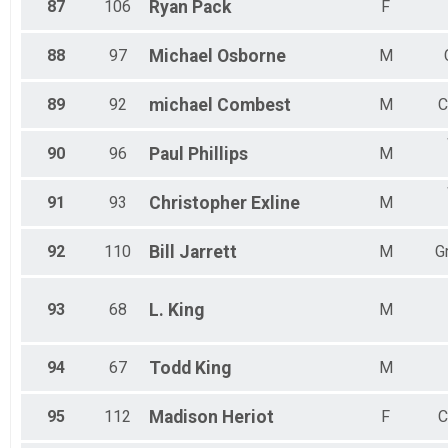
87
106
Ryan
Pack
F
88
97
Michael
Osborne
M
89
92
michael
Combest
M
C
90
96
Paul
Phillips
M
91
93
Christopher
Exline
M
92
110
Bill
Jarrett
M
G
93
68
L.
King
M
94
67
Todd
King
M
95
112
Madison
Heriot
F
C