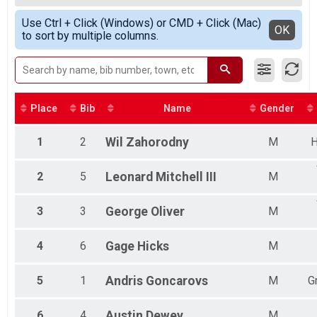
2020
Female 20-29
Simple View
2019
Use Ctrl + Click (Windows) or CMD + Click (Mac)
Female 30-34
Detailed View
OK
2018
to sort by multiple columns.
Female 35-39
2017
Female 50-59
2016
Male 15-19
Male 30-34
Male 35-39
Male 40-44
Place
Bib
Name
Gender
Male 45-49
Male 50-54
1
2
Wil
Zahorodny
M
H
Male 55-59
Female 15-19
2
5
Leonard
Mitchell III
M
Female 40-49
Female 60 & Older
Male 10-Under
3
3
George
Oliver
M
Male 11-14
Male 20-29
4
6
Gage
Hicks
M
Male 60-64
Male 65 & Older
Did Not Finish
5
1
Andris
Goncarovs
M
G
Overall Female
Overall Male
6
4
Austin
Dewey
M