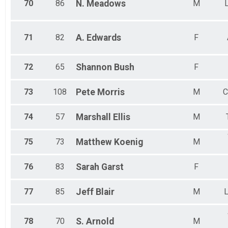
70
86
N.
Meadows
M
71
82
A.
Edwards
F
72
65
Shannon
Bush
F
73
108
Pete
Morris
M
C
74
57
Marshall
Ellis
M
75
73
Matthew
Koenig
M
76
83
Sarah
Garst
F
77
85
Jeff
Blair
M
L
78
70
S.
Arnold
M