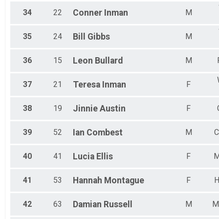
34
22
Conner
Inman
M
35
24
Bill
Gibbs
M
36
15
Leon
Bullard
M
37
21
Teresa
Inman
F
38
19
Jinnie
Austin
F
39
52
Ian
Combest
M
C
40
41
Lucia
Ellis
F
M
41
53
Hannah
Montague
F
H
42
63
Damian
Russell
M
M