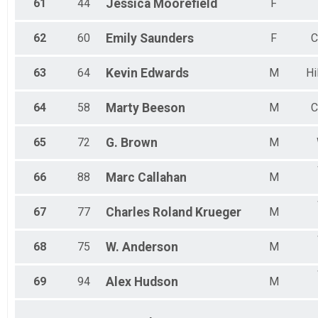
61
44
Jessica
Moorefield
F
62
60
Emily
Saunders
F
C
63
64
Kevin
Edwards
M
Hi
64
58
Marty
Beeson
M
C
65
72
G.
Brown
M
66
88
Marc
Callahan
M
67
77
Charles Roland
Krueger
M
68
75
W.
Anderson
M
69
94
Alex
Hudson
M