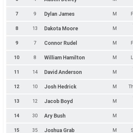
7
9
Dylan
James
M
P
8
13
Dakota
Moore
M
9
7
Connor
Rudel
M
P
10
8
William
Hamilton
M
L
11
14
David
Anderson
M
12
10
Josh
Hedrick
M
T
13
12
Jacob
Boyd
M
14
30
Ary
Bush
M
15
35
Joshua
Grab
M