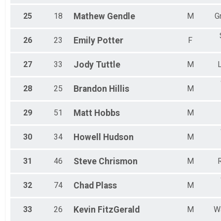
25
18
Mathew
Gendle
M
G
26
23
Emily
Potter
F
27
33
Jody
Tuttle
M
28
25
Brandon
Hillis
M
29
51
Matt
Hobbs
M
30
34
Howell
Hudson
M
31
46
Steve
Chrismon
M
R
32
74
Chad
Plass
M
33
26
Kevin
FitzGerald
M
W