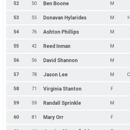
52
50
Ben
Boone
M
53
55
Donavan
Hylarides
M
H
54
76
Ashton
Phillips
M
55
42
Reed
Inman
M
56
56
David
Shannon
M
57
78
Jason
Lee
M
C
58
71
Virginia
Stanton
F
59
59
Randall
Sprinkle
M
60
81
Mary
Orr
F