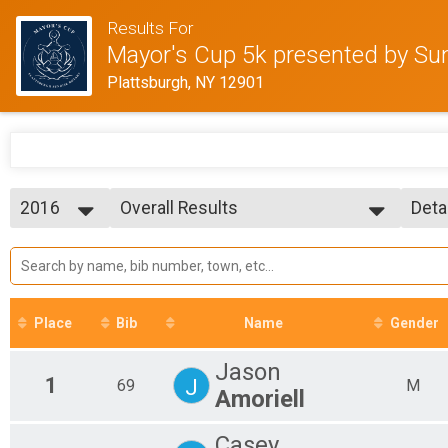
Results For
Mayor's Cup 5k presented by Sun
Plattsburgh, NY 12901
2016
Overall Results
Deta
Fleet Feet Mayor's Cup 5k
2026
--- Select Results ---
Simp
2023
Overall Results
Deta
2021
Fleet Feet Mayor's Cup 5k
2016
Participant Lookup & Tracking
2015
Place
Bib
Name
Gender
Jason
1
J
69
M
Amoriell
Casey