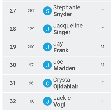
Stephanie
27
S
257
F
Snyder
Jacqueline
28
J
129
F
Singer
Jay
29
J
200
M
Frank
Joe
30
J
97
M
Madden
Crystal
31
C
96
F
Ojidablair
Jackie
32
J
100
F
Vogl