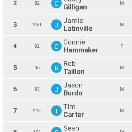
2
C
82
M
Gilligan
Jamie
3
J
250
M
Latinville
Connie
4
C
92
F
Hammaker
Rob
5
R
95
M
Taillon
Jason
6
J
93
M
Burdo
Tim
7
T
213
M
Carter
Sean