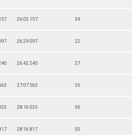
157
26:03.157
39
097
26:29.097
22
240
26:42.240
27
563
27:07.563
35
033
28:16.033
56
817
28:16.817
53