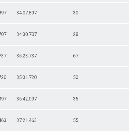
897
34:07.897
30
707
34:30.707
28
737
35:23.737
67
720
35:31.720
50
097
35:42.097
35
463
37:21.463
55