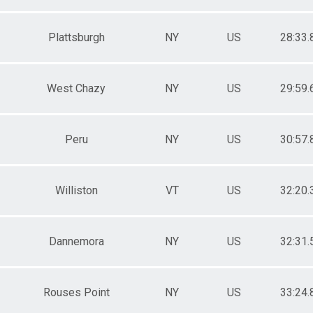
Plattsburgh
NY
US
28:33.
West Chazy
NY
US
29:59.
Peru
NY
US
30:57.
Williston
VT
US
32:20.
Dannemora
NY
US
32:31.
Rouses Point
NY
US
33:24.