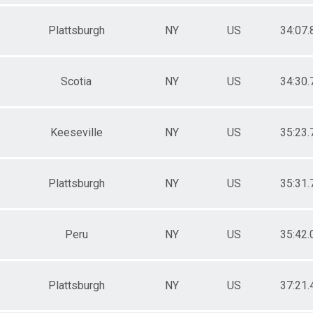
Plattsburgh
NY
US
34:07.
Scotia
NY
US
34:30.
Keeseville
NY
US
35:23.
Plattsburgh
NY
US
35:31.
Peru
NY
US
35:42.
Plattsburgh
NY
US
37:21.