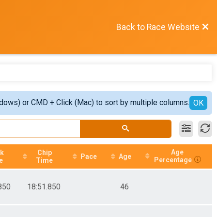
Back to Race Website
ndows) or CMD + Click (Mac) to sort by multiple columns.
OK
Age
ck
Chip
Pace
Age
Percentage
e
Time
850
18:51.850
46