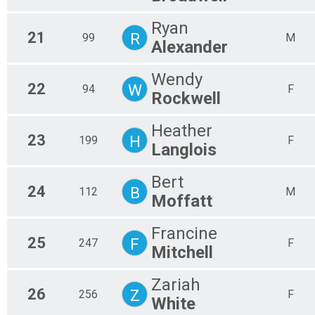
Ryan
21
R
99
M
Alexander
Wendy
22
W
94
F
Rockwell
Heather
23
H
199
F
Langlois
Bert
24
B
112
M
Moffatt
Francine
25
F
247
F
Mitchell
Zariah
26
Z
256
F
White