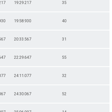
217
19:29.217
35
930
19:58.930
40
567
20:33.567
31
647
22:29.647
55
077
24:11.077
32
067
24:30.067
52