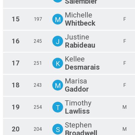
Salembier
Michelle
15
M
197
F
Whitbeck
Justine
16
J
245
F
Rabideau
Kellee
17
K
251
F
Desmarais
Marisa
18
M
243
F
Gaddor
Timothy
19
T
254
M
Lawliss
Stephen
20
S
204
M
Broadwell