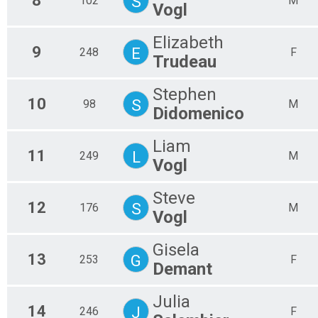
8
S
102
M
Vogl
Elizabeth
9
E
248
F
Trudeau
Stephen
10
S
98
M
Didomenico
Liam
11
L
249
M
Vogl
Steve
12
S
176
M
Vogl
Gisela
13
G
253
F
Demant
Julia
14
J
246
F