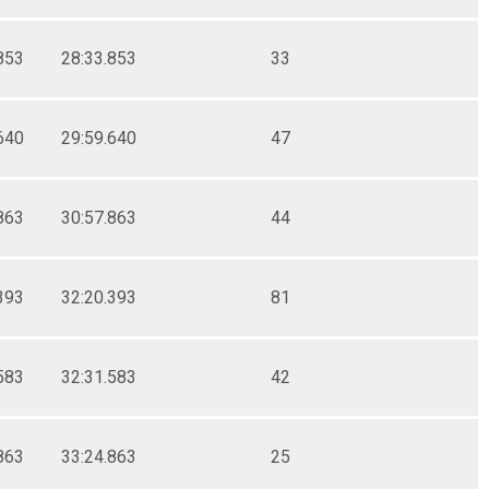
853
28:33.853
33
640
29:59.640
47
863
30:57.863
44
393
32:20.393
81
583
32:31.583
42
863
33:24.863
25