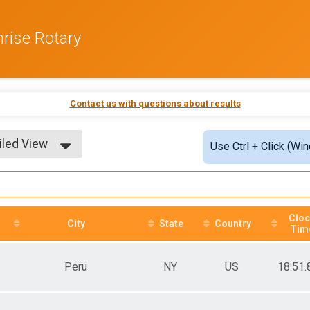
rise Rotary
Contact us with questions about results
iled View
Use Ctrl + Click (Wi
le View
iled View
Clo
City
State
Country
Tim
Peru
NY
US
18:51.