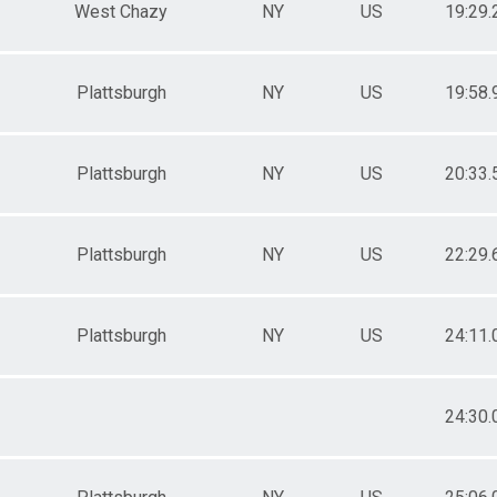
West Chazy
NY
US
19:29.
Plattsburgh
NY
US
19:58.
Plattsburgh
NY
US
20:33.
Plattsburgh
NY
US
22:29.
Plattsburgh
NY
US
24:11.
24:30.