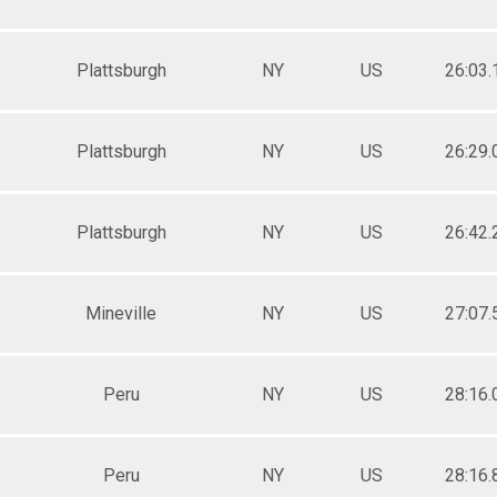
Plattsburgh
NY
US
26:03.
Plattsburgh
NY
US
26:29.
Plattsburgh
NY
US
26:42.
Mineville
NY
US
27:07.
Peru
NY
US
28:16.
Peru
NY
US
28:16.