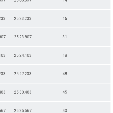
097
25:06.097
14
233
25:23.233
16
807
25:23.807
31
103
25:24.103
18
233
25:27.233
48
483
25:30.483
45
567
25:35.567
40