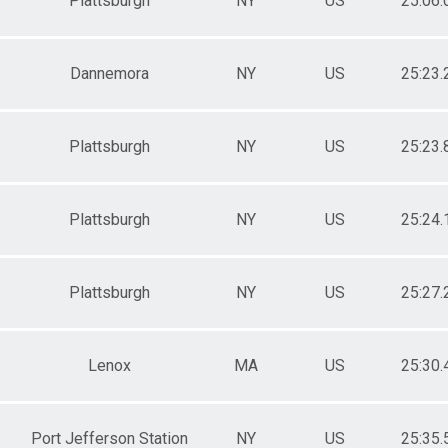
Plattsburgh
NY
US
25:06.
Dannemora
NY
US
25:23.
Plattsburgh
NY
US
25:23.
Plattsburgh
NY
US
25:24.
Plattsburgh
NY
US
25:27.
Lenox
MA
US
25:30.
Port Jefferson Station
NY
US
25:35.