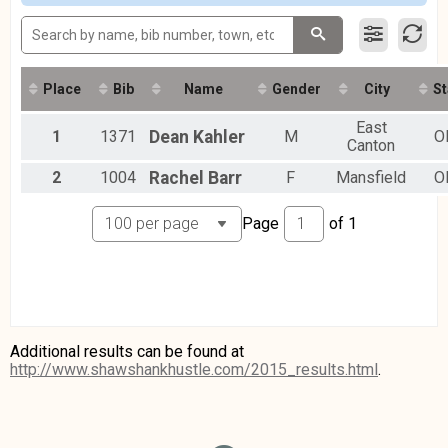
Place
Bib
Name
Gender
City
St
East
1
1371
Dean
Kahler
M
O
Canton
2
1004
Rachel
Barr
F
Mansfield
O
Page
of
1
Additional results can be found at
http://www.shawshankhustle.com/2015_results.html
.