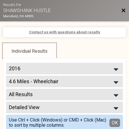
Results For
Bac
SHAWSHANK HUSTLE
Mansfield, OH 44905
Contact us with questions about results
Individual Results
2016
2017
4.6 Miles - Wheelchair
2016
7K - Wheel Chair
--- Select Results ---
All Results
4.6 Miles
7K in Mansfield, Ohio
All Results
4.6 Miles - Wheelchair
Detailed View
Male 0-99
7K - Wheel Chair
Female 0-99
Simple View
Participant Lookup & Tracking
Use Ctrl + Click (Windows) or CMD + Click (Mac)
All Male
Detailed View
OK
to sort by multiple columns.
All Female