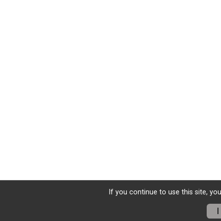
If you continue to use this site, yo
I
Donate
Photos