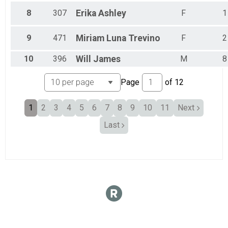
8
307
Erika
Ashley
F
1
9
471
Miriam Luna
Trevino
F
2
10
396
Will
James
M
8
Page
of
12
1
2
3
4
5
6
7
8
9
10
11
Next
Last