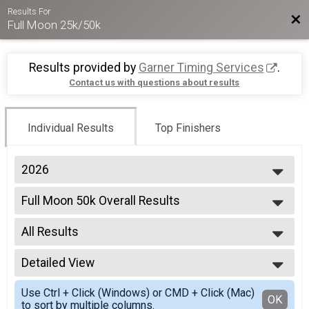
Results For
Bac
Full Moon 25k/50k
Results provided by
Garner Timing Services
.
Contact us with questions about results
Individual Results
Top Finishers
2026
2026
Full Moon 50k Overall Results
2025
Full Moon 50K
2024
--- Select Results ---
2023
All Results
Full Moon 50k Overall Results
2022
Full Moon 50K
All Results
2021
Full Moon 25k Overall Results
Detailed View
Male Overall Top 3
2019
Full Moon 25k
Female Overall Top 3
Simple View
2018
Participant Lookup & Tracking
Use Ctrl + Click (Windows) or CMD + Click (Mac)
All Male
Detailed View
OK
2017
to sort by multiple columns.
All Female