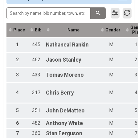
2016
Gen
Place
Bib
Name
Gender
Pl
1
445
Nathaneal
Rankin
M
1
2
462
Jason
Stanley
M
2
3
433
Tomas
Moreno
M
3
4
317
Chris
Berry
M
4
5
351
John
DeMatteo
M
5
6
482
Anthony
White
M
6
7
360
Stan
Ferguson
M
7