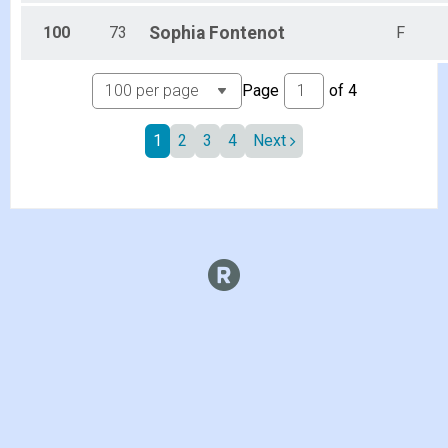
100
73
Sophia
Fontenot
F
Page
of
4
1
2
3
4
Next