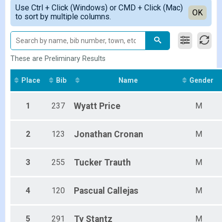
Simple View
2019
Use Ctrl + Click (Windows) or CMD + Click (Mac)
Female 1 - 14
Detailed View
OK
2018
to sort by multiple columns.
Female 15 - 19
2017
Female 20 - 29
Female 30 - 39
Female 40 - 49
Female 50 - 59
These are Preliminary Results
Female 60 - 69
Female 70 - 99
Place
Bib
Name
Gender
Male 1 - 14
Male 15 - 19
1
237
Wyatt
Price
M
Male 20 - 29
Male 30 - 39
Male 40 - 49
2
123
Jonathan
Cronan
M
Male 50 - 59
Male 60 - 69
Male 70 - 99
3
255
Tucker
Trauth
M
All Male
All Female
4
120
Pascual
Callejas
M
5
291
Ty
Stantz
M