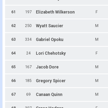
61
197
Elizabeth
Wilkerson
F
62
250
Wyatt
Saucier
M
63
334
Gabriel
Opoku
M
64
24
Lori
Chehotsky
F
65
167
Jacob
Dore
M
66
185
Gregory
Spicer
M
67
69
Canaan
Quinn
M