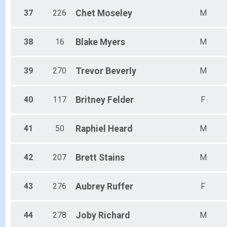
37
226
Chet
Moseley
M
38
16
Blake
Myers
M
39
270
Trevor
Beverly
M
40
117
Britney
Felder
F
41
50
Raphiel
Heard
M
42
207
Brett
Stains
M
43
276
Aubrey
Ruffer
F
44
278
Joby
Richard
M