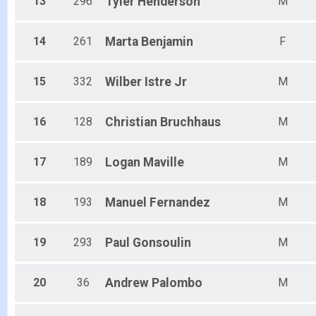
13
296
Tyler
Henderson
M
14
261
Marta
Benjamin
F
15
332
Wilber
Istre Jr
M
16
128
Christian
Bruchhaus
M
17
189
Logan
Maville
M
18
193
Manuel
Fernandez
M
19
293
Paul
Gonsoulin
M
20
36
Andrew
Palombo
M