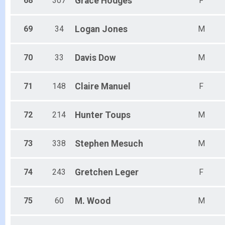
68
307
Grace
Hodges
F
69
34
Logan
Jones
M
70
33
Davis
Dow
M
71
148
Claire
Manuel
F
72
214
Hunter
Toups
M
73
338
Stephen
Mesuch
M
74
243
Gretchen
Leger
F
75
60
M.
Wood
M