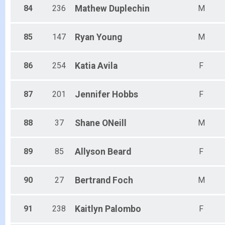
84
236
Mathew
Duplechin
M
85
147
Ryan
Young
M
86
254
Katia
Avila
F
87
201
Jennifer
Hobbs
F
88
37
Shane
ONeill
M
89
85
Allyson
Beard
F
90
27
Bertrand
Foch
M
91
238
Kaitlyn
Palombo
F