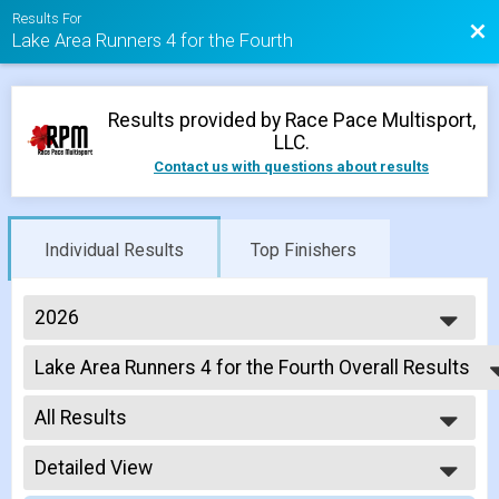
Results For
Bac
Lake Area Runners 4 for the Fourth
Results provided by
Race Pace Multisport,
LLC
.
Contact us with questions about results
Individual Results
Top Finishers
2026
2026
Lake Area Runners 4 for the Fourth Overall Results
2025
Lake Area Runners 4 for the Fourth
2024
--- Select Results ---
2023
All Results
Lake Area Runners 4 for the Fourth Overall Results
2022
Lake Area Runners 4 for the Fourth
All Results
2021
Participant Lookup & Tracking
Detailed View
Male OVERALL
2020
Female OVERALL