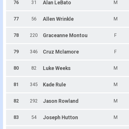
76
31
Alan
LeBato
M
77
56
Allen
Wrinkle
M
78
220
Graceanne
Montou
F
79
346
Cruz
Mclamore
F
80
82
Luke
Weeks
M
81
345
Kade
Rule
M
82
292
Jason
Rowland
M
83
54
Joseph
Hutton
M