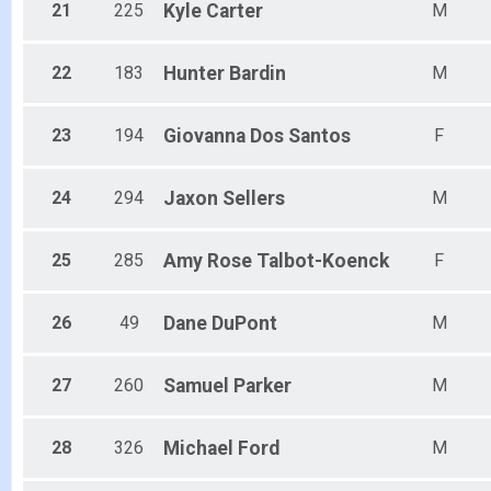
21
225
Kyle
Carter
M
22
183
Hunter
Bardin
M
23
194
Giovanna
Dos Santos
F
24
294
Jaxon
Sellers
M
25
285
Amy Rose
Talbot-Koenck
F
26
49
Dane
DuPont
M
27
260
Samuel
Parker
M
28
326
Michael
Ford
M