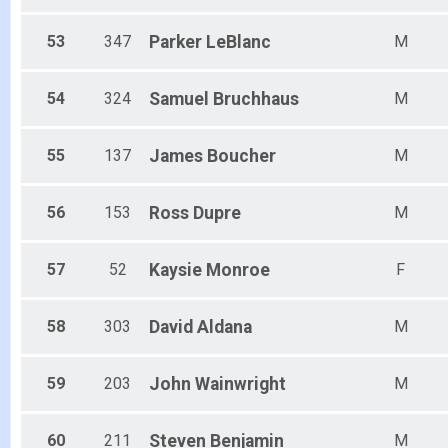
53
347
Parker
LeBlanc
M
54
324
Samuel
Bruchhaus
M
55
137
James
Boucher
M
56
153
Ross
Dupre
M
57
52
Kaysie
Monroe
F
58
303
David
Aldana
M
59
203
John
Wainwright
M
60
211
Steven
Benjamin
M