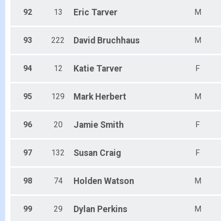
92
13
Eric
Tarver
M
93
222
David
Bruchhaus
M
94
12
Katie
Tarver
F
95
129
Mark
Herbert
M
96
20
Jamie
Smith
F
97
132
Susan
Craig
F
98
74
Holden
Watson
M
99
29
Dylan
Perkins
M