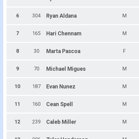
6
304
Ryan
Aldana
M
7
165
Hari
Chennam
M
8
30
Marta
Pascoa
F
9
70
Michael
Migues
M
10
187
Evan
Nunez
M
11
160
Cean
Spell
M
12
239
Caleb
Miller
M