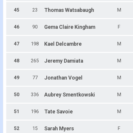
45
23
Thomas
Watsabaugh
M
46
90
Gema Claire
Kingham
F
47
198
Kael
Delcambre
M
48
265
Jeremy
Damiata
M
49
77
Jonathan
Vogel
M
50
336
Aubrey
Smentkowski
M
51
196
Tate
Savoie
M
52
15
Sarah
Myers
F