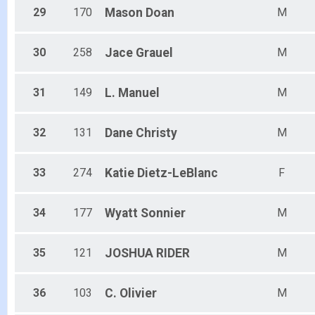
29
170
Mason
Doan
M
30
258
Jace
Grauel
M
31
149
L.
Manuel
M
32
131
Dane
Christy
M
33
274
Katie
Dietz-LeBlanc
F
34
177
Wyatt
Sonnier
M
35
121
JOSHUA
RIDER
M
36
103
C.
Olivier
M