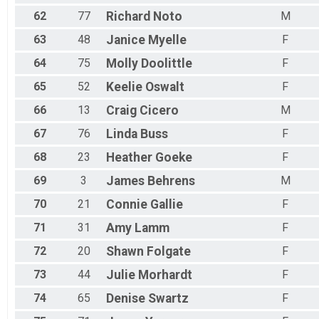
62
77
Richard
Noto
M
63
48
Janice
Myelle
F
64
75
Molly
Doolittle
F
65
52
Keelie
Oswalt
F
66
13
Craig
Cicero
M
67
76
Linda
Buss
F
68
23
Heather
Goeke
F
69
3
James
Behrens
M
70
21
Connie
Gallie
F
71
31
Amy
Lamm
F
72
20
Shawn
Folgate
F
73
44
Julie
Morhardt
F
74
65
Denise
Swartz
F