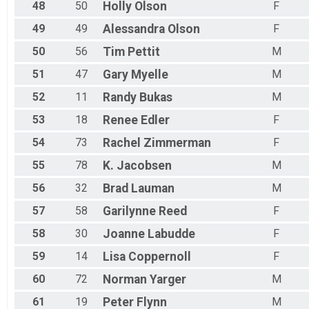
48
50
Holly
Olson
F
49
49
Alessandra
Olson
F
50
56
Tim
Pettit
M
51
47
Gary
Myelle
M
52
11
Randy
Bukas
M
53
18
Renee
Edler
F
54
73
Rachel
Zimmerman
F
55
78
K.
Jacobsen
M
56
32
Brad
Lauman
M
57
58
Garilynne
Reed
F
58
30
Joanne
Labudde
F
59
14
Lisa
Coppernoll
F
60
72
Norman
Yarger
M
61
19
Peter
Flynn
M