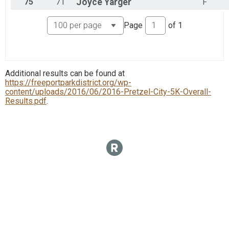
75
71
Joyce
Yarger
F
Page
of
1
Additional results can be found at
https://freeportparkdistrict.org/wp-
content/uploads/2016/06/2016-Pretzel-City-5K-Overall-
Results.pdf
.