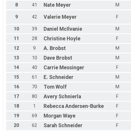
Female 65 to 69
8
41
Nate
Meyer
M
Female 75 to 79
Female 80 and Over
9
42
Valerie
Meyer
F
All Male
All Female
10
39
Daniel
McIlvanie
M
11
28
Christine
Hoyle
F
12
9
A.
Brobst
M
13
10
Dave
Brobst
M
14
40
Carrie
Messinger
F
15
61
E.
Schneider
M
16
70
Tom
Wolf
M
17
80
Avery
Schnierla
F
18
1
Rebecca
Andersen-Burke
F
19
69
Morgan
Waye
F
20
62
Sarah
Schneider
F