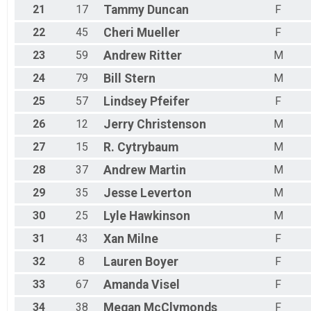
21
17
Tammy
Duncan
F
22
45
Cheri
Mueller
F
23
59
Andrew
Ritter
M
24
79
Bill
Stern
M
25
57
Lindsey
Pfeifer
F
26
12
Jerry
Christenson
M
27
15
R.
Cytrybaum
M
28
37
Andrew
Martin
M
29
35
Jesse
Leverton
M
30
25
Lyle
Hawkinson
M
31
43
Xan
Milne
F
32
8
Lauren
Boyer
F
33
67
Amanda
Visel
F
34
38
Megan
McClymonds
F