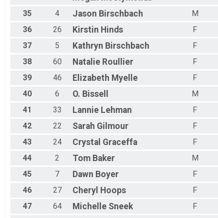
35
4
Jason
Birschbach
M
36
26
Kirstin
Hinds
F
37
5
Kathryn
Birschbach
F
38
60
Natalie
Roullier
F
39
46
Elizabeth
Myelle
F
40
6
O.
Bissell
M
41
33
Lannie
Lehman
F
42
22
Sarah
Gilmour
F
43
24
Crystal
Graceffa
F
44
2
Tom
Baker
M
45
7
Dawn
Boyer
F
46
27
Cheryl
Hoops
F
47
64
Michelle
Sneek
F