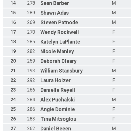
14
278
Sean
Barber
M
15
289
Shawn
Adas
M
16
269
Steven
Patnode
M
17
270
Wendy
Rockwell
F
18
285
Katelyn
LaPlante
F
19
282
Nicole
Manley
F
20
259
Deborah
Cleary
F
21
193
William
Stansbury
M
22
292
Laura
Holzer
F
23
266
Danielle
Reyell
F
24
284
Alex
Puchalski
M
25
286
Angie
Dominie
F
26
283
Tina
Mitsoglou
F
27
262
Daniel
Beeen
M