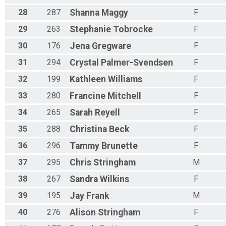
28
287
Shanna
Maggy
F
29
263
Stephanie
Tobrocke
F
30
176
Jena
Gregware
F
31
294
Crystal
Palmer-Svendsen
F
32
199
Kathleen
Williams
F
33
280
Francine
Mitchell
F
34
265
Sarah
Reyell
F
35
288
Christina
Beck
F
36
296
Tammy
Brunette
F
37
295
Chris
Stringham
M
38
267
Sandra
Wilkins
F
39
195
Jay
Frank
M
40
276
Alison
Stringham
F