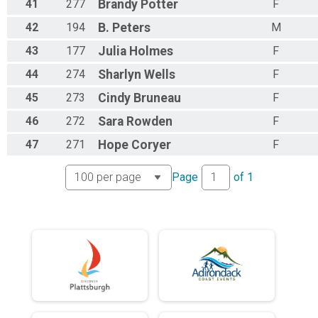
41
277
Brandy
Potter
F
42
194
B.
Peters
M
43
177
Julia
Holmes
F
44
274
Sharlyn
Wells
F
45
273
Cindy
Bruneau
F
46
272
Sara
Rowden
F
47
271
Hope
Coryer
F
Page
of
1