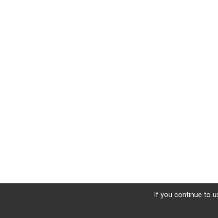
If you continue to u