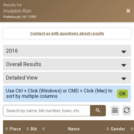
Results For
Bac
Invasion Run
Plattsburgh, NY 12901
Contact us with questions about results
2016
2016
Overall Results
Invasion Run 5k
--- Select Results ---
Detailed View
Overall Results
Invasion Run 5k
Simple View
Use Ctrl + Click (Windows) or CMD + Click (Mac) to
Participant Lookup & Tracking
Detailed View
OK
sort by multiple columns.
Place
Bib
Name
Gender