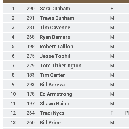
1
290
Sara
Dunham
F
2
291
Travis
Dunham
M
3
281
Tim
Cavenee
M
4
268
Ryan
Demers
M
5
198
Robert
Taillon
M
6
275
Jesse
Toohill
M
7
279
Tom
Titherington
M
8
183
Tim
Carter
M
9
293
Bill
Bereza
M
10
178
Ed
Armstrong
M
11
197
Shawn
Raino
M
12
264
Traci
Nycz
F
P
13
260
Bill
Price
M