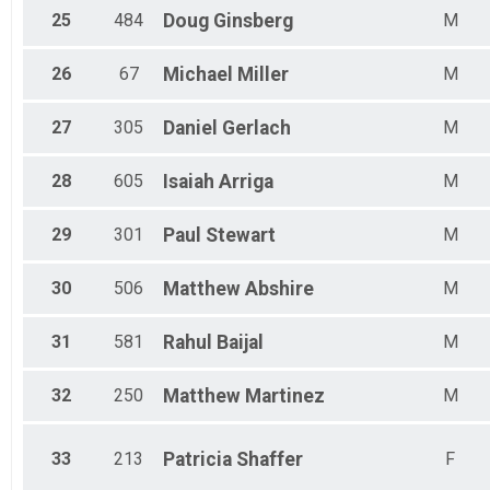
25
484
Doug
Ginsberg
M
26
67
Michael
Miller
M
27
305
Daniel
Gerlach
M
28
605
Isaiah
Arriga
M
29
301
Paul
Stewart
M
30
506
Matthew
Abshire
M
31
581
Rahul
Baijal
M
32
250
Matthew
Martinez
M
33
213
Patricia
Shaffer
F