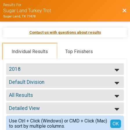
Results For
Bac
Sugar Land Turkey Trot
Sugar Land, TX 77478
Contact us with questions about results
Individual Results
Top Finishers
2018
2018
Default Division
2017
5 Mile
2016
--- Select Results ---
All Results
Default Division
5 Mile
All Results
Physical
Detailed View
Top Male Finisher - Open
PC
Top Female Finisher - Open
Simple View
Participant Lookup & Tracking
Use Ctrl + Click (Windows) or CMD + Click (Mac)
Top Male Finisher - Masters
Detailed View
OK
to sort by multiple columns.
Top Female Finisher - Masters