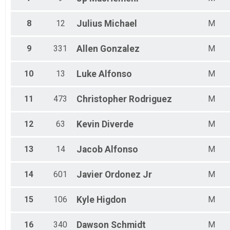
Female 45 to 49
Female 50 to 54
Female 55 to 59
8
12
Julius
Michael
M
Female 60 to 64
Female 65 to 69
9
331
Allen
Gonzalez
M
Female 70 to 74
Female 75 to 98
F No Age On Registration
10
13
Luke
Alfonso
M
All Male
All Female
11
473
Christopher
Rodriguez
M
12
63
Kevin
Diverde
M
13
14
Jacob
Alfonso
M
14
601
Javier
Ordonez Jr
M
15
106
Kyle
Higdon
M
16
340
Dawson
Schmidt
M