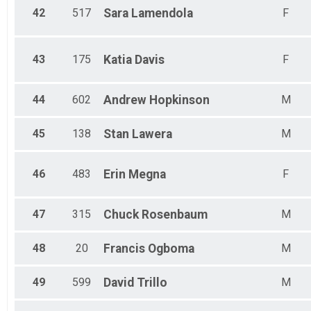
42
517
Sara
Lamendola
F
43
175
Katia
Davis
F
44
602
Andrew
Hopkinson
M
45
138
Stan
Lawera
M
46
483
Erin
Megna
F
47
315
Chuck
Rosenbaum
M
48
20
Francis
Ogboma
M
49
599
David
Trillo
M