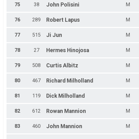
75
38
John
Polisini
M
76
289
Robert
Lapus
M
77
515
Ji
Jun
M
78
27
Hermes
Hinojosa
M
79
508
Curtis
Albitz
M
80
467
Richard
Milholland
M
81
119
Dick
Milholland
M
82
612
Rowan
Mannion
M
83
460
John
Mannion
M