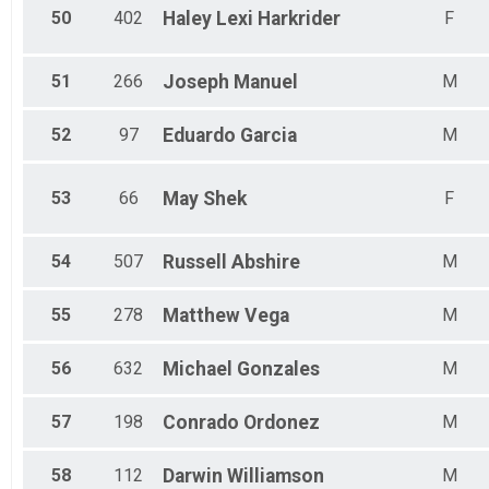
50
402
Haley Lexi
Harkrider
F
51
266
Joseph
Manuel
M
52
97
Eduardo
Garcia
M
53
66
May
Shek
F
54
507
Russell
Abshire
M
55
278
Matthew
Vega
M
56
632
Michael
Gonzales
M
57
198
Conrado
Ordonez
M
58
112
Darwin
Williamson
M