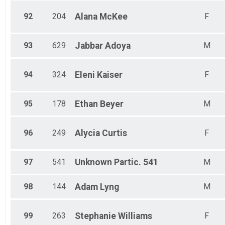
92
204
Alana
McKee
F
93
629
Jabbar
Adoya
M
94
324
Eleni
Kaiser
F
95
178
Ethan
Beyer
M
96
249
Alycia
Curtis
F
97
541
Unknown
Partic. 541
M
98
144
Adam
Lyng
M
99
263
Stephanie
Williams
F