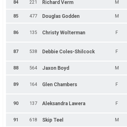
84
221
Richard
Verm
M
85
477
Douglas
Godden
M
86
135
Christy
Wolterman
F
87
538
Debbie
Coles-Shilcock
F
88
564
Jaxon
Boyd
M
89
164
Glen
Chambers
F
90
137
Aleksandra
Lawera
F
91
618
Skip
Teel
M