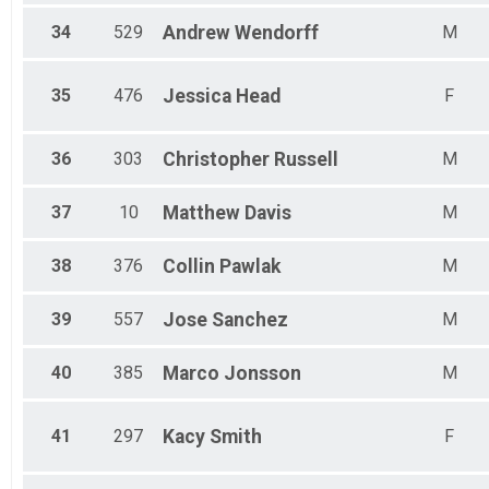
34
529
Andrew
Wendorff
M
35
476
Jessica
Head
F
36
303
Christopher
Russell
M
37
10
Matthew
Davis
M
38
376
Collin
Pawlak
M
39
557
Jose
Sanchez
M
40
385
Marco
Jonsson
M
41
297
Kacy
Smith
F