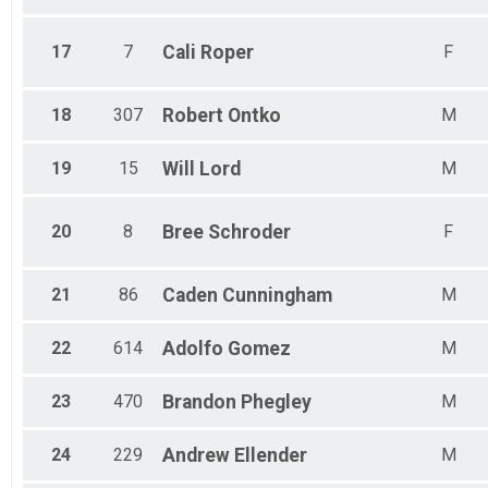
17
7
Cali
Roper
F
18
307
Robert
Ontko
M
19
15
Will
Lord
M
20
8
Bree
Schroder
F
21
86
Caden
Cunningham
M
22
614
Adolfo
Gomez
M
23
470
Brandon
Phegley
M
24
229
Andrew
Ellender
M