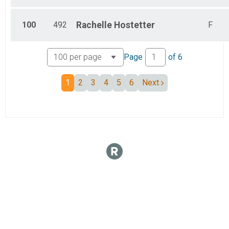
100
492
Rachelle
Hostetter
F
Page
of
6
1
2
3
4
5
6
Next