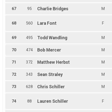
67
95
Charlie
Bridges
M
68
560
Lara
Font
F
69
495
Todd
Wandling
M
70
474
Bob
Mercer
M
71
372
Matthew
Herbst
M
72
343
Sean
Straley
M
73
628
Chris
Schiller
M
74
88
Lauren
Schiller
F