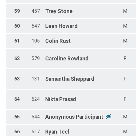
59
457
Trey
Stone
M
60
547
Leen
Howard
M
61
105
Colin
Rust
M
62
579
Caroline
Rowland
F
63
131
Samantha
Sheppard
F
64
624
Nikta
Prasad
F
65
544
Anonymous
Participant
M
66
617
Ryan
Teel
M