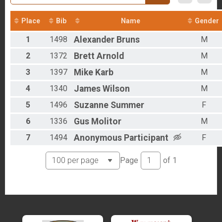
2016
Overall - Duathlon
2012
Duathlon Only
Place
Bib
Name
Gender
Participant Lookup & Tracking
Results - Clydesdales
1
1498
Alexander
Bruns
M
Age Group Results - Run
Age Group Results - Bike
2
1372
Brett
Arnold
M
Age Group Results - Ruck
Age Group Results - Duathlon
3
1397
Mike
Karb
M
Age Group Results - BIKE
4
1340
James
Wilson
M
Age Group Results - RUCKING
Age Group Results - RUN
5
1496
Suzanne
Summer
F
Age Group Results - DUATHLON
Age Group Results - CLYDESDALE RESULTS
6
1336
Gus
Molitor
M
7
1494
Anonymous
Participant
F
Page
of
1