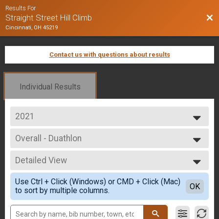
Results For
Bac
Straight Street Hill Climb
Cincinnati, OH 45219
Contact us with questions about results
Individual Results
2021
2025
Overall - Duathlon
2024
Duathlon Only
2023
--- Select Results ---
2022
Detailed View
Overall - Run
2021
Run Only
Simple View
2020
Use Ctrl + Click (Windows) or CMD + Click (Mac)
Overall - Rucking
Detailed View
OK
2019
to sort by multiple columns.
Rucking
2018
Overall - Bike
2017
Bike Only