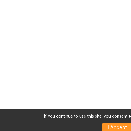
If you continue to use this site, you consent t
I Accept