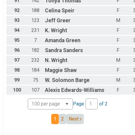
91
142
Tonya
Thomas
F
92
188
Celina
Speir
F
93
123
Jeff
Greer
M
94
231
K.
Wright
F
95
7
Amanda
Green
F
96
182
Sandra
Sanders
F
97
232
N.
Wright
M
98
184
Maggie
Shaw
F
99
75
W. Solomon
Barge
M
100
107
Alexis
Edwards-Williams
F
Page
of
2
1
2
Next