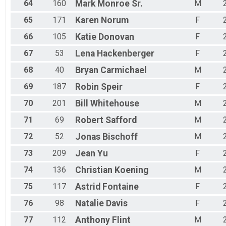
64
160
Mark
Monroe Sr.
M
65
171
Karen
Norum
F
66
105
Katie
Donovan
F
67
53
Lena
Hackenberger
F
68
40
Bryan
Carmichael
M
69
187
Robin
Speir
F
70
201
Bill
Whitehouse
M
71
69
Robert
Safford
M
72
52
Jonas
Bischoff
M
73
209
Jean
Yu
F
74
136
Christian
Koening
M
75
117
Astrid
Fontaine
F
76
98
Natalie
Davis
F
77
112
Anthony
Flint
M