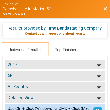
Results For
Bac
Porsche - Life In Motion 5K
Atlanta, GA 30354
Results provided by
Time Bandit Racing Company
.
Contact us with questions about results
Individual Results
Top Finishers
2017
2017
5K
Life in Motion 5K
--- Select Results ---
All Results
5K
Life in Motion 5K
All Results
Participant Lookup & Tracking
Detailed View
Top Male Finisher - Open
Top Female Finisher - Open
Simple View
Use Ctrl + Click (Windows) or CMD + Click (Mac)
no age provided