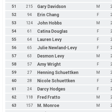
51
215
Gary
Davidson
M
52
94
Erin
Chang
F
53
124
John
Hobbs
M
54
61
Catina
Douglas
F
55
64
Lauren
Levy
F
56
65
Julie
Newland-Levy
F
57
63
Desmon
Levy
M
58
57
Amy
Wright
F
59
27
Henning
Schuettken
M
60
28
Nicole
Schuettken
F
61
24
Darcy
Hodges
F
62
118
Fred
Fratto
M
63
157
M.
Monroe
M