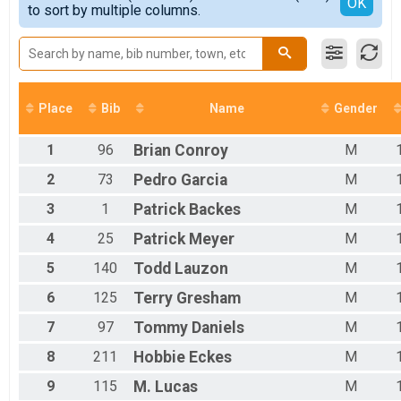
Detailed View
OK
to sort by multiple columns.
Male 14 and Under
Male 15 - 19
Male 20 to 29
Male 30 to 39
Male 40 to 49
Male 50 to 59
Place
Bib
Name
Gender
Male 60 and Over
Female No Age Provided
1
96
Brian
Conroy
M
Female 14 and Under
Female 15 to 19
2
73
Pedro
Garcia
M
Female 20 to 29
3
1
Patrick
Backes
M
Female 30 to 39
Female 40 to 49
4
25
Patrick
Meyer
M
Female 50 to 59
Female 60 and Over
5
140
Todd
Lauzon
M
All Male
6
125
Terry
Gresham
M
All Female
7
97
Tommy
Daniels
M
8
211
Hobbie
Eckes
M
9
115
M.
Lucas
M