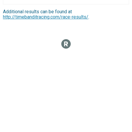
Additional results can be found at
http://timebanditracing.com/race-results/
.