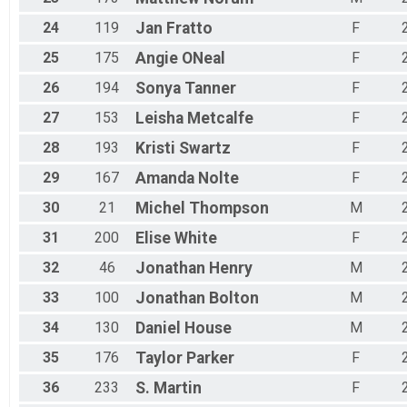
24
119
Jan
Fratto
F
25
175
Angie
ONeal
F
26
194
Sonya
Tanner
F
27
153
Leisha
Metcalfe
F
28
193
Kristi
Swartz
F
29
167
Amanda
Nolte
F
30
21
Michel
Thompson
M
31
200
Elise
White
F
32
46
Jonathan
Henry
M
33
100
Jonathan
Bolton
M
34
130
Daniel
House
M
35
176
Taylor
Parker
F
36
233
S.
Martin
F