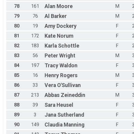
78
161
Alan
Moore
M
79
76
Al
Barker
M
80
19
Amy
Dockery
F
81
172
Kate
Norum
F
82
183
Karla
Schottle
F
83
56
Peter
Wright
M
84
197
Tracy
Waldon
F
85
16
Henry
Rogers
M
86
33
Vera
O'Sullivan
F
87
213
Abbas
Zeineddin
M
88
39
Sara
Heusel
F
89
3
Jana
Sutherland
F
90
149
Claudia
Manning
F