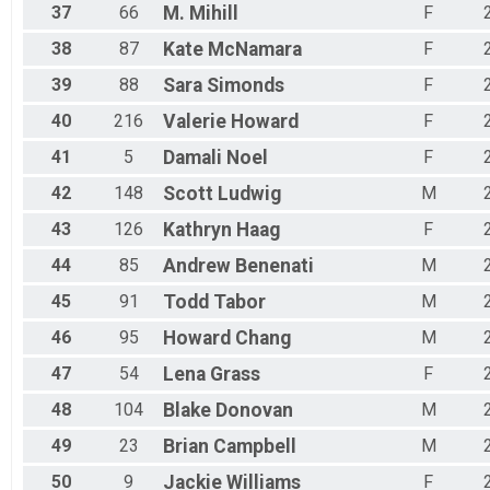
37
66
M.
Mihill
F
38
87
Kate
McNamara
F
39
88
Sara
Simonds
F
40
216
Valerie
Howard
F
41
5
Damali
Noel
F
42
148
Scott
Ludwig
M
43
126
Kathryn
Haag
F
44
85
Andrew
Benenati
M
45
91
Todd
Tabor
M
46
95
Howard
Chang
M
47
54
Lena
Grass
F
48
104
Blake
Donovan
M
49
23
Brian
Campbell
M
50
9
Jackie
Williams
F