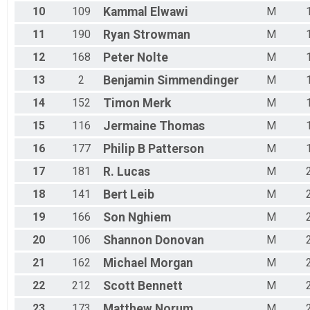
10
109
Kammal
Elwawi
M
11
190
Ryan
Strowman
M
12
168
Peter
Nolte
M
13
2
Benjamin
Simmendinger
M
14
152
Timon
Merk
M
15
116
Jermaine
Thomas
M
16
177
Philip B
Patterson
M
17
181
R.
Lucas
M
18
141
Bert
Leib
M
19
166
Son
Nghiem
M
20
106
Shannon
Donovan
M
21
162
Michael
Morgan
M
22
212
Scott
Bennett
M
23
173
Matthew
Norum
M