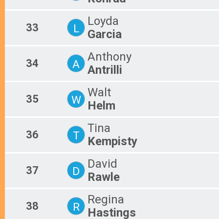
Loyda
33
L
Garcia
Anthony
34
A
Antrilli
Walt
35
W
Helm
Tina
36
T
Kempisty
David
37
D
Rawle
Regina
38
R
Hastings