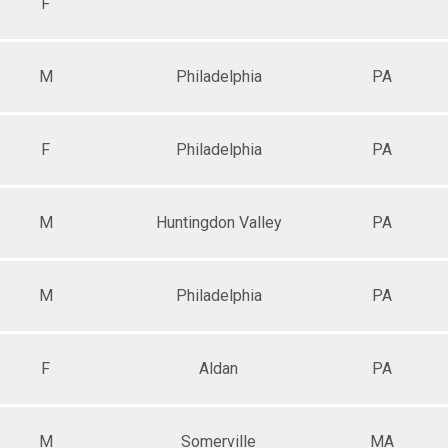
F
M
Philadelphia
PA
F
Philadelphia
PA
M
Huntingdon Valley
PA
M
Philadelphia
PA
F
Aldan
PA
M
Somerville
MA