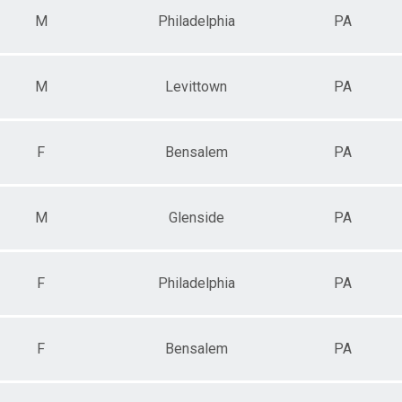
M
Philadelphia
PA
M
Levittown
PA
F
Bensalem
PA
M
Glenside
PA
F
Philadelphia
PA
F
Bensalem
PA