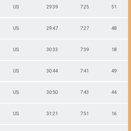
US
29:39
7:25
51
US
29:47
7:27
48
US
30:33
7:39
18
US
30:44
7:41
49
US
30:50
7:43
44
US
31:21
7:51
16