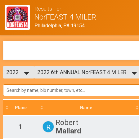
Results For
NorFEAST 4 MILER
Philadelphia, PA 19154
2022
2022 6th ANNUAL NorFEAST 4 MILER
NorFEAST 4 Miler
2024
--- Select Results ---
2023
2022 6th ANNUAL NorFEAST 4 MILER
2022
NorFEAST 4 Miler
2019
Participant Lookup & Tracking
2018
Place
Name
2017
Robert
1
R
Mallard