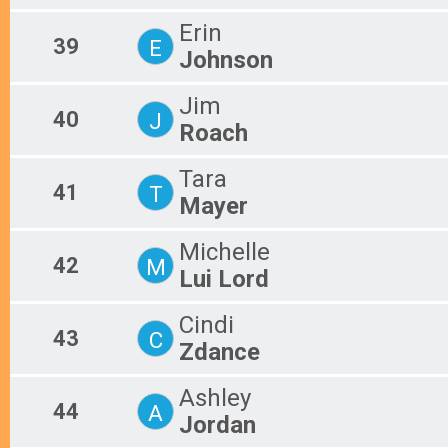
Erin
39
E
Johnson
Jim
40
J
Roach
Tara
41
T
Mayer
Michelle
42
M
Lui Lord
Cindi
43
C
Zdance
Ashley
44
A
Jordan