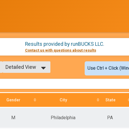
Results provided by
runBUCKS LLC
.
Contact us with questions about results
Detailed View
Use Ctrl + Click (Wi
Simple View
Detailed View
Gender
City
State
M
Philadelphia
PA