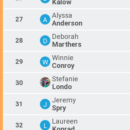
Kalow
Alyssa
27
A
Anderson
Deborah
28
D
Marthers
Winnie
29
W
Conroy
Stefanie
30
Londo
Jeremy
31
J
Spry
Laureen
32
L
Konrad