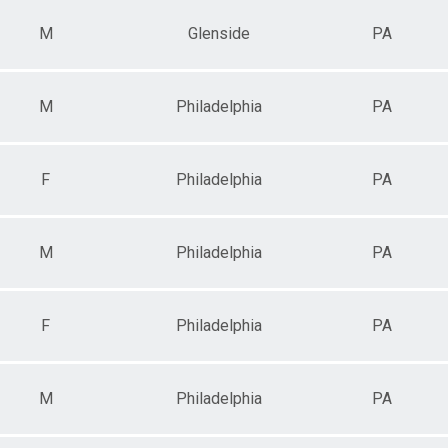
M
Glenside
PA
M
Philadelphia
PA
F
Philadelphia
PA
M
Philadelphia
PA
F
Philadelphia
PA
M
Philadelphia
PA