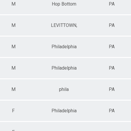
M
Hop Bottom
PA
M
LEVITTOWN,
PA
M
Philadelphia
PA
M
Philadelphia
PA
M
phila
PA
F
Philadelphia
PA