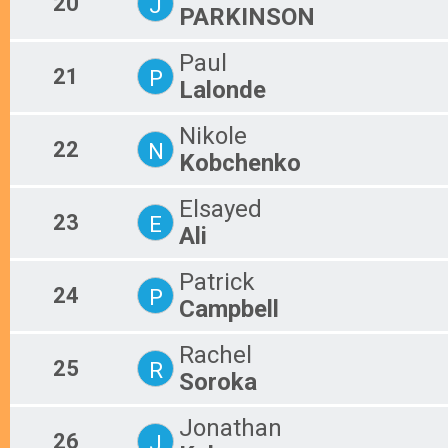
20
J
PARKINSON
Paul
21
P
Lalonde
Nikole
22
N
Kobchenko
Elsayed
23
E
Ali
Patrick
24
P
Campbell
Rachel
25
R
Soroka
Jonathan
26
J