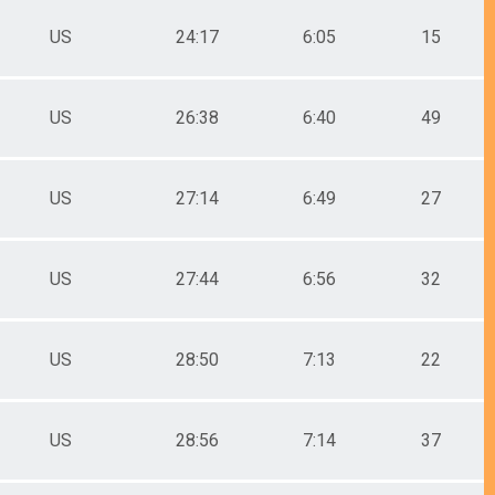
US
24:17
6:05
15
US
26:38
6:40
49
US
27:14
6:49
27
US
27:44
6:56
32
US
28:50
7:13
22
US
28:56
7:14
37