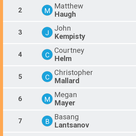
Matthew
2
M
Haugh
John
3
J
Kempisty
Courtney
4
C
Helm
Christopher
5
C
Mallard
Megan
6
M
Mayer
Basang
7
B
Lantsanov