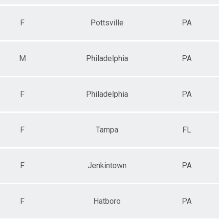
F
Pottsville
PA
M
Philadelphia
PA
F
Philadelphia
PA
F
Tampa
FL
F
Jenkintown
PA
F
Hatboro
PA