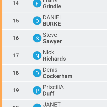
14
F
Grindle
DANIEL
15
D
BURKE
Steve
16
S
Sawyer
Nick
17
N
Richards
Denis
18
D
Cockerham
PriscillA
19
P
Duff
JANET