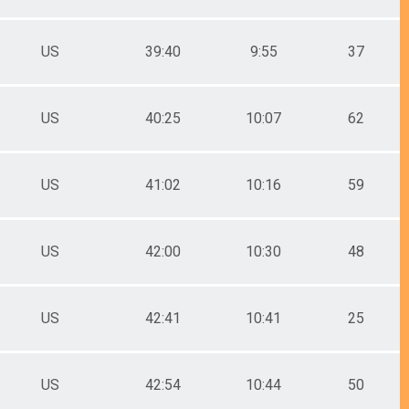
US
39:40
9:55
37
US
40:25
10:07
62
US
41:02
10:16
59
US
42:00
10:30
48
US
42:41
10:41
25
US
42:54
10:44
50