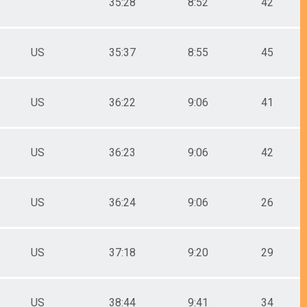
35:28
8:52
42
US
35:37
8:55
45
US
36:22
9:06
41
US
36:23
9:06
42
US
36:24
9:06
26
US
37:18
9:20
29
US
38:44
9:41
34