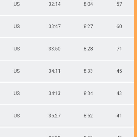
US
32:14
8:04
57
US
33:47
8:27
60
US
33:50
8:28
71
US
34:11
8:33
45
US
34:13
8:34
43
US
35:27
8:52
41