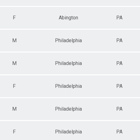
F
Abington
PA
M
Philadelphia
PA
M
Philadelphia
PA
F
Philadelphia
PA
M
Philadelphia
PA
F
Philadelphia
PA