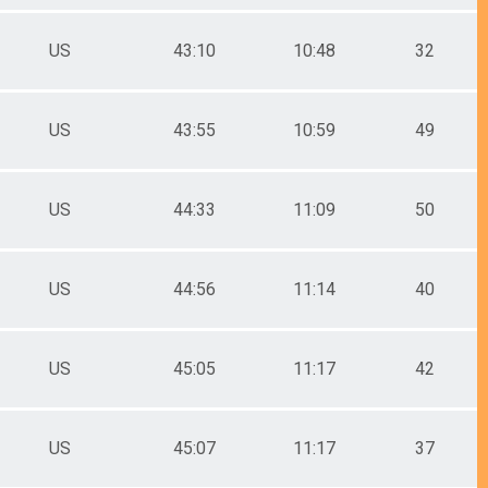
US
43:10
10:48
32
US
43:55
10:59
49
US
44:33
11:09
50
US
44:56
11:14
40
US
45:05
11:17
42
US
45:07
11:17
37