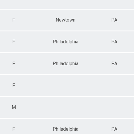
F
Newtown
PA
F
Philadelphia
PA
F
Philadelphia
PA
F
M
F
Philadelphia
PA