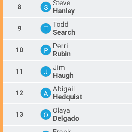
Steve
8
S
Hanley
Todd
9
T
Search
Perri
10
P
Rubin
Jim
11
J
Haugh
Abigail
12
A
Hedquist
Olaya
13
O
Delgado
Frank