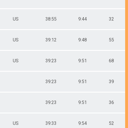
US
38:55
9:44
32
US
39:12
9:48
55
US
39:23
9:51
68
39:23
9:51
39
39:23
9:51
36
US
39:33
9:54
52