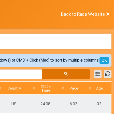
Back to Race Website
ndows) or CMD + Click (Mac) to sort by multiple columns.
OK
Clock
Country
Pace
Age
Time
US
24:08
6:02
32