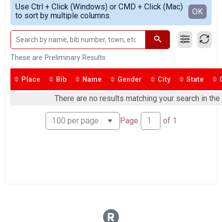
Simple View
Kids Fun Run
Use Ctrl + Click (Windows) or CMD + Click (Mac)
Detailed View
OK
to sort by multiple columns.
Kids' Fun Run *(COLOR RUN)*
Participant Lookup & Tracking
These are Preliminary Results
Place
Bib
Name
Gender
City
State
There are no results matching your search in th
Page
of
1