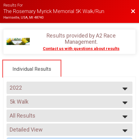
Results For
Bac
The Rosemary Myrick Memorial 5K Walk/Run
Harrisville, USA, MI 48740
Results provided by
A2 Race
Management
.
Contact us with questions about results
Individual Results
2022
2023
5k Walk
2022
Rosemary Myrick Memorial 5K Walk
2021
--- Select Results ---
2020
All Results
5K Run
2018
Rosemary Myrick Memorial 5K Run
All Results
5k Walk
Detailed View
All Male
Rosemary Myrick Memorial 5K Walk
All Female