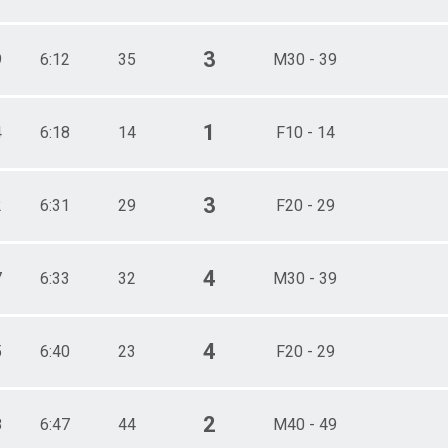
3
9
6:12
35
M30 - 39
1
4
6:18
14
F10 - 14
3
2
6:31
29
F20 - 29
4
7
6:33
32
M30 - 39
4
5
6:40
23
F20 - 29
2
8
6:47
44
M40 - 49