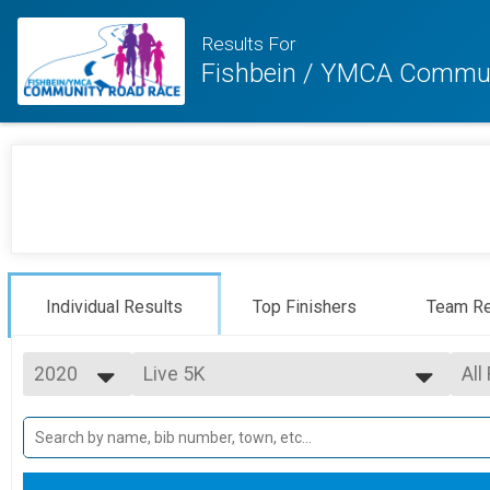
Results For
Fishbein / YMCA Commun
Individual Results
Top Finishers
Team Re
2020
Live 5K
All
5K
2025
--- Select Results ---
All
2024
Live 5K
F1 
2023
F10
5K
2022
Virtual 5K
F15