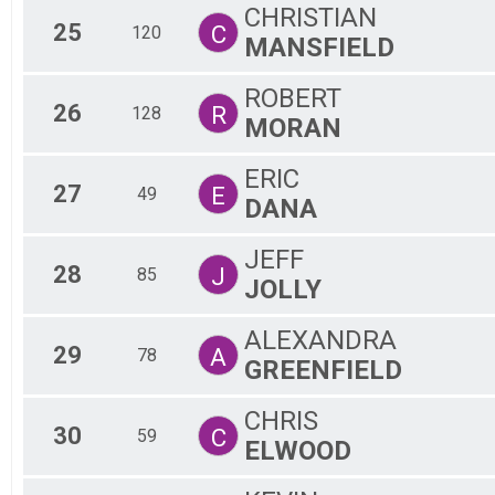
CHRISTIAN
25
C
120
MANSFIELD
ROBERT
26
R
128
MORAN
ERIC
27
E
49
DANA
JEFF
28
J
85
JOLLY
ALEXANDRA
29
A
78
GREENFIELD
CHRIS
30
C
59
ELWOOD