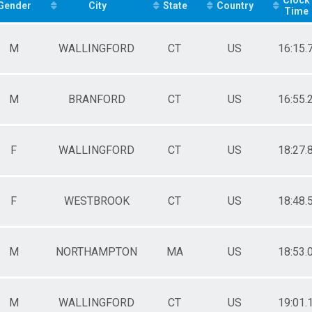
 - 29
Gender
City
State
Country
Time
 - 39
 - 49
 - 59
M
WALLINGFORD
CT
US
16:15.
 - 69
 - 79
- 9
M
BRANFORD
CT
US
16:55.
 - 14
 - 19
 - 29
 - 39
F
WALLINGFORD
CT
US
18:27.
 - 49
 - 59
 - 69
 - 79
F
WESTBROOK
CT
US
18:48.
M
NORTHAMPTON
MA
US
18:53.
M
WALLINGFORD
CT
US
19:01.