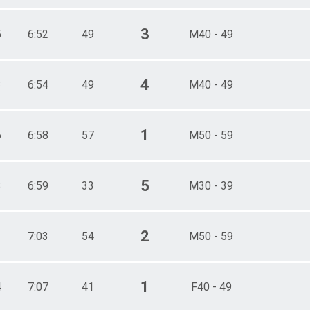
3
5
6:52
49
M40 - 49
4
3
6:54
49
M40 - 49
1
6
6:58
57
M50 - 59
5
3
6:59
33
M30 - 39
2
1
7:03
54
M50 - 59
1
4
7:07
41
F40 - 49