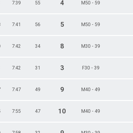
4
3
7:39
55
M50 - 59
5
8
7:41
56
M50 - 59
8
0
7:42
34
M30 - 39
3
3
7:42
31
F30 - 39
9
7
7:47
49
M40 - 49
10
5
7:55
47
M40 - 49
9
9
7:58
32
M30 - 39