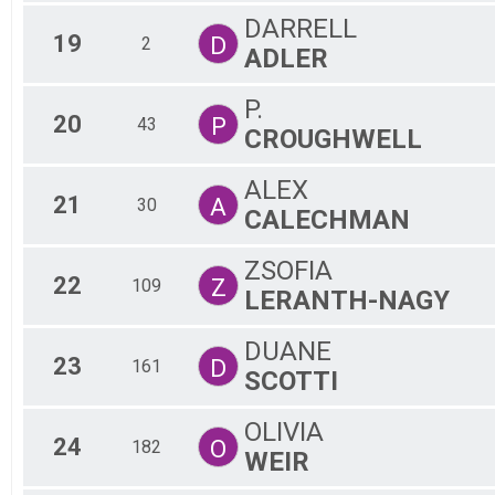
DARRELL
19
D
2
ADLER
P.
20
P
43
CROUGHWELL
ALEX
21
A
30
CALECHMAN
ZSOFIA
22
Z
109
LERANTH-NAGY
DUANE
23
D
161
SCOTTI
OLIVIA
24
O
182
WEIR