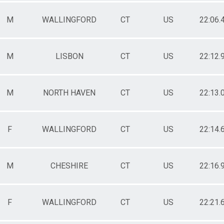
M
WALLINGFORD
CT
US
22:06.
M
LISBON
CT
US
22:12.
M
NORTH HAVEN
CT
US
22:13.
F
WALLINGFORD
CT
US
22:14.
M
CHESHIRE
CT
US
22:16.
F
WALLINGFORD
CT
US
22:21.