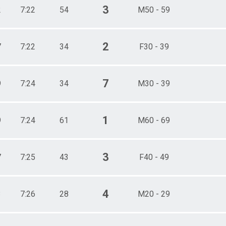
3
2
7:22
54
M50 - 59
2
7
7:22
34
F30 - 39
7
9
7:24
34
M30 - 39
1
9
7:24
61
M60 - 69
3
7
7:25
43
F40 - 49
4
3
7:26
28
M20 - 29