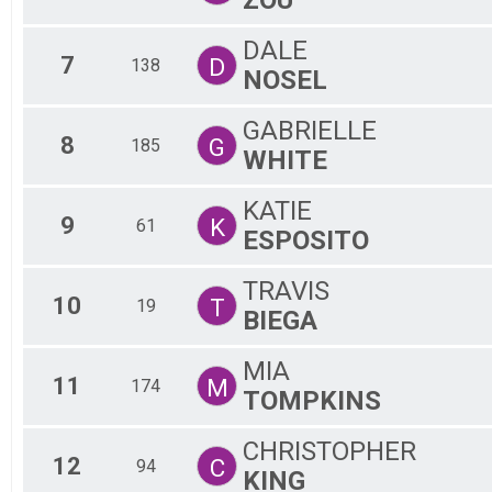
DALE
7
D
138
NOSEL
GABRIELLE
8
G
185
WHITE
KATIE
9
K
61
ESPOSITO
TRAVIS
10
T
19
BIEGA
MIA
11
M
174
TOMPKINS
CHRISTOPHER
12
C
94
KING