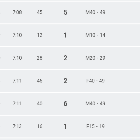
5
4
7:08
45
M40 - 49
1
9
7:10
12
M10 - 14
2
0
7:10
28
M20 - 29
2
6
7:11
45
F40 - 49
6
9
7:11
40
M40 - 49
1
6
7:13
16
F15 - 19