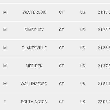
M
WESTBROOK
CT
US
21:15.
M
SIMSBURY
CT
US
21:23.
M
PLANTSVILLE
CT
US
21:36.
M
MERIDEN
CT
US
21:37.
M
WALLINGFORD
CT
US
21:51.
F
SOUTHINGTON
CT
US
22:02.