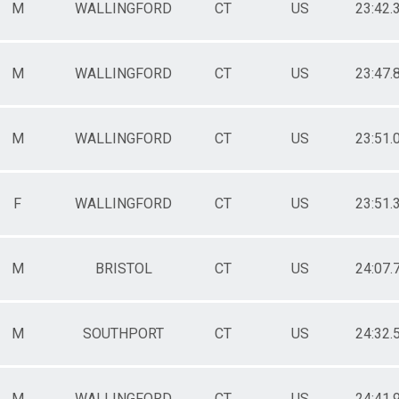
M
WALLINGFORD
CT
US
23:42.
M
WALLINGFORD
CT
US
23:47.
M
WALLINGFORD
CT
US
23:51.
F
WALLINGFORD
CT
US
23:51.
M
BRISTOL
CT
US
24:07.
M
SOUTHPORT
CT
US
24:32.
M
WALLINGFORD
CT
US
24:41.