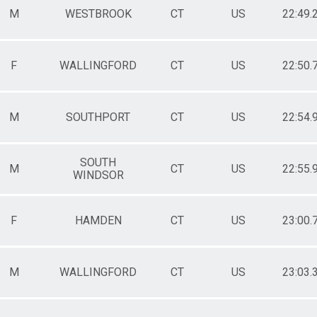
M
WESTBROOK
CT
US
22:49.
F
WALLINGFORD
CT
US
22:50.
M
SOUTHPORT
CT
US
22:54.
SOUTH
M
CT
US
22:55.
WINDSOR
F
HAMDEN
CT
US
23:00.
M
WALLINGFORD
CT
US
23:03.