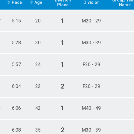
Pace
Age
Division
Place
Name
1
7
5:15
20
M20 - 29
1
2
5:28
30
M30 - 39
1
8
5:57
24
F20 - 29
2
5
6:04
22
F20 - 29
1
0
6:06
42
M40 - 49
2
1
6:08
35
M30 - 39