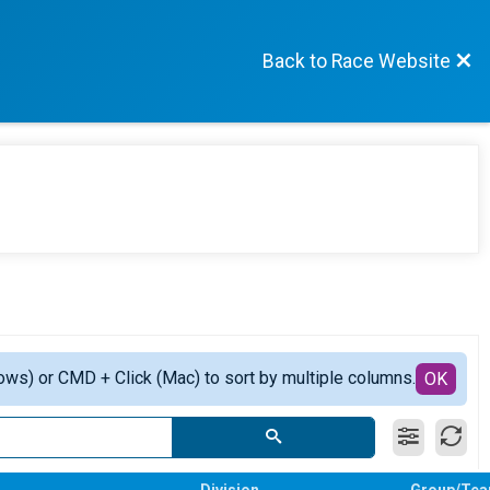
Back to Race Website
ows) or CMD + Click (Mac) to sort by multiple columns.
OK
Division
Group/Te