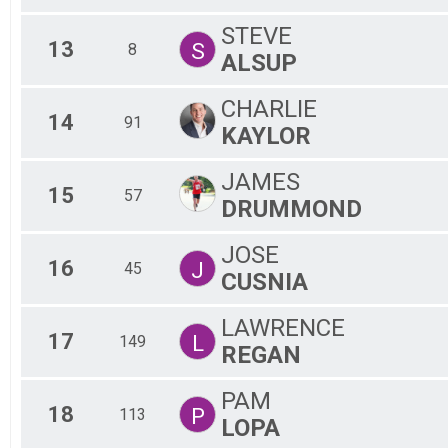
STEVE
13
S
8
ALSUP
CHARLIE
14
91
KAYLOR
JAMES
15
57
DRUMMOND
JOSE
16
J
45
CUSNIA
LAWRENCE
17
L
149
REGAN
PAM
18
P
113
LOPA