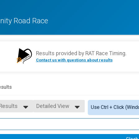
ity Road Race
Results provided by
RAT Race Timing
.
Contact us with questions about results
sults
 Results
Detailed View
Use Ctrl + Click (Wind
 Results
Simple View
- 9
Detailed View
 - 14
 - 19
Clock