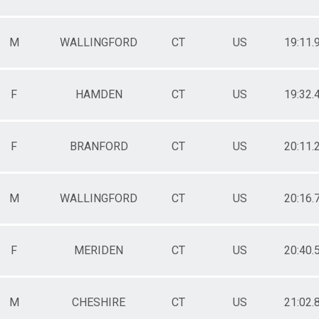
M
WALLINGFORD
CT
US
19:11.
F
HAMDEN
CT
US
19:32.
F
BRANFORD
CT
US
20:11.
M
WALLINGFORD
CT
US
20:16.
F
MERIDEN
CT
US
20:40.
M
CHESHIRE
CT
US
21:02.