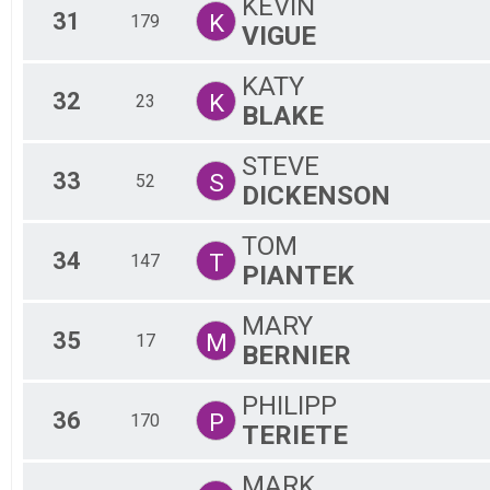
KEVIN
31
K
179
VIGUE
KATY
32
K
23
BLAKE
STEVE
33
S
52
DICKENSON
TOM
34
T
147
PIANTEK
MARY
35
M
17
BERNIER
PHILIPP
36
P
170
TERIETE
MARK