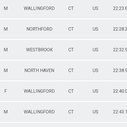
M
WALLINGFORD
CT
US
22:23.
M
NORTHFORD
CT
US
22:28.
M
WESTBROOK
CT
US
22:32.
M
NORTH HAVEN
CT
US
22:38.
F
WALLINGFORD
CT
US
22:40.
M
WALLINGFORD
CT
US
22:43.