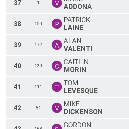
37
M
1
ADDONA
PATRICK
38
P
100
LAINE
ALAN
39
A
177
VALENTI
CAITLIN
40
C
129
MORIN
TOM
41
T
111
LEVESQUE
MIKE
42
M
51
DICKENSON
GORDON
43
168