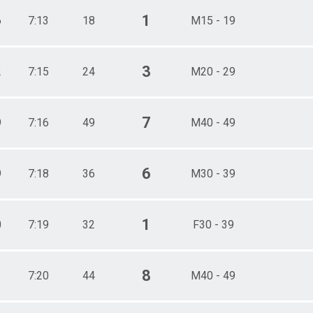
1
6
7:13
18
M15 - 19
3
2
7:15
24
M20 - 29
7
9
7:16
49
M40 - 49
6
9
7:18
36
M30 - 39
1
0
7:19
32
F30 - 39
8
1
7:20
44
M40 - 49