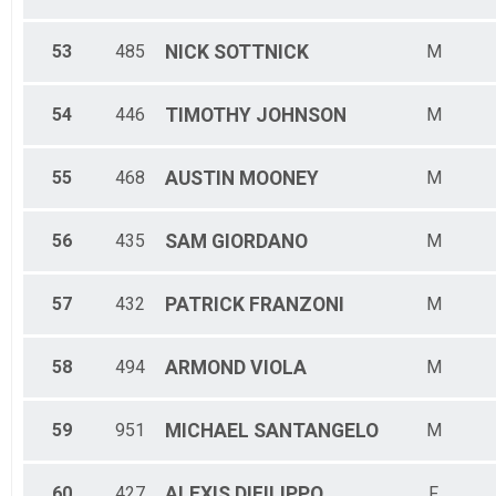
53
485
NICK
SOTTNICK
M
54
446
TIMOTHY
JOHNSON
M
55
468
AUSTIN
MOONEY
M
56
435
SAM
GIORDANO
M
57
432
PATRICK
FRANZONI
M
58
494
ARMOND
VIOLA
M
59
951
MICHAEL
SANTANGELO
M
60
427
ALEXIS
DIFILIPPO
F