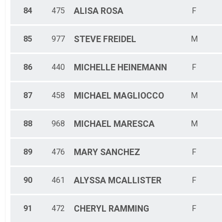
84
475
ALISA
ROSA
F
85
977
STEVE
FREIDEL
M
86
440
MICHELLE
HEINEMANN
F
87
458
MICHAEL
MAGLIOCCO
M
88
968
MICHAEL
MARESCA
M
89
476
MARY
SANCHEZ
F
90
461
ALYSSA
MCALLISTER
F
91
472
CHERYL
RAMMING
F