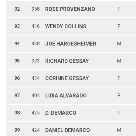
92
958
ROSE
PROVENZANO
F
93
416
WENDY
COLLINS
F
94
438
JOE
HARGESHEIMER
M
95
973
RICHARD
GESSAY
M
96
434
CORINNE
GESSAY
F
97
404
LIDIA
ALVARADO
F
98
425
D.
DEMARCO
F
99
424
DANIEL
DEMARCO
M