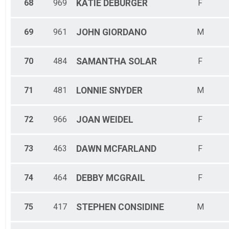
68
969
KATIE
DEBURGER
F
69
961
JOHN
GIORDANO
M
70
484
SAMANTHA
SOLAR
F
71
481
LONNIE
SNYDER
M
72
966
JOAN
WEIDEL
F
73
463
DAWN
MCFARLAND
F
74
464
DEBBY
MCGRAIL
F
75
417
STEPHEN
CONSIDINE
M