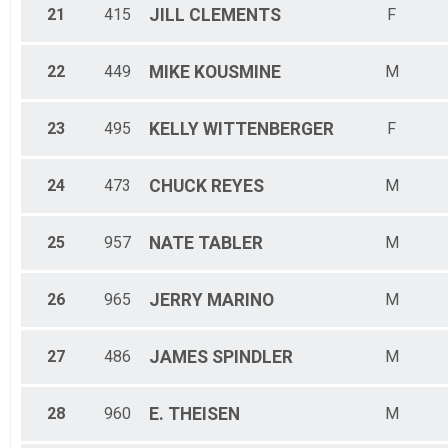
21
415
JILL
CLEMENTS
F
22
449
MIKE
KOUSMINE
M
23
495
KELLY
WITTENBERGER
F
24
473
CHUCK
REYES
M
25
957
NATE
TABLER
M
26
965
JERRY
MARINO
M
27
486
JAMES
SPINDLER
M
28
960
E.
THEISEN
M