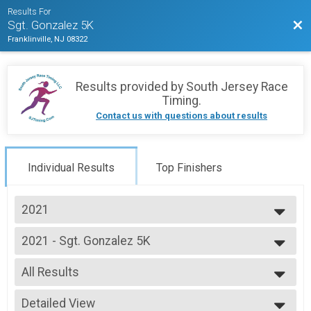
Results For
Bac
Sgt. Gonzalez 5K
Franklinville, NJ 08322
Results provided by
South Jersey Race
Timing
.
Contact us with questions about results
Individual Results
Top Finishers
2021
2025
2021 - Sgt. Gonzalez 5K
2024
Sgt. Gonzalez 5K
2023
--- Select Results ---
2022
All Results
2021 - Sgt. Gonzalez 5K
2021
Sgt. Gonzalez 5K
All Results
2020
Participant Lookup & Tracking
Detailed View
F14&UND