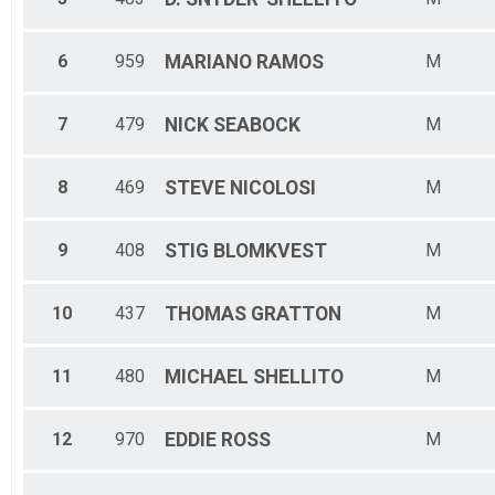
6
959
MARIANO
RAMOS
M
7
479
NICK
SEABOCK
M
8
469
STEVE
NICOLOSI
M
9
408
STIG
BLOMKVEST
M
10
437
THOMAS
GRATTON
M
11
480
MICHAEL
SHELLITO
M
12
970
EDDIE
ROSS
M