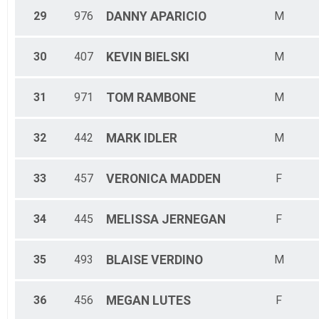
29
976
DANNY
APARICIO
M
30
407
KEVIN
BIELSKI
M
31
971
TOM
RAMBONE
M
32
442
MARK
IDLER
M
33
457
VERONICA
MADDEN
F
34
445
MELISSA
JERNEGAN
F
35
493
BLAISE
VERDINO
M
36
456
MEGAN
LUTES
F