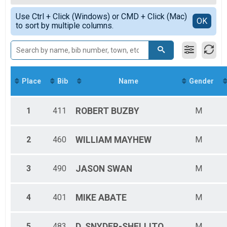
2019
F20-29
Simple View
2018
Use Ctrl + Click (Windows) or CMD + Click (Mac)
F30-39
Detailed View
OK
to sort by multiple columns.
F40-49
F50-59
F60+
M14&UND
M15-19
M20-29
Place
Bib
Name
Gender
M30-39
M40-49
M50-59
1
411
ROBERT
BUZBY
M
M60+
F15-19
Female Overall
2
460
WILLIAM
MAYHEW
M
Male Overall
3
490
JASON
SWAN
M
4
401
MIKE
ABATE
M
5
483
D.
SNYDER-SHELLITO
M