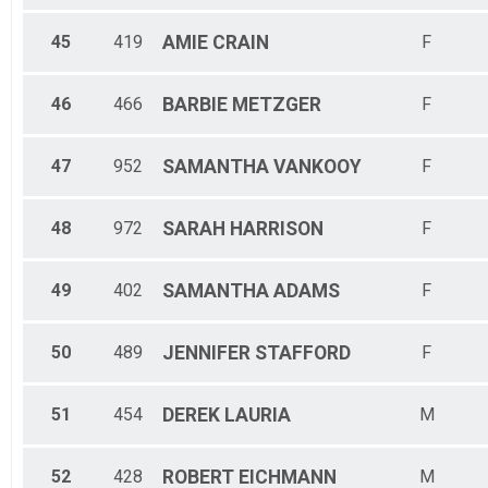
45
419
AMIE
CRAIN
F
46
466
BARBIE
METZGER
F
47
952
SAMANTHA
VANKOOY
F
48
972
SARAH
HARRISON
F
49
402
SAMANTHA
ADAMS
F
50
489
JENNIFER
STAFFORD
F
51
454
DEREK
LAURIA
M
52
428
ROBERT
EICHMANN
M