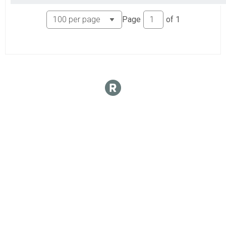
Page
of
1