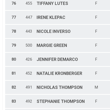
76
455
TIFFANY
LUTES
F
77
447
IRENE
KLEPAC
F
78
443
NICOLE
INVERSO
F
79
500
MARGIE
GREEN
F
80
426
JENNIFER
DEMARCO
F
81
452
NATALIE
KRONBERGER
F
82
491
NICHOLAS
THOMPSON
M
83
492
STEPHANIE
THOMPSON
F