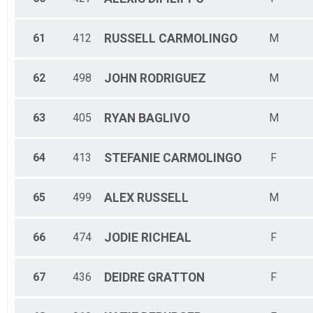
61
412
RUSSELL
CARMOLINGO
M
62
498
JOHN
RODRIGUEZ
M
63
405
RYAN
BAGLIVO
M
64
413
STEFANIE
CARMOLINGO
F
65
499
ALEX
RUSSELL
M
66
474
JODIE
RICHEAL
F
67
436
DEIDRE
GRATTON
F