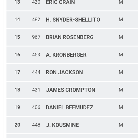
13
420
ERIC
CRAIN
M
14
482
H.
SNYDER-SHELLITO
M
15
967
BRIAN
ROSENBERG
M
16
453
A.
KRONBERGER
M
17
444
RON
JACKSON
M
18
421
JAMES
CROMPTON
M
19
406
DANIEL
BEEMUDEZ
M
20
448
J.
KOUSMINE
M