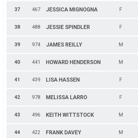
37
467
JESSICA
MIGNOGNA
F
38
488
JESSIE
SPINDLER
F
39
974
JAMES
REILLY
M
40
441
HOWARD
HENDERSON
M
41
439
LISA
HASSEN
F
42
978
MELISSA
LARRO
F
43
496
KEITH
WITTSTOCK
M
44
422
FRANK
DAVEY
M