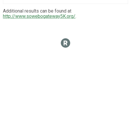
Additional results can be found at
http://www.sowebogateway5K.org/
.