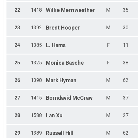
22
1418
Willie
Merriweather
M
35
23
1392
Brent
Hooper
M
30
24
1385
L.
Hams
F
11
25
1325
Monica
Basche
F
38
26
1398
Mark
Hyman
M
62
27
1415
Borndavid
McCraw
M
37
28
1588
Lan
Xu
M
27
29
1389
Russell
Hill
M
62