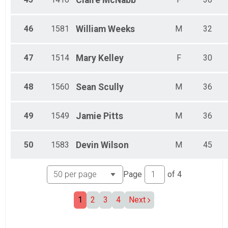
Claire
McNabb
46
1581
William
Weeks
M
32
47
1514
Mary
Kelley
F
30
48
1560
Sean
Scully
M
36
49
1549
Jamie
Pitts
M
36
50
1583
Devin
Wilson
M
45
Page
of
4
1
2
3
4
Next