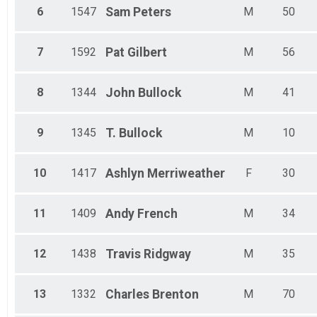
6
1547
Sam
Peters
M
50
7
1592
Pat
Gilbert
M
56
8
1344
John
Bullock
M
41
9
1345
T.
Bullock
M
10
10
1417
Ashlyn
Merriweather
F
30
11
1409
Andy
French
M
34
12
1438
Travis
Ridgway
M
35
13
1332
Charles
Brenton
M
70