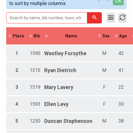
Detailed View
OK
to sort by multiple columns.
Female Top 3 Overall
Female 17 - 18
Male 17 - 18
Female 19 - 29
Male 19 - 29
Female 30 - 39
Place
Bib
Name
Sex
Age
Male 30 - 39
Female 40 - 49
Male 40 - 49
1
1590
Westley
Forsythe
M
42
Female 50 - 59
Male 50 - 59
Female 60 - 69
2
1315
Ryan
Dietrich
M
41
Male 60 - 69
Female 70 - 99
3
1519
Mary
Lavery
F
22
Male 70 - 99
Female 1 - 8
Male 1 - 8
4
1593
Ellen
Levy
F
30
Female 9 - 10
Male 9 - 10
Female 11 - 12
5
1250
Duncan
Stephenson
M
38
Female 13 - 14
Male 13 - 14