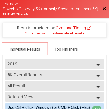
Results For
Bac
Sowebo Gateway 5K (formerly Sowebo Landmark 5K)
Baltimore, MD 21230
Results provided by
Overland Timing
.
Contact us with questions about results
Individual Results
Top Finishers
2019
2025
5K Overall Results
2024
Sowebo Landmark 5K
2023
--- Select Results ---
2022
All Results
5K Overall Results
2021
Sowebo Landmark 5K
All Results
2019
Participant Lookup & Tracking
Detailed View
All Male
All Female
Simple View
Use Ctrl + Click (Windows) or CMD + Click (Mac)
Male Top 3 Overall