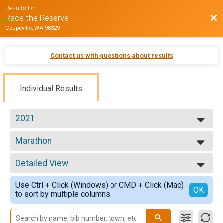
Results For
Bac
Race the Reserve
Coupeville, WA 98329
Contact us with questions about results
Individual Results
2021
2021
Marathon
2019
Marathon
2018
--- Select Results ---
Detailed View
Half Marathon
Half Marathon
Simple View
Use Ctrl + Click (Windows) or CMD + Click (Mac)
10K
Detailed View
OK
to sort by multiple columns.
10K
5K
5K