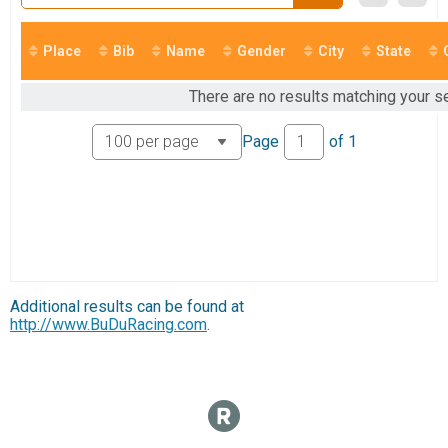
Marathon
Marathon
Marathon Relay
Place
Bib
Name
Gender
City
State
Marathon Relay
Participant Lookup & Tracking
There are no results matching your se
Page
of
1
Additional results can be found at
http://www.BuDuRacing.com
.