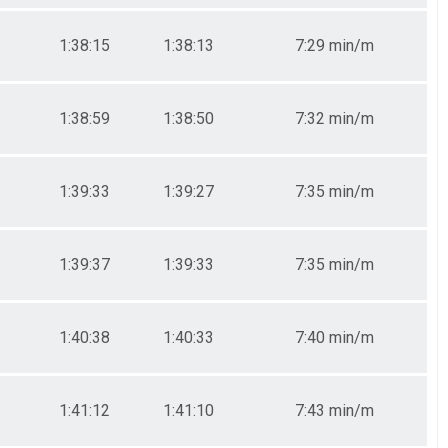
1:38:15
1:38:13
7:29 min/m
1:38:59
1:38:50
7:32 min/m
1:39:33
1:39:27
7:35 min/m
1:39:37
1:39:33
7:35 min/m
1:40:38
1:40:33
7:40 min/m
1:41:12
1:41:10
7:43 min/m