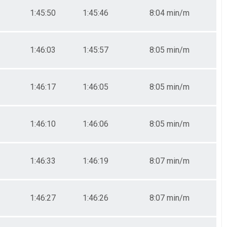
1:45:50
1:45:46
8:04 min/m
1:46:03
1:45:57
8:05 min/m
1:46:17
1:46:05
8:05 min/m
1:46:10
1:46:06
8:05 min/m
1:46:33
1:46:19
8:07 min/m
1:46:27
1:46:26
8:07 min/m