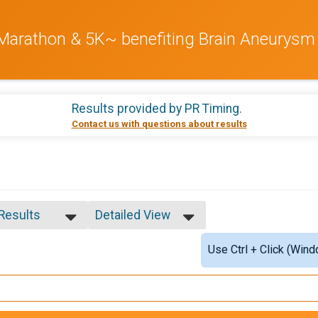
 Marathon & 5K~ benefiting Brain Aneurysm
Results provided by
PR Timing
.
Contact us with questions about results
 Results
Detailed View
 Results
Simple View
Use Ctrl + Click (Wind
9-
Detailed View
0-29
0-39
0-49
0-59