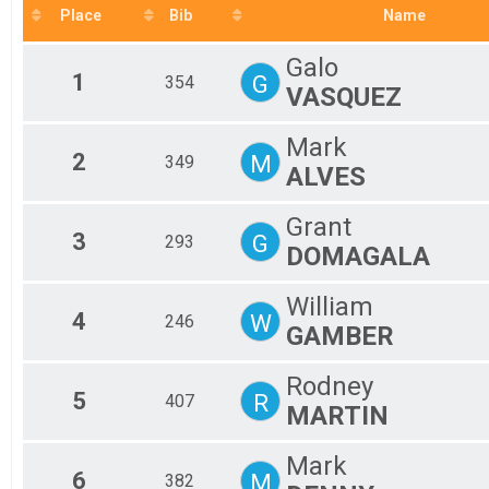
F 6
Place
Bib
Name
M 
M 
Galo
M 
1
G
354
VASQUEZ
M 
M 
M 
Mark
To
2
M
349
ALVES
To
Grant
3
G
293
DOMAGALA
William
4
W
246
GAMBER
Rodney
5
R
407
MARTIN
Mark
6
M
382