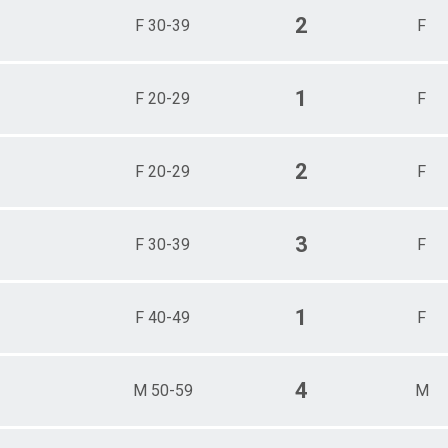
2
F 30-39
F
1
F 20-29
F
2
F 20-29
F
3
F 30-39
F
1
F 40-49
F
4
M 50-59
M