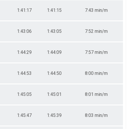
1:41:17
1:41:15
7:43 min/m
1:43:06
1:43:05
7:52 min/m
1:44:29
1:44:09
7:57 min/m
1:44:53
1:44:50
8:00 min/m
1:45:05
1:45:01
8:01 min/m
1:45:47
1:45:39
8:03 min/m