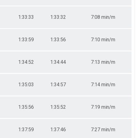
1:33:33
1:33:32
7:08 min/m
1:33:59
1:33:56
7:10 min/m
1:34:52
1:34:44
7:13 min/m
1:35:03
1:34:57
7:14 min/m
1:35:56
1:35:52
7:19 min/m
1:37:59
1:37:46
7:27 min/m