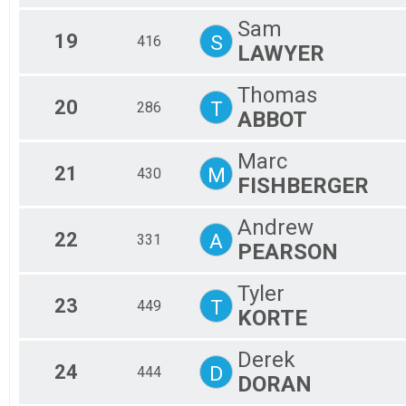
Sam
19
S
416
LAWYER
Thomas
20
T
286
ABBOT
Marc
21
M
430
FISHBERGER
Andrew
22
A
331
PEARSON
Tyler
23
T
449
KORTE
Derek
24
D
444
DORAN