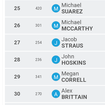
Michael
25
M
420
SUAREZ
Michael
26
M
301
MCCARTHY
Jacob
27
J
254
STRAUS
John
28
J
236
HOSKINS
Megan
29
M
341
CORRELL
Alex
30
A
270
BRITTAIN