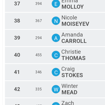
Emma
37
E
394
MOLLOY
Nicole
38
N
367
MOISEYEV
Amanda
39
A
294
CARROLL
Christie
40
C
455
THOMAS
Craig
41
C
346
STOKES
Winter
42
W
335
MEAD
Zach