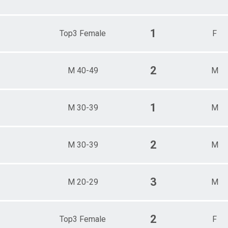
1
Top3 Female
F
2
M 40-49
M
1
M 30-39
M
2
M 30-39
M
3
M 20-29
M
2
Top3 Female
F