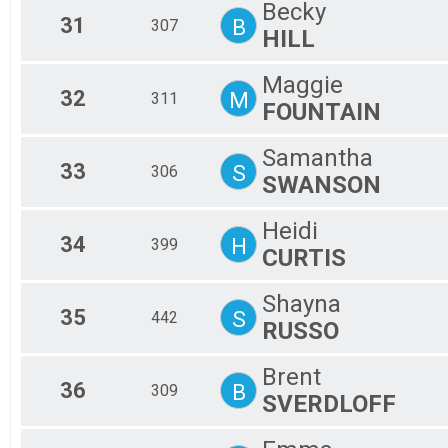
Becky
31
B
307
HILL
Maggie
32
M
311
FOUNTAIN
Samantha
33
S
306
SWANSON
Heidi
34
H
399
CURTIS
Shayna
35
S
442
RUSSO
Brent
36
B
309
SVERDLOFF