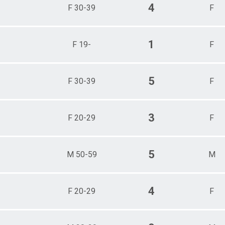
4
F 30-39
F
1
F 19-
F
5
F 30-39
F
3
F 20-29
F
5
M 50-59
M
4
F 20-29
F