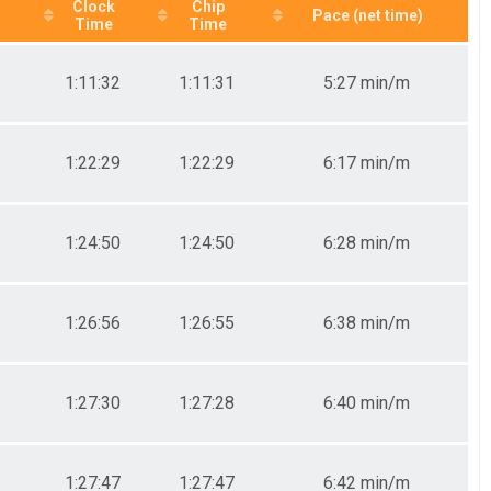
Clock
Chip
Pace (net time)
Time
Time
1:11:32
1:11:31
5:27 min/m
1:22:29
1:22:29
6:17 min/m
1:24:50
1:24:50
6:28 min/m
1:26:56
1:26:55
6:38 min/m
1:27:30
1:27:28
6:40 min/m
1:27:47
1:27:47
6:42 min/m