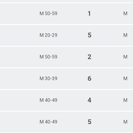
1
M 50-59
M
5
M 20-29
M
2
M 50-59
M
6
M 30-39
M
4
M 40-49
M
5
M 40-49
M