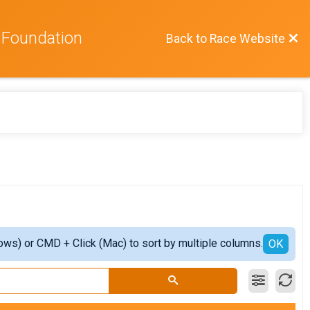
 Foundation
Back to Race Website
ows) or CMD + Click (Mac) to sort by multiple columns.
OK