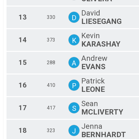
David
13
D
330
LIESEGANG
Kevin
14
K
373
KARASHAY
Andrew
15
A
288
EVANS
Patrick
16
P
410
LEONE
Sean
17
S
417
MCLIVERTY
Jenna
18
J
323
BERNHARDT