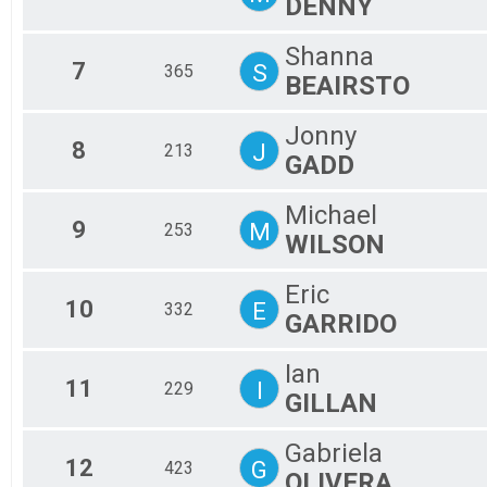
DENNY
Shanna
7
S
365
BEAIRSTO
Jonny
8
J
213
GADD
Michael
9
M
253
WILSON
Eric
10
E
332
GARRIDO
Ian
11
I
229
GILLAN
Gabriela
12
G
423
OLIVERA