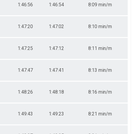
1:46:56
1:46:54
8:09 min/m
1:47:20
1:47:02
8:10 min/m
1:47:25
1:47:12
8:11 min/m
1:47:47
1:47:41
8:13 min/m
1:48:26
1:48:18
8:16 min/m
1:49:43
1:49:23
8:21 min/m