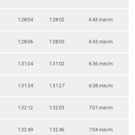
1:28:04
1:28:02
6:43 min/m
1:28:06
1:28:05
6:43 min/m
1:31:04
1:31:02
6:56 min/m
1:31:34
1:31:27
6:58 min/m
1:32:12
1:32:03
7:01 min/m
1:32:49
1:32:46
7:04 min/m