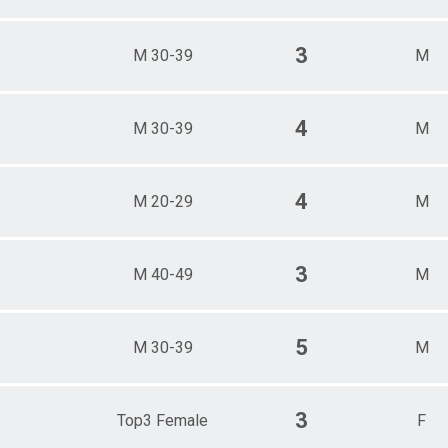
3
M 30-39
M
4
M 30-39
M
4
M 20-29
M
3
M 40-49
M
5
M 30-39
M
3
Top3 Female
F