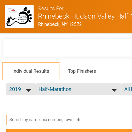
Results For
Rhinebeck Hudson Valley Half
Rhinebeck, NY 12572
Individual Results
Top Finishers
2019
Half-Marathon
All
Rhinebeck Hudson Valley Half Marathon
2022
--- Select Results ---
All
2019
Marathon Overall
F 1
F 2
Rhinebeck Hudson Valley Full Marathon
Half-Marathon
F 3
F 4
Rhinebeck Hudson Valley Half Marathon
Participant Lookup & Tracking
F 5