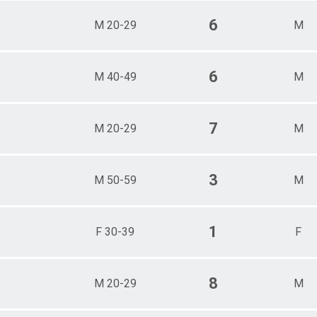
6
M 20-29
M
6
M 40-49
M
7
M 20-29
M
3
M 50-59
M
1
F 30-39
F
8
M 20-29
M