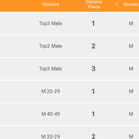
0-69
Division
Division
Gender
Place
19-
20-29
30-39
1
Top3 Male
M
40-49
50-59
60-69
p3 Female
2
Top3 Male
M
p3 Male
3
Top3 Male
M
1
M 20-29
M
1
M 40-49
M
2
M 20-29
M