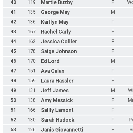
40
119
Martie
Buzby
F
Wo
41
135
George
May
M
42
136
Kaitlyn
May
F
43
167
Rachel
Carly
F
44
162
Jessica
Collier
F
45
178
Saige
Johnson
F
46
170
Ed
Lord
M
47
151
Ava
Galan
F
48
159
Laura
Hassler
F
49
131
Jeff
James
M
Wi
50
138
Amy
Messick
F
Ma
51
166
Sallly
Lamont
F
52
130
Sarah
Hudock
F
Pe
53
126
Janis
Giovannetti
F
B