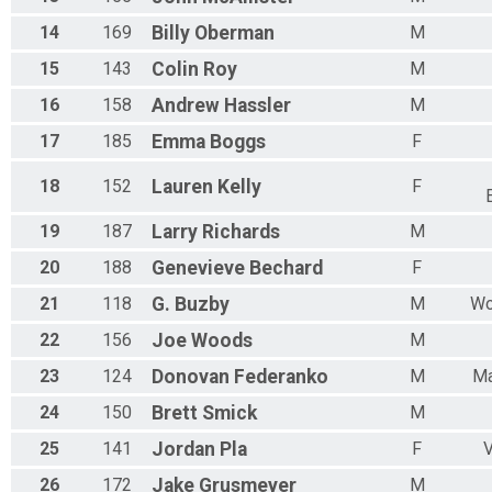
14
169
Billy
Oberman
M
15
143
Colin
Roy
M
16
158
Andrew
Hassler
M
17
185
Emma
Boggs
F
18
152
Lauren
Kelly
F
19
187
Larry
Richards
M
20
188
Genevieve
Bechard
F
21
118
G.
Buzby
M
Wo
22
156
Joe
Woods
M
23
124
Donovan
Federanko
M
Ma
24
150
Brett
Smick
M
25
141
Jordan
Pla
F
V
26
172
Jake
Grusmeyer
M