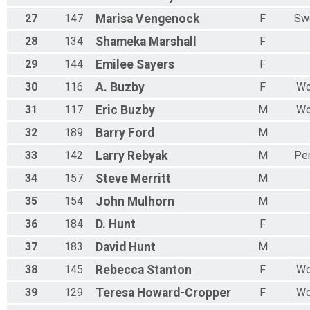
27
147
Marisa
Vengenock
F
Sw
28
134
Shameka
Marshall
F
29
144
Emilee
Sayers
F
30
116
A.
Buzby
F
Wo
31
117
Eric
Buzby
M
Wo
32
189
Barry
Ford
M
33
142
Larry
Rebyak
M
Pe
34
157
Steve
Merritt
M
35
154
John
Mulhorn
M
36
184
D.
Hunt
F
37
183
David
Hunt
M
38
145
Rebecca
Stanton
F
Wo
39
129
Teresa
Howard-Cropper
F
Wo