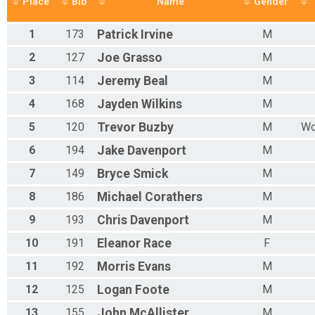
Place
Bib
Name
Gender
Salem High 5k Race
Mixed 40 - 49 Results
1
173
Patrick
Irvine
M
Salem High 5k Race
Mixed 50 - 59 Results
2
127
Joe
Grasso
M
Salem High 5k Race
3
114
Jeremy
Beal
M
Mixed 60 - 69 Results
Salem High 5k Race
4
168
Jayden
Wilkins
M
Mixed 70 - 79 Results
Salem High 5k Race
5
120
Trevor
Buzby
M
Wo
Overall Male/Female 0 - 90 Results
6
194
Jake
Davenport
M
Salem High 5k Race
Participant Lookup & Tracking
7
149
Bryce
Smick
M
8
186
Michael
Corathers
M
9
193
Chris
Davenport
M
10
191
Eleanor
Race
F
11
192
Morris
Evans
M
12
125
Logan
Foote
M
13
155
John
McAllister
M