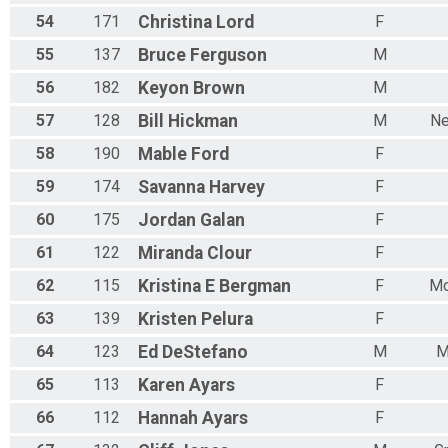
54
171
Christina
Lord
F
55
137
Bruce
Ferguson
M
56
182
Keyon
Brown
M
57
128
Bill
Hickman
M
Ne
58
190
Mable
Ford
F
59
174
Savanna
Harvey
F
60
175
Jordan
Galan
F
61
122
Miranda
Clour
F
62
115
Kristina E
Bergman
F
Mo
63
139
Kristen
Pelura
F
64
123
Ed
DeStefano
M
M
65
113
Karen
Ayars
F
66
112
Hannah
Ayars
F