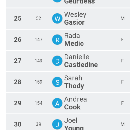
Geurtieas
Wesley
25
W
52
M
Gasior
Rada
26
R
147
F
Medic
Danielle
27
D
143
F
Castledine
Sarah
28
S
159
F
Thody
Andrea
29
A
154
F
Cook
Joel
30
J
39
M
Young