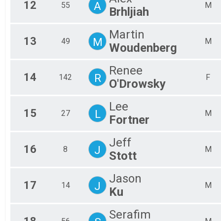
12
A
55
M
Brhljiah
Martin
13
M
49
M
Woudenberg
Renee
14
R
142
F
O'Drowsky
Lee
15
L
27
M
Fortner
Jeff
16
J
8
M
Stott
Jason
17
J
14
M
Ku
Serafim