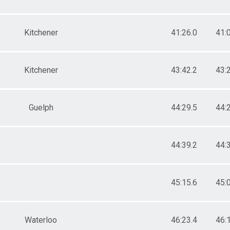
Kitchener
41:26.0
41:
Kitchener
43:42.2
43:
Guelph
44:29.5
44:
44:39.2
44:
45:15.6
45:
Waterloo
46:23.4
46: