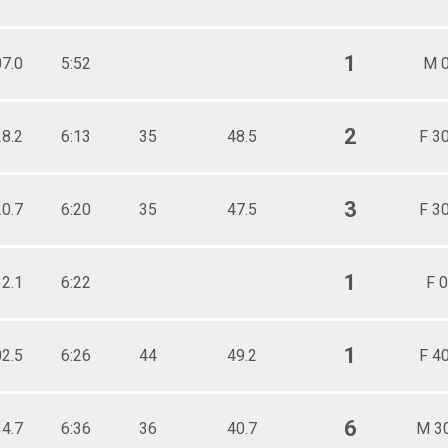
1
07.0
5:52
M 0
2
28.2
6:13
35
48.5
F 3
3
20.7
6:20
35
47.5
F 3
1
32.1
6:22
F 0
1
02.5
6:26
44
49.2
F 4
6
14.7
6:36
36
40.7
M 3