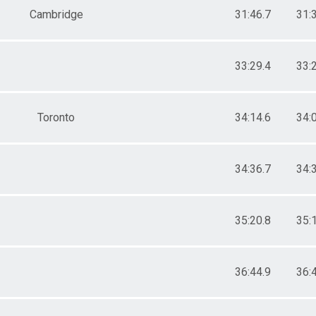
Cambridge
31:46.7
31:
33:29.4
33:
Toronto
34:14.6
34:
34:36.7
34:
35:20.8
35:
36:44.9
36: