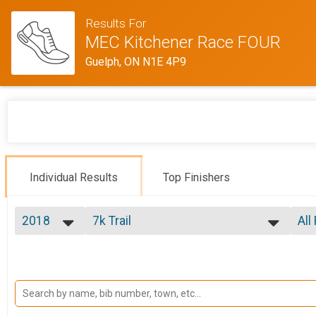
Results For
MEC Kitchener Race FOUR
Guelph, ON N1E 4P9
Individual Results
Top Finishers
2018
7k Trail
All
7k Trail
2018
--- Select Results ---
All
7k Trail
Top
Top
7k Trail
14k Trail
No 
Mal
14k Trail
Participant Lookup & Tracking
Mal