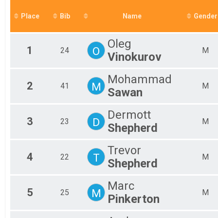
Mal
Place
Bib
Name
Gender
Mal
Mal
Mal
Oleg
Mal
1
O
24
M
Vinokurov
No 
Fem
Fem
Mohammad
2
M
Fem
41
M
Sawan
Fem
Fem
Dermott
Fem
3
D
23
M
Fem
Shepherd
All
All
Trevor
4
T
22
M
Shepherd
Marc
5
M
25
M
Pinkerton