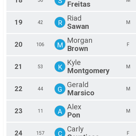
18
S
56
M
Freitas
Riad
19
R
42
M
Sawan
Morgan
20
M
106
F
Brown
Kyle
21
K
53
M
Montgomery
Gerald
22
G
44
M
Marsico
Alex
23
A
11
M
Pon
Carly
24
C
157
F