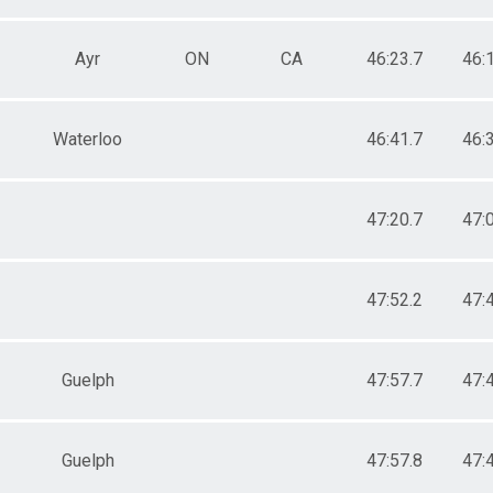
Ayr
ON
CA
46:23.7
46:
Waterloo
46:41.7
46:
47:20.7
47:
47:52.2
47:
Guelph
47:57.7
47:
Guelph
47:57.8
47: