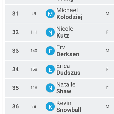
Michael
31
M
29
M
Kolodziej
Nicole
32
N
111
F
Kutz
Erv
33
E
140
M
Derksen
Erica
34
E
158
F
Dudszus
Natalie
35
N
116
F
Shaw
Kevin
36
K
38
M
Snowball