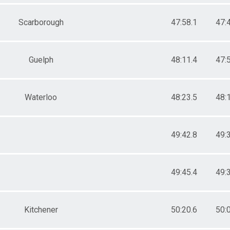
Scarborough
47:58.1
47:
Guelph
48:11.4
47:
Waterloo
48:23.5
48:
49:42.8
49:
49:45.4
49:
Kitchener
50:20.6
50: