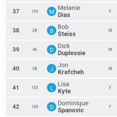
Melanie
37
M
130
F
Dias
Bob
38
B
28
M
Steiss
Dick
39
D
46
M
Duplessie
Jon
40
J
58
M
Krafcheh
Lisa
41
L
153
F
Kyte
Dominique
42
D
150
F
Spanovic