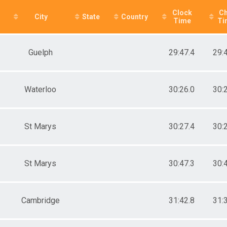
e 30 to 39
Clock
Ch
e 40 to 49
City
State
Country
Time
Ti
e 50 to 59
e 60 to 69
e 70 and Over
Guelph
29:47.4
29:
age provided
ale 2 to 19
ale 20 to 29
ale 30 to 39
Waterloo
30:26.0
30:
ale 40 to 49
ale 50 to 59
ale 60 to 69
St Marys
30:27.4
30:
ale 70 and Over
 Male
 Female
St Marys
30:47.3
30:
Cambridge
31:42.8
31: