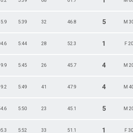
1
30.2
5:39
68
61.7
M 6
5
35.9
5:39
32
46.8
M 3
1
04.6
5:44
28
52.3
F 2
4
19.9
5:45
26
45.7
M 2
4
39.2
5:49
41
47.9
M 4
5
54.6
5:50
23
45.1
M 2
1
05.3
5:52
33
51.1
F 3