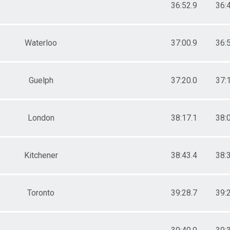
36:52.9
36:
Waterloo
37:00.9
36:
Guelph
37:20.0
37:
London
38:17.1
38:
Kitchener
38:43.4
38:
Toronto
39:28.7
39: