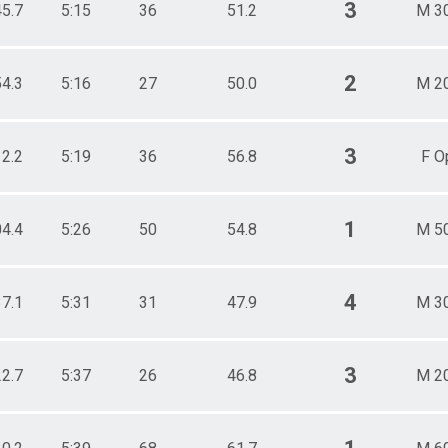
3
45.7
5:15
36
51.2
M 3
2
54.3
5:16
27
50.0
M 2
3
12.2
5:19
36
56.8
F O
1
04.4
5:26
50
54.8
M 5
4
37.1
5:31
31
47.9
M 3
3
22.7
5:37
26
46.8
M 2