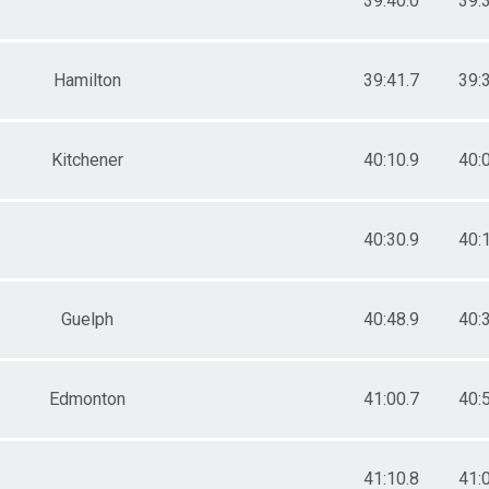
39:40.0
39:
Hamilton
39:41.7
39:
Kitchener
40:10.9
40:
40:30.9
40:
Guelph
40:48.9
40:
Edmonton
41:00.7
40:
41:10.8
41: