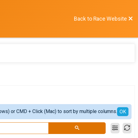
Back to Race Website
ows) or CMD + Click (Mac) to sort by multiple columns.
OK