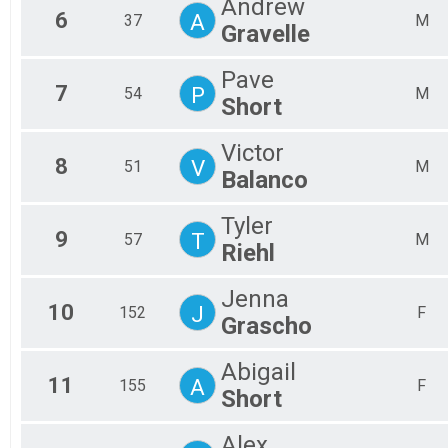
Andrew
6
A
37
M
Gravelle
Pave
7
P
54
M
Short
Victor
8
V
51
M
Balanco
Tyler
9
T
57
M
Riehl
Jenna
10
J
152
F
Grascho
Abigail
11
A
155
F
Short
Alex