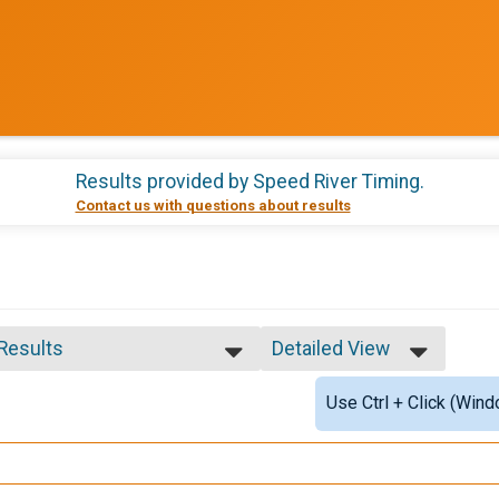
Results provided by
Speed River Timing
.
Contact us with questions about results
 Results
Detailed View
 Results
Simple View
Use Ctrl + Click (Wind
 Male Finisher - Open
Detailed View
 Female Finisher - Open
age provided
e 2 to 19
e 20 to 29