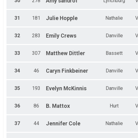
30
278
Amy
sandrof
Lynchburg
31
181
Julie
Hopple
Nathalie
32
283
Emily
Crews
Danville
33
307
Matthew
Dittler
Bassett
34
46
Caryn
Finkbeiner
Danville
35
193
Evelyn
McKinnis
Danville
36
86
B.
Mattox
Hurt
37
44
Jennifer
Cole
Nathalie