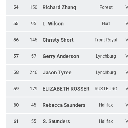
54
150
Richard
Zhang
Forest
55
95
L.
Wilson
Hurt
56
145
Christy
Short
Front Royal
57
57
Gerry
Anderson
Lynchburg
58
246
Jason
Tyree
Lynchburg
59
179
ELIZABETH
ROSSER
RUSTBURG
60
45
Rebecca
Saunders
Halifax
61
55
S.
Saunders
Halifax