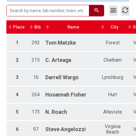
Female 1 - 12
Female 13 - 19
Female 20 - 29
Female 30 - 39
Female 40 - 49
Place
Bib
Name
City
S
Female 50 - 59
Female 60 - 69
1
293
Tom
Matzke
Forest
Female 70 - 99
Male 1 - 12
Male 13 - 19
2
215
C.
Arteaga
Chatham
Male 20 - 29
Male 30 - 39
Male 40 - 49
3
16
Darrell
Wargo
Lynchburg
Male 50 - 59
Male 60 - 69
4
264
Hosannah
Fisher
Hurt
5
173
N.
Roach
Altavista
Virginia
6
97
Steve
Angelozzi
Beach