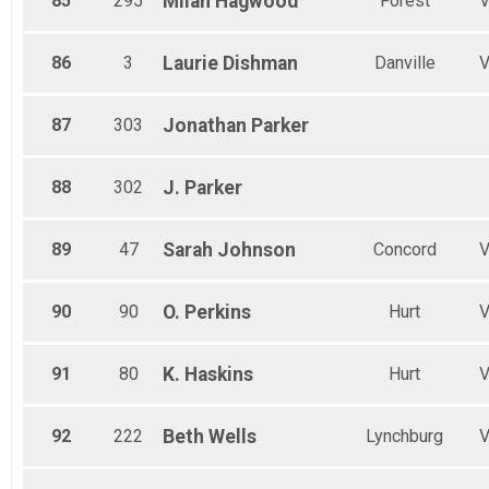
85
295
Milah
Hagwood
Forest
86
3
Laurie
Dishman
Danville
87
303
Jonathan
Parker
88
302
J.
Parker
89
47
Sarah
Johnson
Concord
90
90
O.
Perkins
Hurt
91
80
K.
Haskins
Hurt
92
222
Beth
Wells
Lynchburg