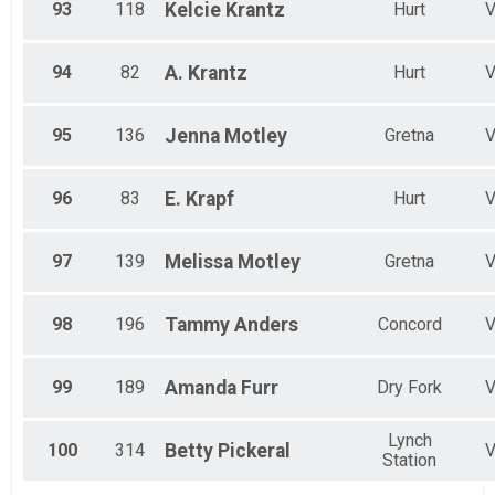
93
118
Kelcie
Krantz
Hurt
94
82
A.
Krantz
Hurt
95
136
Jenna
Motley
Gretna
96
83
E.
Krapf
Hurt
97
139
Melissa
Motley
Gretna
98
196
Tammy
Anders
Concord
99
189
Amanda
Furr
Dry Fork
Lynch
100
314
Betty
Pickeral
Station