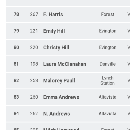
78
267
E.
Harris
Forest
79
221
Emily
Hill
Evington
80
220
Christy
Hill
Evington
81
198
Laura
McClanahan
Danville
Lynch
82
258
Malorey
Paull
Station
83
260
Emma
Andrews
Altavista
84
262
N.
Andrews
Altavista