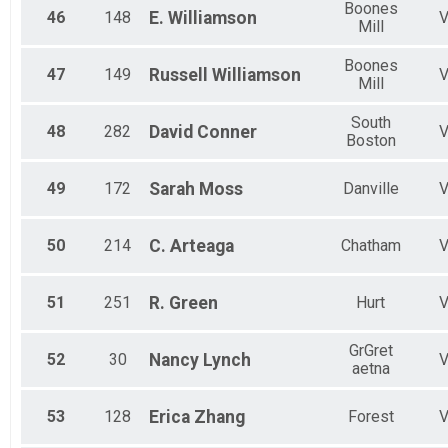
Boones
46
148
E.
Williamson
Mill
Boones
47
149
Russell
Williamson
Mill
South
48
282
David
Conner
Boston
49
172
Sarah
Moss
Danville
50
214
C.
Arteaga
Chatham
51
251
R.
Green
Hurt
GrGret
52
30
Nancy
Lynch
aetna
53
128
Erica
Zhang
Forest