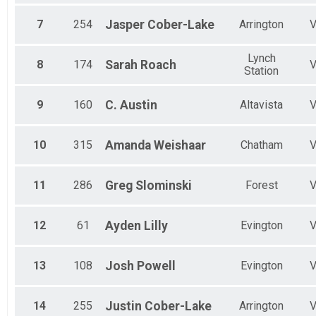
7
254
Jasper
Cober-Lake
Arrington
Lynch
8
174
Sarah
Roach
Station
9
160
C.
Austin
Altavista
10
315
Amanda
Weishaar
Chatham
11
286
Greg
Slominski
Forest
12
61
Ayden
Lilly
Evington
13
108
Josh
Powell
Evington
14
255
Justin
Cober-Lake
Arrington