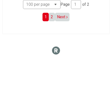
Page
of
2
1
2
Next