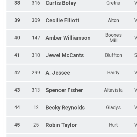
38
316
Curtis
Boley
Gretna
39
309
Cecilie
Elliott
Alton
Boones
40
147
Amber
Williamson
Mill
41
310
Jewel
McCants
Bluffton
42
299
A.
Jessee
Hardy
43
313
Spencer
Fisher
Altavista
44
12
Becky
Reynolds
Gladys
45
25
Robin
Taylor
Hurt