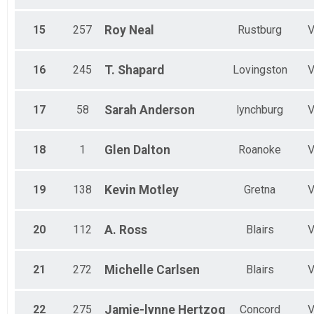
15
257
Roy
Neal
Rustburg
16
245
T.
Shapard
Lovingston
17
58
Sarah
Anderson
lynchburg
18
1
Glen
Dalton
Roanoke
19
138
Kevin
Motley
Gretna
20
112
A.
Ross
Blairs
21
272
Michelle
Carlsen
Blairs
22
275
Jamie-lynne
Hertzog
Concord