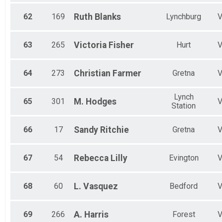
62
169
Ruth
Blanks
Lynchburg
63
265
Victoria
Fisher
Hurt
64
273
Christian
Farmer
Gretna
Lynch
65
301
M.
Hodges
Station
66
17
Sandy
Ritchie
Gretna
67
54
Rebecca
Lilly
Evington
68
60
L.
Vasquez
Bedford
69
266
A.
Harris
Forest