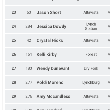
23
63
Jason
Short
Altavista
Lynch
24
284
Jessica
Dowdy
Station
25
42
Crystal
Hicks
Altavista
26
161
Kelli
Kirby
Forest
27
183
Wendy
Dunevant
Dry Fork
28
277
Poldi
Moreno
Lynchburg
29
276
Amy
Mccandless
Altavista