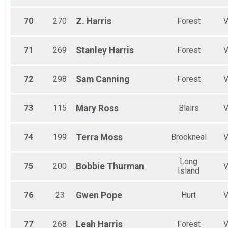
70
270
Z.
Harris
Forest
71
269
Stanley
Harris
Forest
72
298
Sam
Canning
Forest
73
115
Mary
Ross
Blairs
74
199
Terra
Moss
Brookneal
Long
75
200
Bobbie
Thurman
Island
76
23
Gwen
Pope
Hurt
77
268
Leah
Harris
Forest