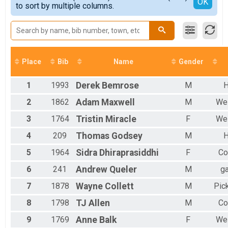
Detailed View
OK
to sort by multiple columns.
5K
Male 30 to 39
Participant Lookup & Tracking
Male 40 to 49
Male 50 to 59
Male 60 to 69
Male 70 to 79
Female No Age Provided
Place
Bib
Name
Gender
Female 19 and Under
Female 20 to 29
1
1993
Derek
Bemrose
M
H
Female 30 to 39
Female 40 to 49
2
1862
Adam
Maxwell
M
Wes
Female 50 to 59
3
1764
Tristin
Miracle
F
Wes
Female 60 to 69
All Male
4
209
Thomas
Godsey
M
H
All Female
5
1964
Sidra
Dhiraprasiddhi
F
Co
6
241
Andrew
Queler
M
ga
7
1878
Wayne
Collett
M
Pic
8
1798
TJ
Allen
M
Co
9
1769
Anne
Balk
F
Wes