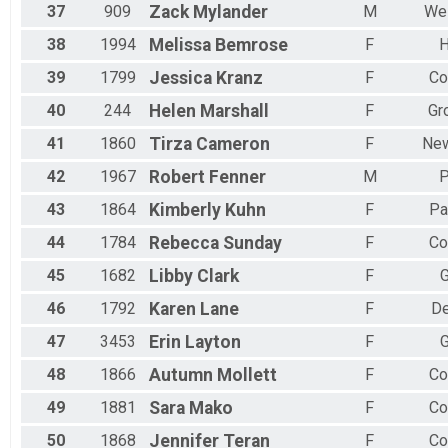
37
909
Zack
Mylander
M
Wes
38
1994
Melissa
Bemrose
F
H
39
1799
Jessica
Kranz
F
Co
40
244
Helen
Marshall
F
Gr
41
1860
Tirza
Cameron
F
New
42
1967
Robert
Fenner
M
P
43
1864
Kimberly
Kuhn
F
Pa
44
1784
Rebecca
Sunday
F
Co
45
1682
Libby
Clark
F
G
46
1792
Karen
Lane
F
De
47
3453
Erin
Layton
F
G
48
1866
Autumn
Mollett
F
Co
49
1881
Sara
Mako
F
Co
50
1868
Jennifer
Teran
F
Co