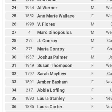
24
1944
Al
Werner
M
Wes
25
1852
Ann Marie
Wallace
F
Wes
26
1998
V.
Flores
M
27
4
Marc
Dinopoulos
M
Wes
28
272
J.
Conroy
M
Co
29
273
Maria
Conroy
F
Co
30
1937
Joshua
Palmer
M
J
31
1949
Susan
Thompson
F
Wes
32
1797
Sarah
Mayhew
F
Co
33
1891
Amber
Basham
F
New
34
217
Abbie
Loffing
F
U
35
1890
Laura
Stanley
F
New
36
1885
Laura
Carter
F
New