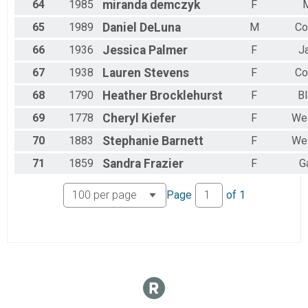
64
1985
miranda
demczyk
F
M
65
1989
Daniel
DeLuna
M
Co
66
1936
Jessica
Palmer
F
J
67
1938
Lauren
Stevens
F
Co
68
1790
Heather
Brocklehurst
F
Bl
69
1778
Cheryl
Kiefer
F
Wes
70
1883
Stephanie
Barnett
F
Wes
71
1859
Sandra
Frazier
F
G
Page
of
1