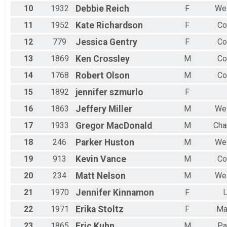
10
1932
Debbie
Reich
F
Wes
11
1952
Kate
Richardson
F
Co
12
779
Jessica
Gentry
F
Co
13
1869
Ken
Crossley
M
Co
14
1768
Robert
Olson
M
Co
15
1892
jennifer
szmurlo
F
16
1863
Jeffery
Miller
M
Wes
17
1933
Gregor
MacDonald
M
Cha
18
246
Parker
Huston
M
Wes
19
913
Kevin
Vance
M
Co
20
234
Matt
Nelson
M
Wes
21
1970
Jennifer
Kinnamon
F
L
22
1971
Erika
Stoltz
F
Ma
23
1865
Eric
Kuhn
M
Pa