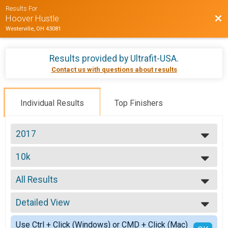
Results For
Bac
Hoover Hustle
Westerville, OH 43081
Results provided by
Ultrafit-USA
.
Contact us with questions about results
Individual Results
Top Finishers
2017
2017
10k
2016
10K
2014
--- Select Results ---
All Results
10mi
10 Miler
All Results
10k
Detailed View
Male No Age Provided
10K
Male 19 and Under
Simple View
5k
Use Ctrl + Click (Windows) or CMD + Click (Mac)
Male 20 to 29