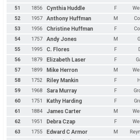
51
1856
Cynthia
Huddle
F
Wes
52
1957
Anthony
Huffman
M
Co
53
1956
Christine
Huffman
F
Co
54
1757
Andy
Jones
M
G
55
1995
C.
Flores
F
56
1879
Elizabeth
Laser
F
G
57
1899
Mike
Herron
M
Wes
58
1752
Riley
Mankin
F
H
59
1968
Sara
Murray
F
Gr
60
1751
Kathy
Harding
F
Gr
61
1884
James
Carter
M
Wes
62
1951
Debra
Czap
F
Wes
63
1755
Edward C
Armor
M
Reyn